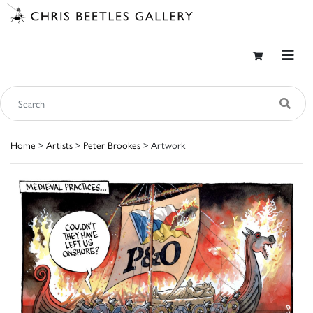
Home
>
Artists
>
Peter Brookes
> Artwork