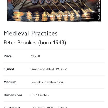
Medieval Practices
Peter Brookes (born 1943)
Price
£1,750
Signed
Signed and dated '19 iii 22'
Medium
Pen ink and watercolour
Dimensions
8 x 11 inches
Illustrated
The Times
, 19 March 2022