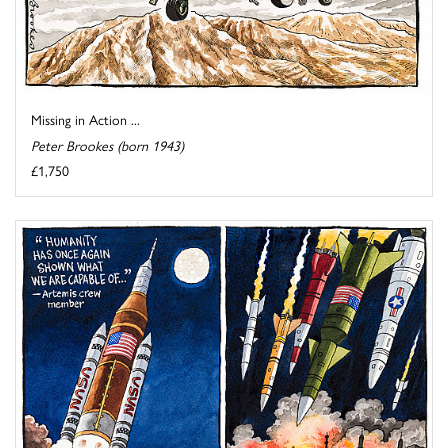
Missing in Action ...
Peter Brookes (born 1943)
£1,750