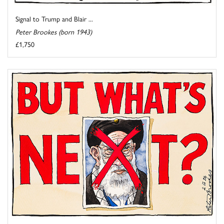
Signal to Trump and Blair ...
Peter Brookes (born 1943)
£1,750