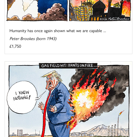
Humanity has once again shown what we are capable ...
Peter Brookes (born 1943)
£1,750