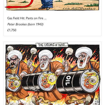
Gas Field Hit: Pants on Fire ...
Peter Brookes (born 1943)
£1,750