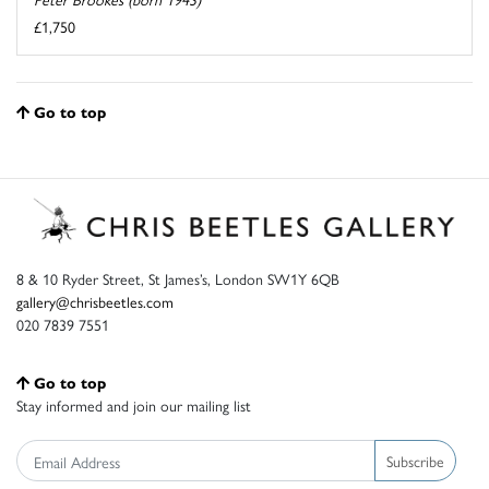
£1,750
Go to top
8 & 10 Ryder Street, St James’s, London SW1Y 6QB
gallery@chrisbeetles.com
020 7839 7551
Go to top
Stay informed and join our mailing list
Subscribe