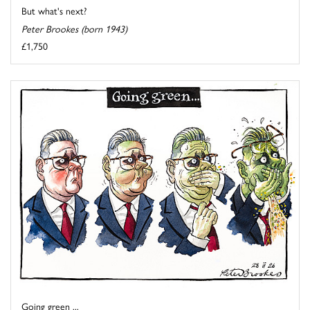
But what's next?
Peter Brookes (born 1943)
£1,750
Going green ...