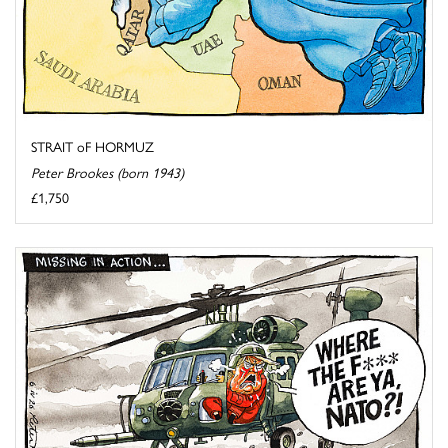
STRAIT oF HORMUZ
Peter Brookes (born 1943)
£1,750