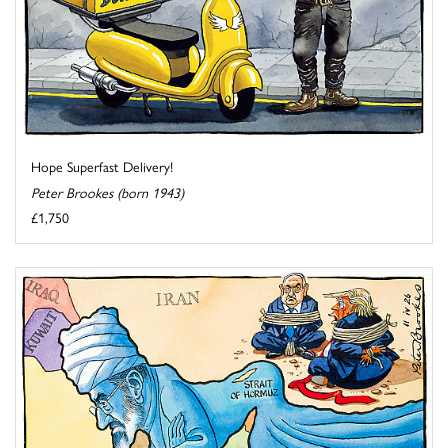
Hope Superfast Delivery!
Peter Brookes (born 1943)
£1,750