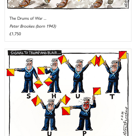
The Drums of War ...
Peter Brookes (born 1943)
£1,750