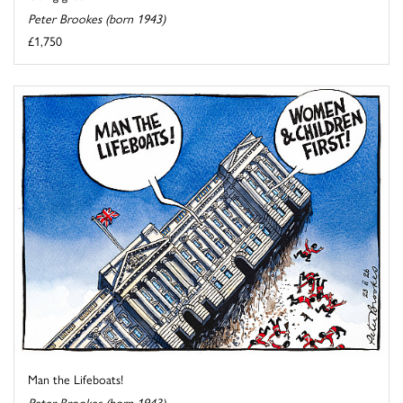
Peter Brookes (born 1943)
£1,750
Man the Lifeboats!
Peter Brookes (born 1943)