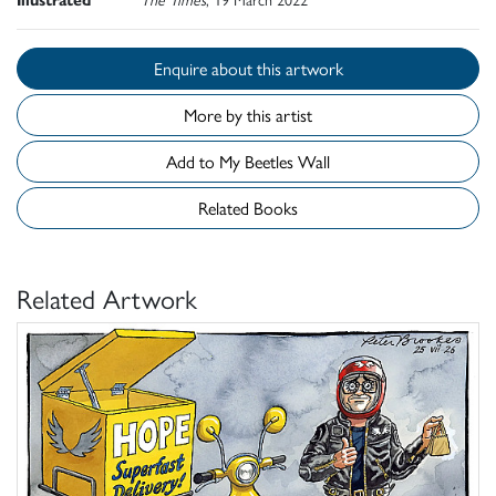
Enquire about this artwork
More by this artist
Add to My Beetles Wall
Related Books
Related Artwork