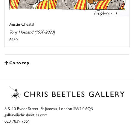
Aussie Cheats!
Tony Husband (1950-2023)
£450
Go to top
8 & 10 Ryder Street, St James’s, London SW1Y 6QB
gallery@chrisbeetles.com
020 7839 7551