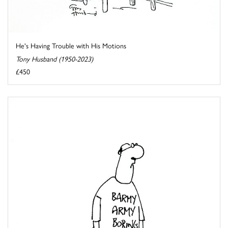
He's Having Trouble with His Motions
Tony Husband (1950-2023)
£450