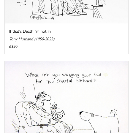
If that's Death I'm not in
Tony Husband (1950-2023)
£350