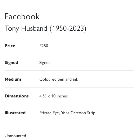
Facebook
Tony Husband (1950-2023)
Price
£250
Signed
Signed
Medium
Coloured pen and ink
Dimensions
4 ½ x 10 inches
Illustrated
Private Eye, Yobs Cartoon Strip
Unmounted