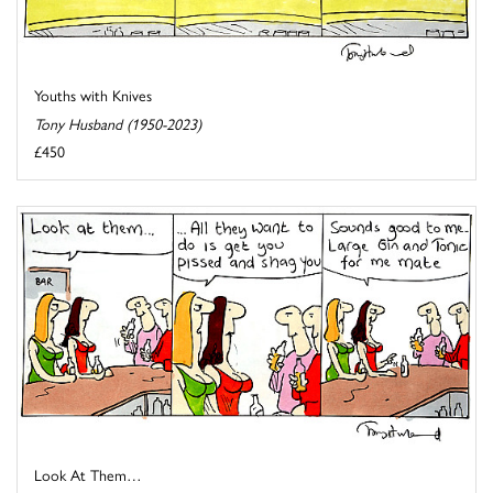
Youths with Knives
Tony Husband (1950-2023)
£450
Look At Them…