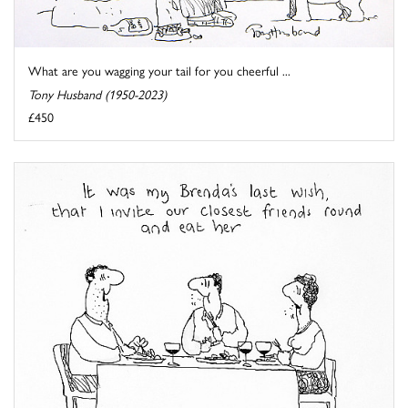
What are you wagging your tail for you cheerful ...
Tony Husband (1950-2023)
£450