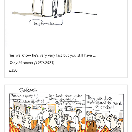
Yes we know he's very very fast but you still have ...
Tony Husband (1950-2023)
£350