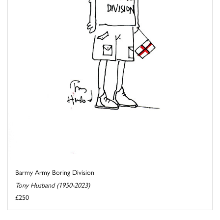
Barmy Army Boring Division
Tony Husband (1950-2023)
£250