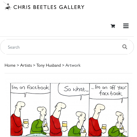
Home
>
Artists
>
Tony Husband
> Artwork