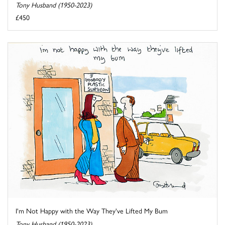
Tony Husband (1950-2023)
£450
I'm Not Happy with the Way They've Lifted My Bum
Tony Husband (1950-2023)