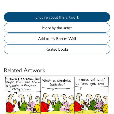
Enquire about this artwork
More by this artist
Add to My Beetles Wall
Related Books
Related Artwork