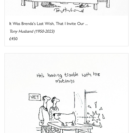
It Was Brenda's Last Wish, That I Invite Our ...
Tony Husband (1950-2023)
£450