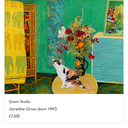
Green Studio
Geraldine Girvan (born 1947)
£7,500