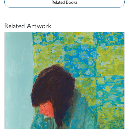
Related Books
Related Artwork