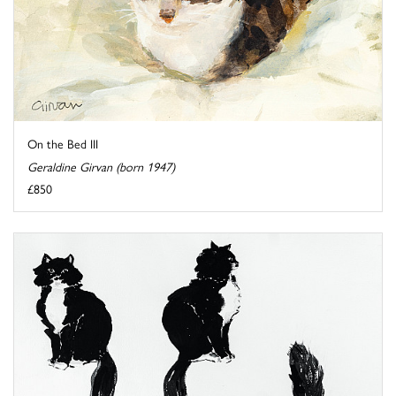
On the Bed III
Geraldine Girvan (born 1947)
£850