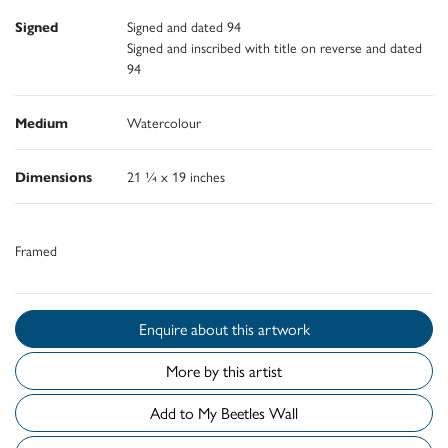
Signed
Signed and dated 94
Signed and inscribed with title on reverse and dated
94
Medium
Watercolour
Dimensions
21 ¼ x 19 inches
Framed
Enquire about this artwork
More by this artist
Add to My Beetles Wall