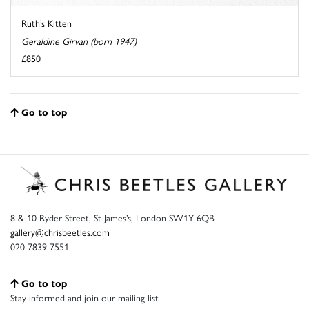
Ruth’s Kitten
Geraldine Girvan (born 1947)
£850
Go to top
8 & 10 Ryder Street, St James’s, London SW1Y 6QB
gallery@chrisbeetles.com
020 7839 7551
Go to top
Stay informed and join our mailing list