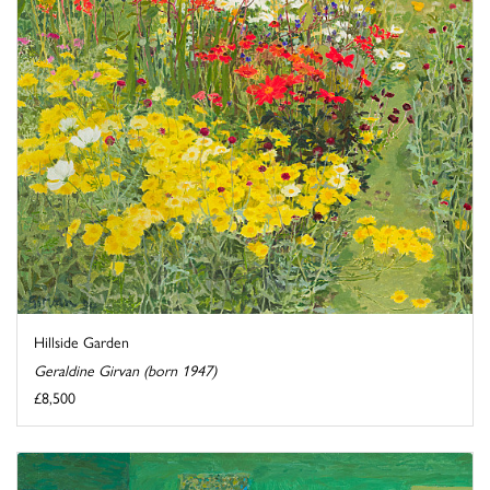
Hillside Garden
Geraldine Girvan (born 1947)
£8,500