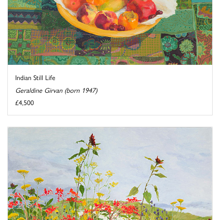
Indian Still Life
Geraldine Girvan (born 1947)
£4,500