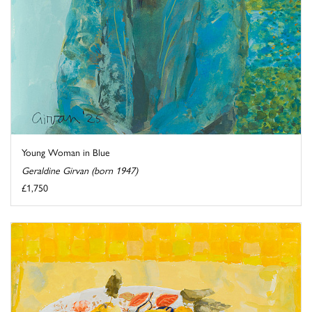
Young Woman in Blue
Geraldine Girvan (born 1947)
£1,750