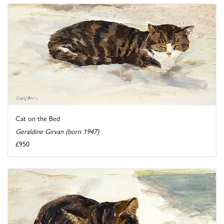
Cat on the Bed
Geraldine Girvan (born 1947)
£950