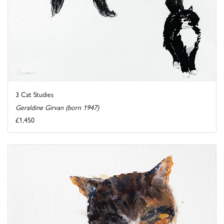
3 Cat Studies
Geraldine Girvan (born 1947)
£1,450