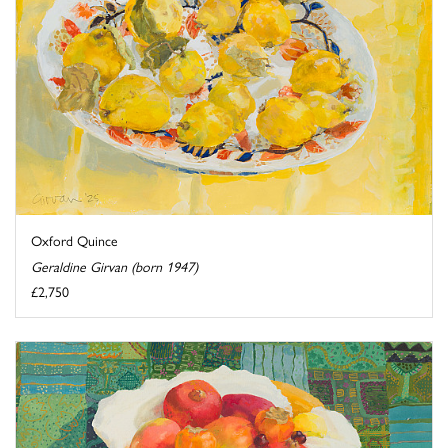
Oxford Quince
Geraldine Girvan (born 1947)
£2,750