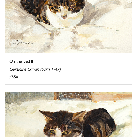
On the Bed II
Geraldine Girvan (born 1947)
£850