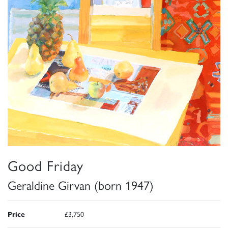
Good Friday
Geraldine Girvan (born 1947)
Price
£3,750