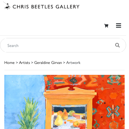
Home
>
Artists
>
Geraldine Girvan
> Artwork