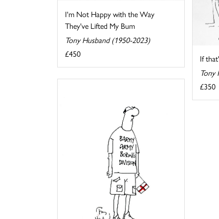
I'm Not Happy with the Way
They've Lifted My Bum
Tony Husband (1950-2023)
£450
If tha
Tony 
£350