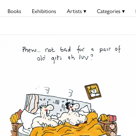
Books
Exhibitions
Artists ▾
Categories ▾