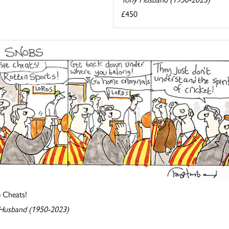
£450
e Cheats!
Husband (1950-2023)