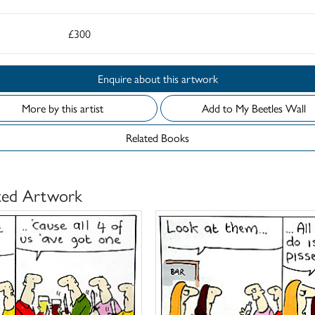
£300
Enquire about this artwork
More by this artist
Add to My Beetles Wall
Related Books
ted Artwork