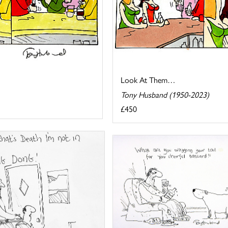
Look At Them…
Tony Husband (1950-2023)
£450