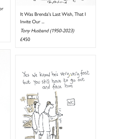
or
It Was Brenda's Last Wish, That I
Invite Our ...
Tony Husband (1950-2023)
£450