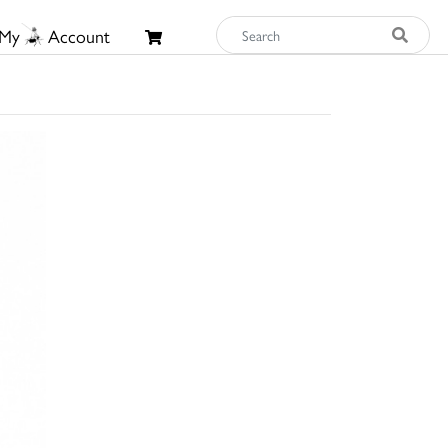
My
Account