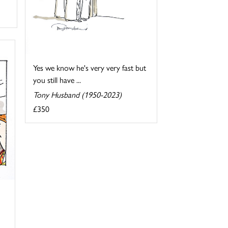
Yes we know he's very very fast but
you still have ...
Tony Husband (1950-2023)
£350