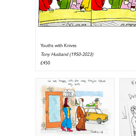
Youths with Knives
Tony Husband (1950-2023)
£450