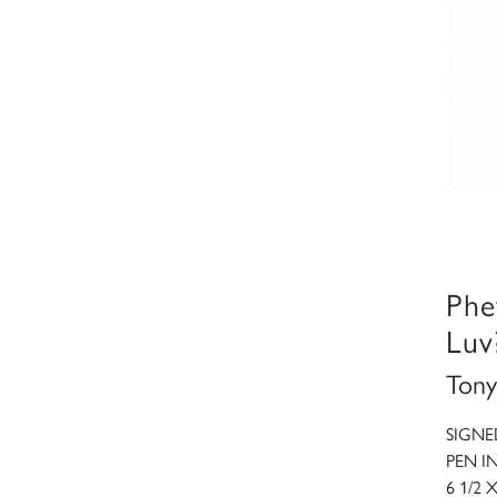
Phe
Luv
Tony
SIGNE
PEN I
6 1/2 