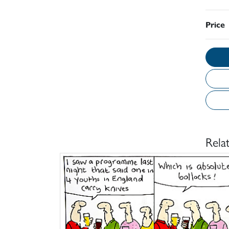
Price
Rela