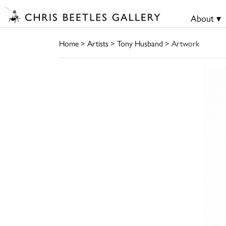
About ▾
Home
>
Artists
>
Tony Husband
> Artwork