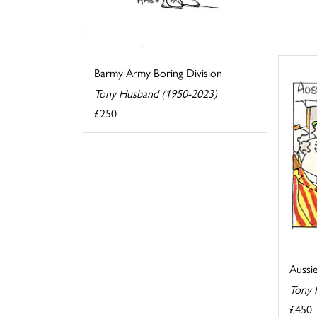
Barmy Army Boring Division
Tony Husband (1950-2023)
£250
Aussi
Tony 
£450