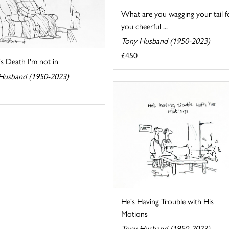
What are you wagging your tail f
you cheerful ...
Tony Husband (1950-2023)
£450
t's Death I'm not in
Husband (1950-2023)
He's Having Trouble with His
Motions
Tony Husband (1950-2023)