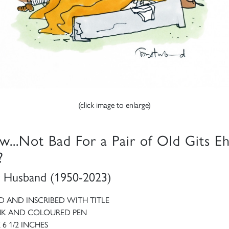
(click image to enlarge)
w...Not Bad For a Pair of Old Gits E
?
 Husband (1950-2023)
D AND INSCRIBED WITH TITLE
NK AND COLOURED PEN
X 6 1/2 INCHES