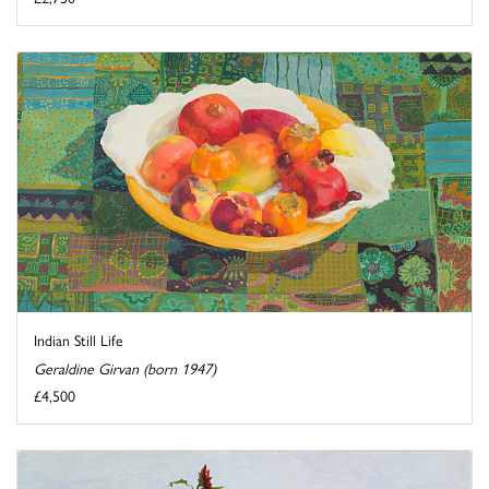
Indian Still Life
Geraldine Girvan (born 1947)
£4,500