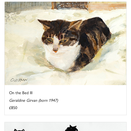
On the Bed III
Geraldine Girvan (born 1947)
£850