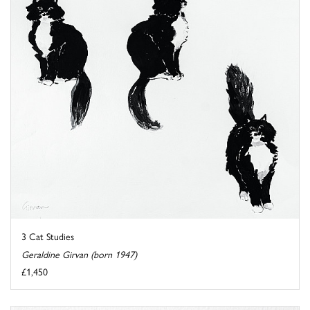
3 Cat Studies
Geraldine Girvan (born 1947)
£1,450