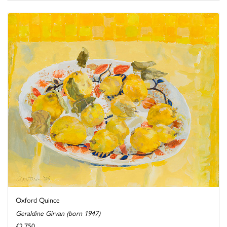
Oxford Quince
Geraldine Girvan (born 1947)
£2,750