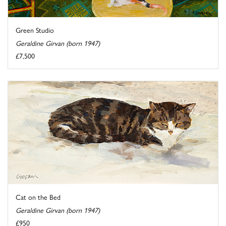
Green Studio
Geraldine Girvan (born 1947)
£7,500
Cat on the Bed
Geraldine Girvan (born 1947)
£950