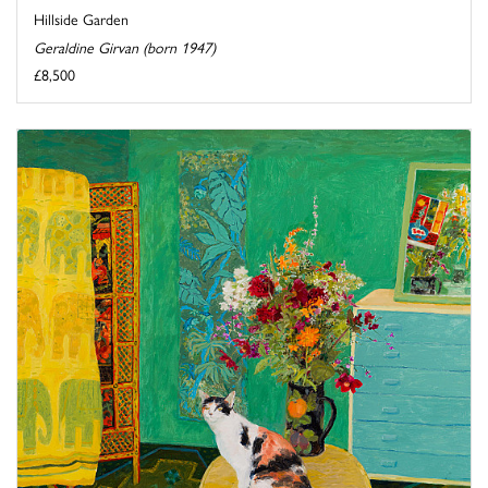
Hillside Garden
Geraldine Girvan (born 1947)
£8,500