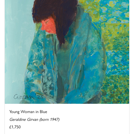
Young Woman in Blue
Geraldine Girvan (born 1947)
£1,750