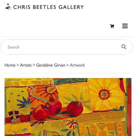
Home
>
Artists
>
Geraldine Girvan
> Artwork