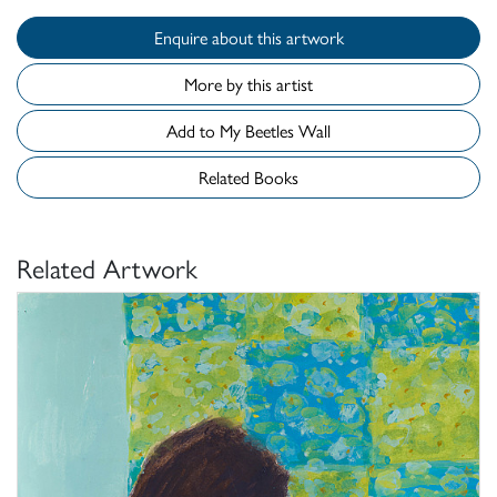
Enquire about this artwork
More by this artist
Add to My Beetles Wall
Related Books
Related Artwork