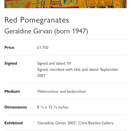
Red Pomegranates
Geraldine Girvan (born 1947)
Price
£1,750
Signed
Signed and dated '01
Signed, inscribed with title and dated 'September
2001'
Medium
Watercolour and bodycolour
Dimensions
8 ½ x 15 ¾ inches
Exhibited
'Geraldine Girvan 2003', Chris Beetles Gallery