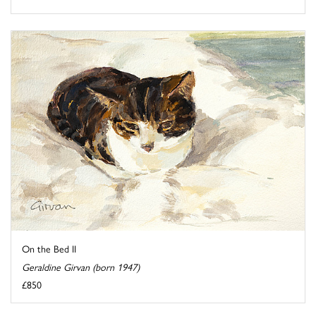
On the Bed II
Geraldine Girvan (born 1947)
£850