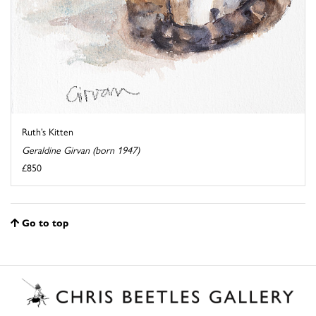
Ruth’s Kitten
Geraldine Girvan (born 1947)
£850
Go to top