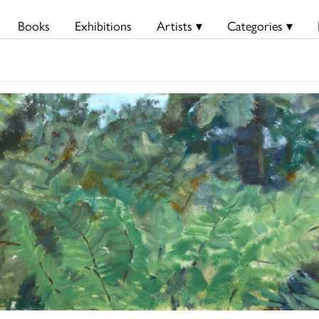
Books
Exhibitions
Artists ▾
Categories ▾