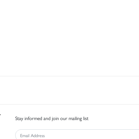
Stay informed and join our mailing list