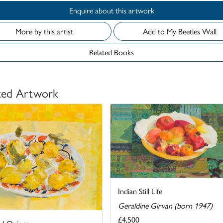
Enquire about this artwork
More by this artist
Add to My Beetles Wall
Related Books
ted Artwork
Indian Still Life
Geraldine Girvan (born 1947)
£4,500