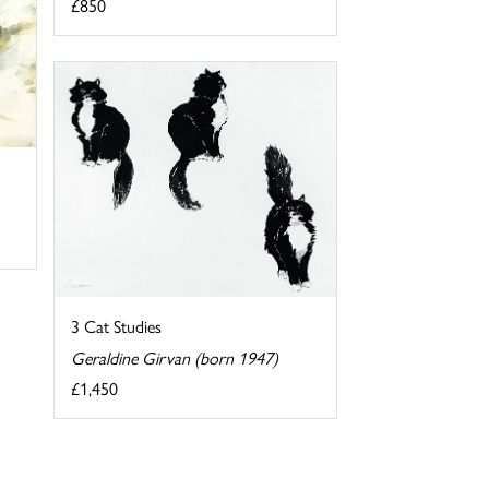
£850
3 Cat Studies
Geraldine Girvan (born 1947)
£1,450