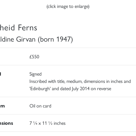
(click image to enlarge)
heid Ferns
ldine Girvan (born 1947)
£550
d
Signed
Inscribed with title, medium, dimensions in inches and
'Edinburgh' and dated July 2014 on reverse
um
Oil on card
sions
7 ¼ x 11 ½ inches