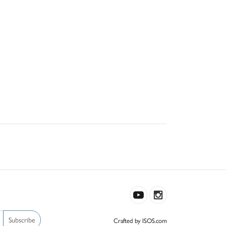
Subscribe
Crafted by ISOS.com