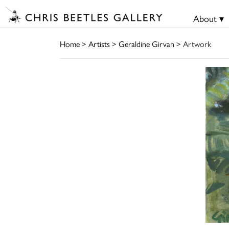
About ▾
Home
>
Artists
>
Geraldine Girvan
> Artwork