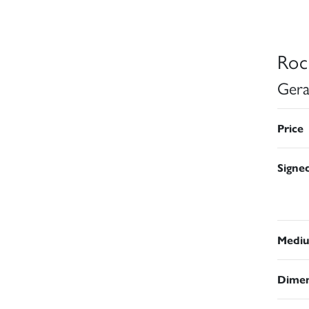
Roc
Gera
Price
Signe
Medi
Dimen