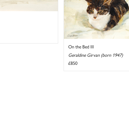
On the Bed III
Geraldine Girvan (born 1947)
£850