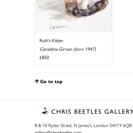
Ruth’s Kitten
Geraldine Girvan (born 1947)
£850
Go to top
8 & 10 Ryder Street, St James’s, London SW1Y 6QB
gallery@chrisbeetles.com