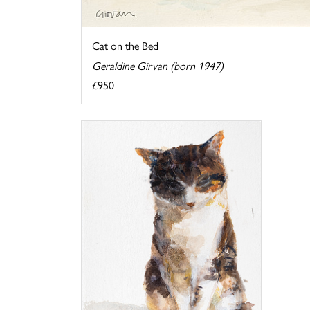
Cat on the Bed
Geraldine Girvan (born 1947)
£950