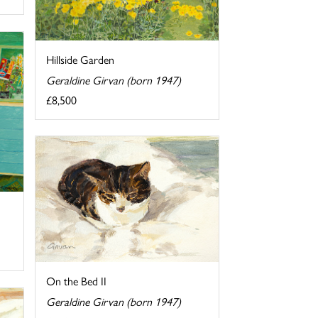
Hillside Garden
Geraldine Girvan (born 1947)
£8,500
On the Bed II
Geraldine Girvan (born 1947)