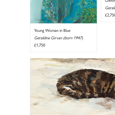
Oxfor
Geral
£2,75
Young Woman in Blue
Geraldine Girvan (born 1947)
£1,750