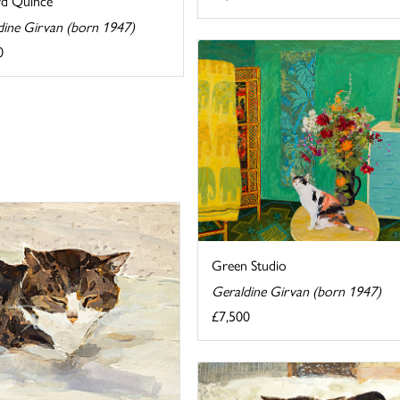
d Quince
dine Girvan (born 1947)
0
Green Studio
Geraldine Girvan (born 1947)
£7,500