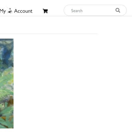
My
Account