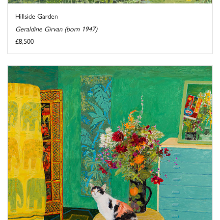
Hillside Garden
Geraldine Girvan (born 1947)
£8,500