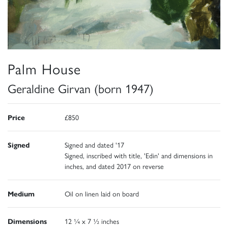
Palm House
Geraldine Girvan (born 1947)
Price
£850
Signed
Signed and dated '17
Signed, inscribed with title, 'Edin' and dimensions in
inches, and dated 2017 on reverse
Medium
Oil on linen laid on board
Dimensions
12 ¼ x 7 ½ inches