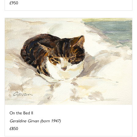
£950
On the Bed II
Geraldine Girvan (born 1947)
£850