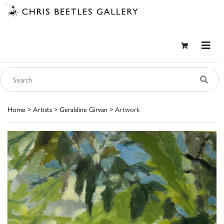
Home
>
Artists
>
Geraldine Girvan
> Artwork