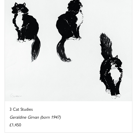
3 Cat Studies
Geraldine Girvan (born 1947)
£1,450