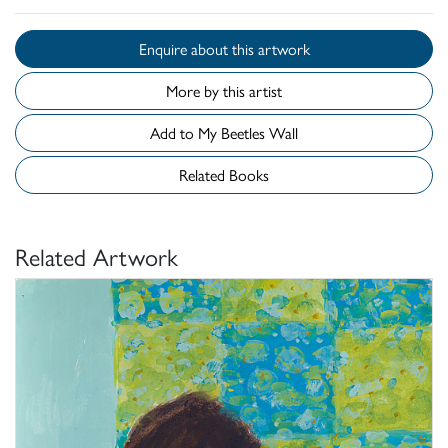
Enquire about this artwork
More by this artist
Add to My Beetles Wall
Related Books
Related Artwork