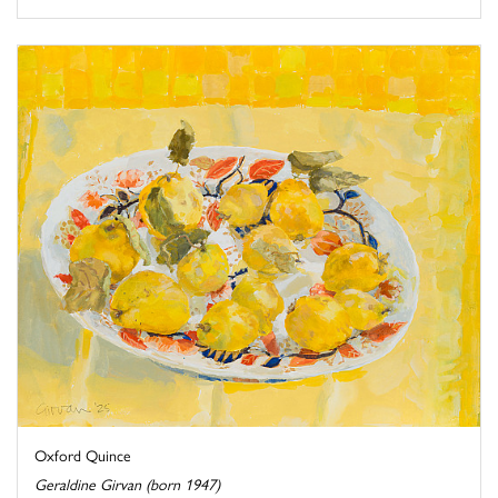
Oxford Quince
Geraldine Girvan (born 1947)