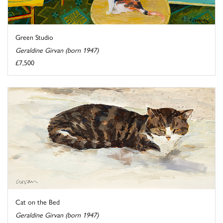
Green Studio
Geraldine Girvan (born 1947)
£7,500
Cat on the Bed
Geraldine Girvan (born 1947)