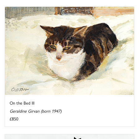
On the Bed III
Geraldine Girvan (born 1947)
£850