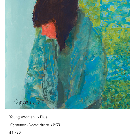
Young Woman in Blue
Geraldine Girvan (born 1947)
£1,750