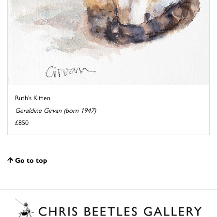
Ruth’s Kitten
Geraldine Girvan (born 1947)
£850
Go to top