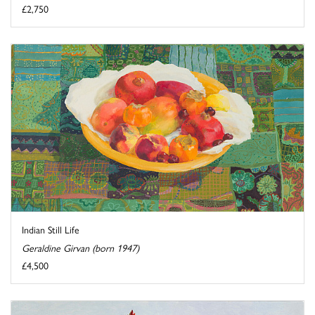
£2,750
Indian Still Life
Geraldine Girvan (born 1947)
£4,500