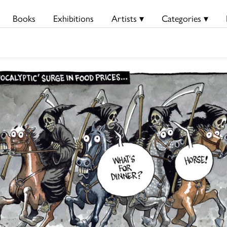
Books
Exhibitions
Artists ▾
Categories ▾