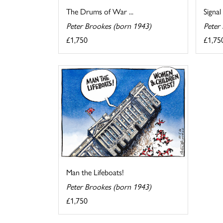
The Drums of War ...
Signal
Peter Brookes (born 1943)
Peter
£1,750
£1,75
Man the Lifeboats!
Peter Brookes (born 1943)
£1,750