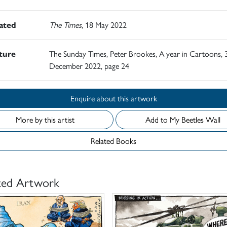
rated
The Times
, 18 May 2022
ature
The Sunday Times, Peter Brookes, A year in Cartoons, 
December 2022, page 24
Enquire about this artwork
More by this artist
Add to My Beetles Wall
Related Books
ted Artwork