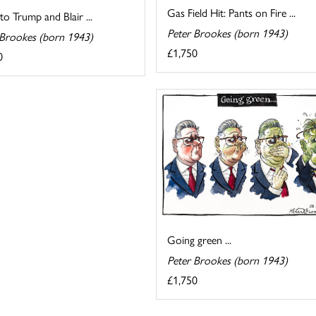
Gas Field Hit: Pants on Fire ...
 to Trump and Blair ...
Peter Brookes (born 1943)
 Brookes (born 1943)
£1,750
0
Going green ...
Peter Brookes (born 1943)
£1,750