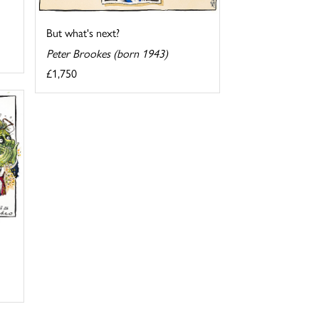
But what's next?
Peter Brookes (born 1943)
£1,750