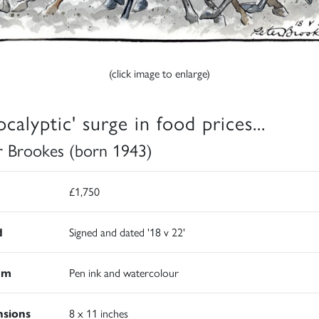
(click image to enlarge)
calyptic' surge in food prices...
r Brookes (born 1943)
£1,750
d
Signed and dated '18 v 22'
um
Pen ink and watercolour
sions
8 x 11 inches