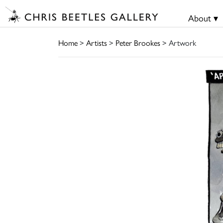
About ▾
Home
>
Artists
>
Peter Brookes
> Artwork