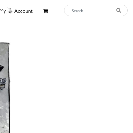
My
Account