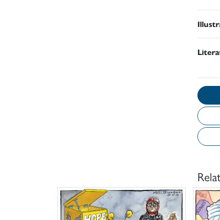
Illust
Liter
Rela