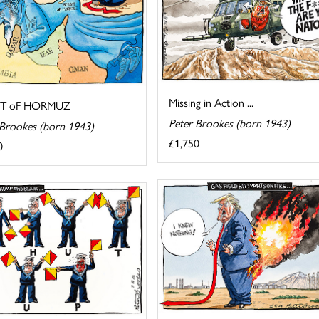
Missing in Action ...
IT oF HORMUZ
Peter Brookes (born 1943)
 Brookes (born 1943)
£1,750
0