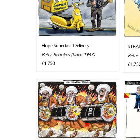
Hope Superfast Delivery!
STRA
Peter Brookes (born 1943)
Peter
£1,750
£1,75