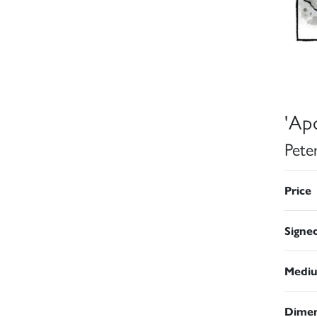
'Apo
Pete
Price
Signe
Medi
Dimen