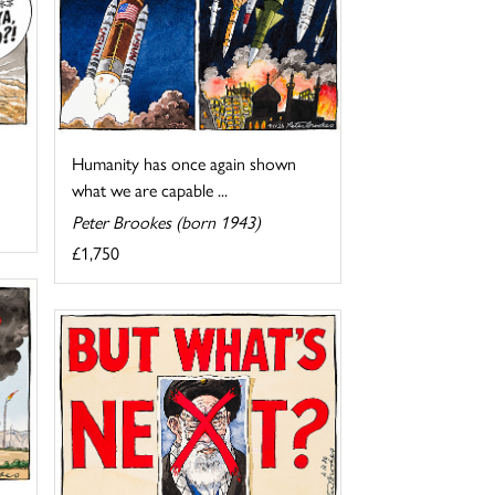
Humanity has once again shown
what we are capable ...
Peter Brookes (born 1943)
£1,750