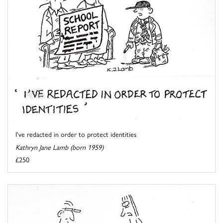
I've redacted in order to protect identities
Kathryn Jane Lamb (born 1959)
£250