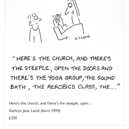
Here's the church, and there's the steeple, open ...
Kathryn Jane Lamb (born 1959)
£250