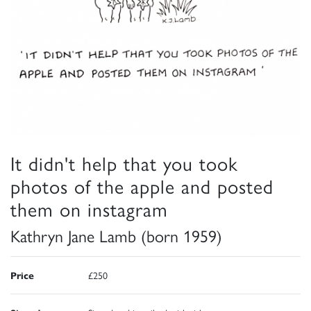
It didn't help that you took
photos of the apple and posted
them on instagram
Kathryn Jane Lamb (born 1959)
Price
£250