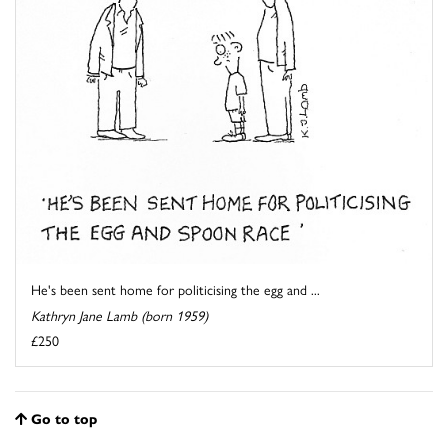
He's been sent home for politicising the egg and ...
Kathryn Jane Lamb (born 1959)
£250
Go to top