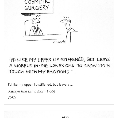
I'd like my upper lip stiffened, but leave a ...
Kathryn Jane Lamb (born 1959)
£250