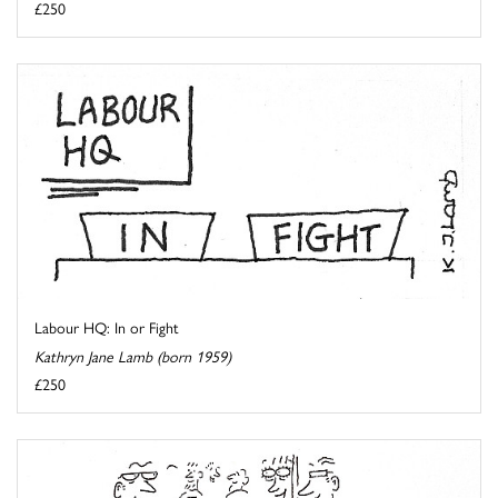
£250
Labour HQ: In or Fight
Kathryn Jane Lamb (born 1959)
£250