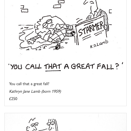
You call that a great fall?
Kathryn Jane Lamb (born 1959)
£250