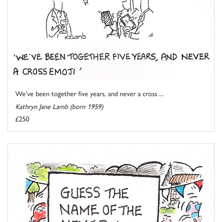
We've been together five years, and never a cross ...
Kathryn Jane Lamb (born 1959)
£250