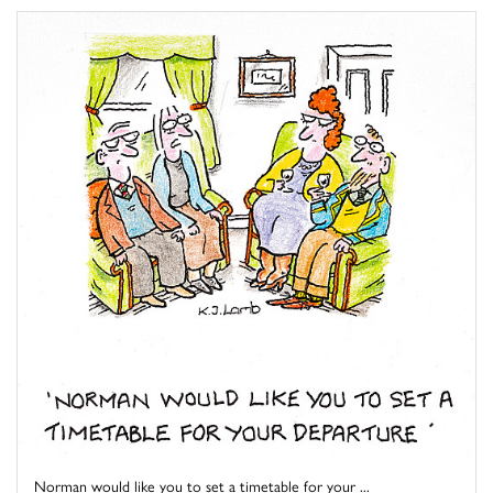
Norman would like you to set a timetable for your ...