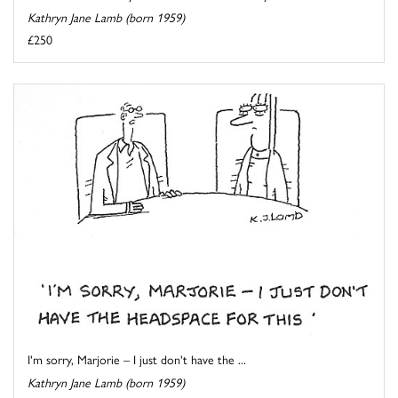
Kathryn Jane Lamb (born 1959)
£250
I'm sorry, Marjorie – I just don't have the ...
Kathryn Jane Lamb (born 1959)