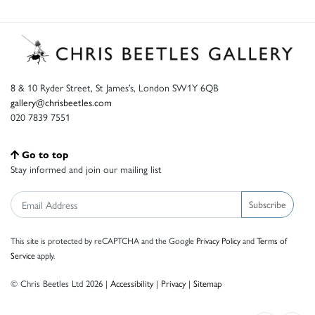
8 & 10 Ryder Street, St James’s, London SW1Y 6QB
gallery@chrisbeetles.com
020 7839 7551
Go to top
Stay informed and join our mailing list
Subscribe
This site is protected by reCAPTCHA and the Google
Privacy Policy
and
Terms of
Service
apply.
© Chris Beetles Ltd 2026 |
Accessibility
|
Privacy
|
Sitemap