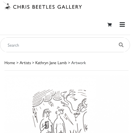
Home
>
Artists
>
Kathryn Jane Lamb
> Artwork