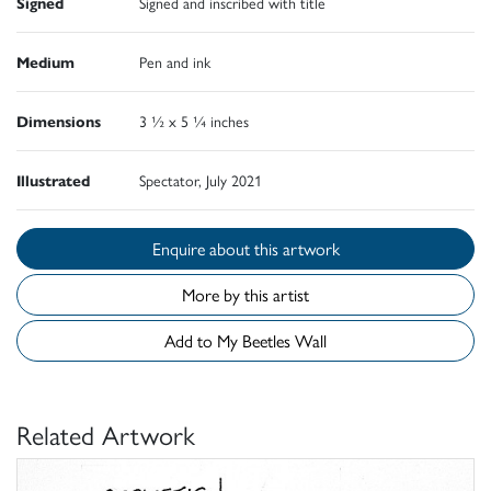
Signed
Signed and inscribed with title
Medium
Pen and ink
Dimensions
3 ½ x 5 ¼ inches
Illustrated
Spectator, July 2021
Enquire about this artwork
More by this artist
Add to My Beetles Wall
Related Artwork