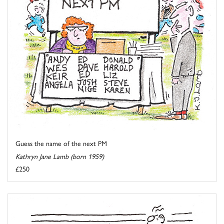
Guess the name of the next PM
Kathryn Jane Lamb (born 1959)
£250