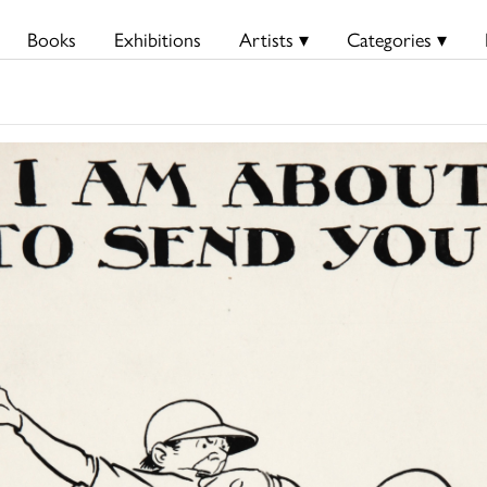
Books
Exhibitions
Artists ▾
Categories ▾