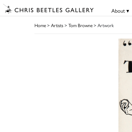
About ▾
Home
>
Artists
>
Tom Browne
> Artwork