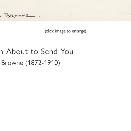
(click image to enlarge)
m About to Send You
Browne (1872-1910)