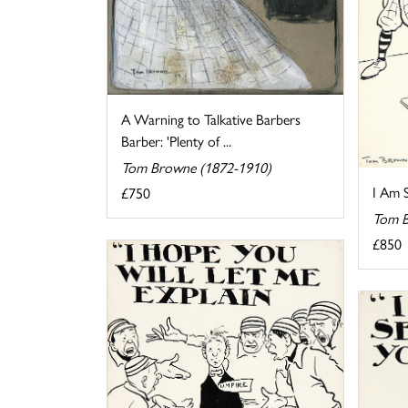
A Warning to Talkative Barbers
Barber: 'Plenty of ...
Tom Browne (1872-1910)
I Am 
£750
Tom B
£850