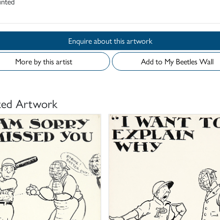
nted
Enquire about this artwork
More by this artist
Add to My Beetles Wall
ted Artwork