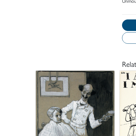
Unmou
Rela