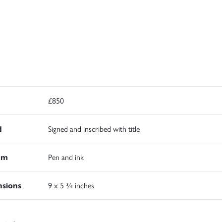
£850
d
Signed and inscribed with title
um
Pen and ink
sions
9 x 5 ¾ inches