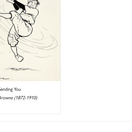
Sending You
rowne (1872-1910)