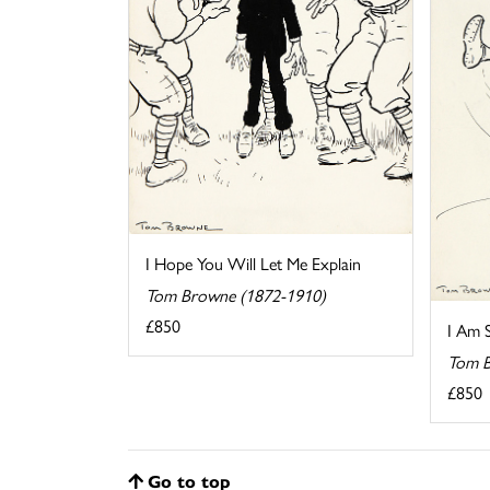
I Hope You Will Let Me Explain
Tom Browne (1872-1910)
£850
I Am 
Tom B
£850
Go to top