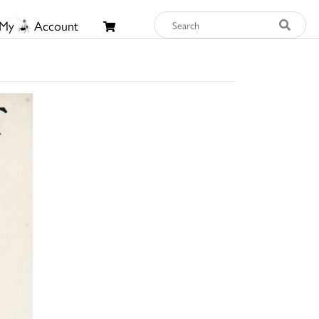
My
Account