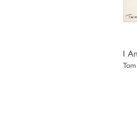
I A
Tom 