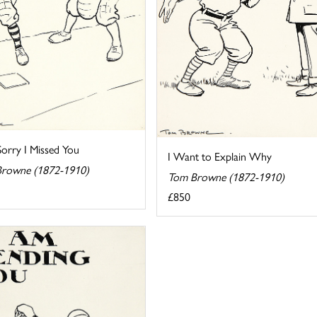
Sorry I Missed You
I Want to Explain Why
rowne (1872-1910)
Tom Browne (1872-1910)
£850