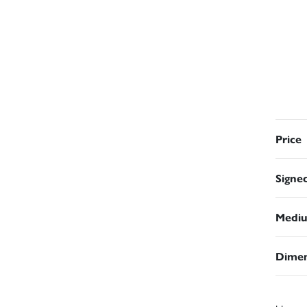
Price
Signe
Medi
Dimen