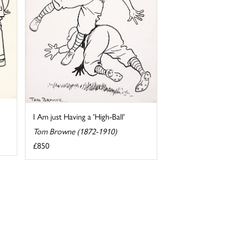
I Am just Having a 'High-Ball'
Tom Browne (1872-1910)
£850