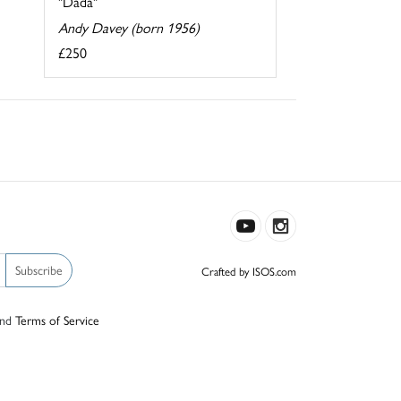
"Dada"
Andy Davey (born 1956)
£250
Subscribe
Crafted by ISOS.com
nd
Terms of Service