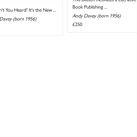
Book Publishing ...
't You Heard? It's the New ...
Andy Davey (born 1956)
Davey (born 1956)
£250