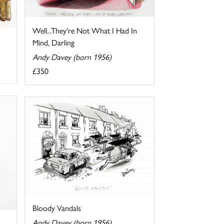
Well...They're Not What I Had In
Mind, Darling
Andy Davey (born 1956)
£350
Bloody Vandals
Andy Davey (born 1956)