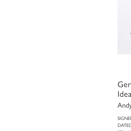
Ger
Ide
Andy
SIGNE
DATED