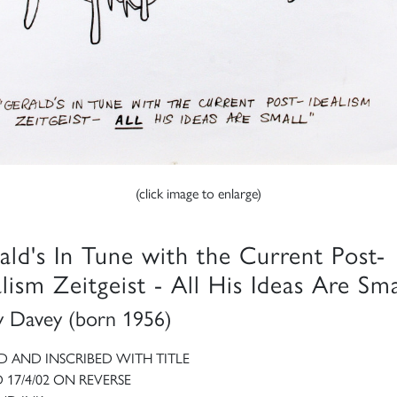
(click image to enlarge)
ald's In Tune with the Current Post-
alism Zeitgeist - All His Ideas Are Sma
 Davey (born 1956)
D AND INSCRIBED WITH TITLE
 17/4/02 ON REVERSE