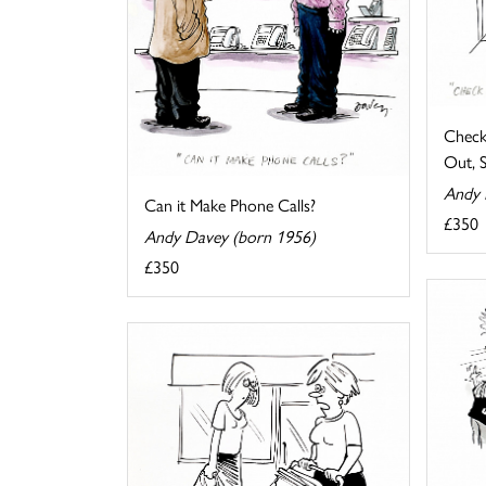
Check
Out, 
Andy 
Can it Make Phone Calls?
£350
Andy Davey (born 1956)
£350