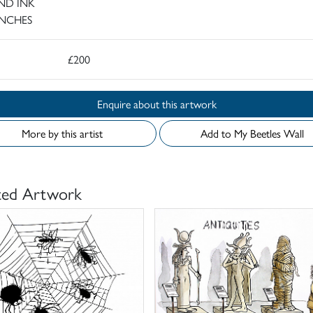
ND INK
INCHES
£200
Enquire about this artwork
More by this artist
Add to My Beetles Wall
ted Artwork