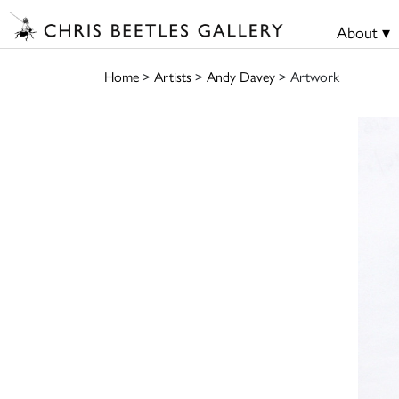
About ▾
Home
>
Artists
>
Andy Davey
> Artwork