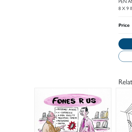
PEN A
8 X 9 
Price
Rela