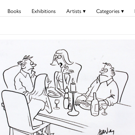
Books
Exhibitions
Artists ▾
Categories ▾