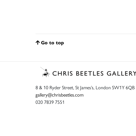
Go to top
8 & 10 Ryder Street, St James’s, London SW1Y 6QB
gallery@chrisbeetles.com
020 7839 7551