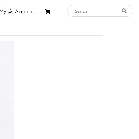
My
Account