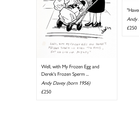
"Haven
Andy 
£250
Well, with My Frozen Egg and
Derek's Frozen Sperm ...
Andy Davey (born 1956)
£250