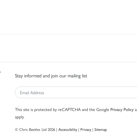
Stay informed and join our mailing list
This site is protected by reCAPTCHA and the Google
Privacy Policy
a
apply.
© Chris Beetles Ltd 2026 |
Accessibility
|
Privacy
|
Sitemap