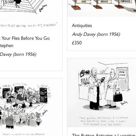
Antiquities
Andy Davey (born 1956)
 Your Flies Before You Go
£350
Stephen
Davey (born 1956)
This Button Activates a Lucrative