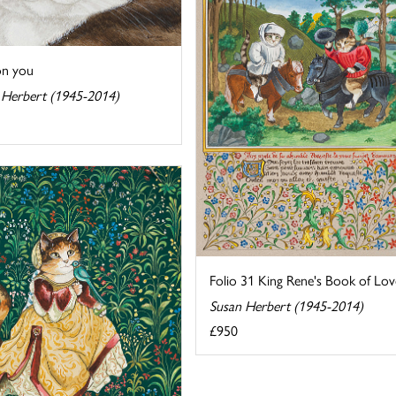
on you
 Herbert (1945-2014)
Folio 31 King Rene's Book of Lov
Susan Herbert (1945-2014)
£950