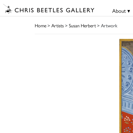
About ▾
Home
>
Artists
>
Susan Herbert
> Artwork