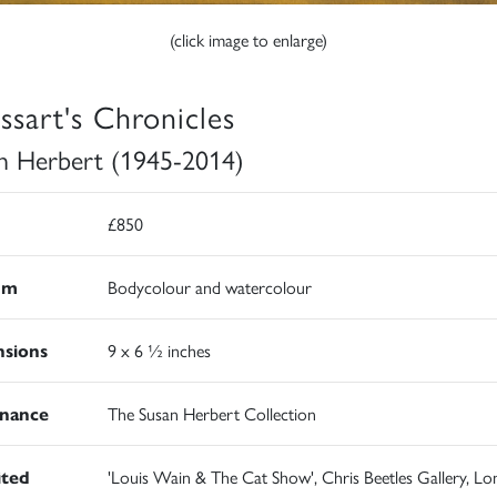
(click image to enlarge)
issart's Chronicles
n Herbert (1945-2014)
£850
um
Bodycolour and watercolour
sions
9 x 6 ½ inches
nance
The Susan Herbert Collection
ited
'Louis Wain & The Cat Show', Chris Beetles Gallery, Lo