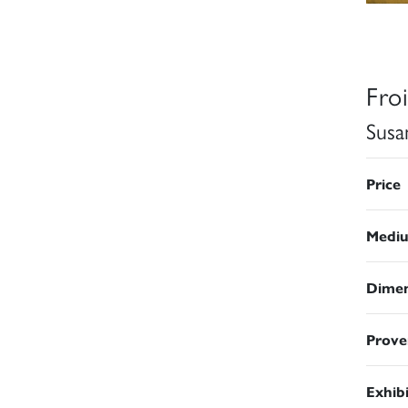
Fro
Susa
Price
Medi
Dimen
Prove
Exhib