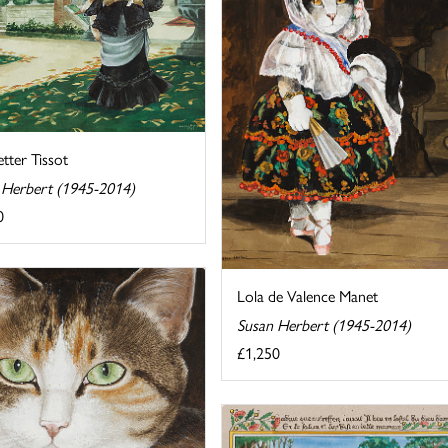
tter Tissot
 Herbert (1945-2014)
0
Lola de Valence Manet
Susan Herbert (1945-2014)
£1,250