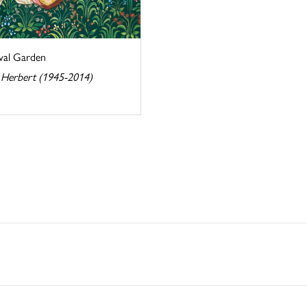
val Garden
 Herbert (1945-2014)