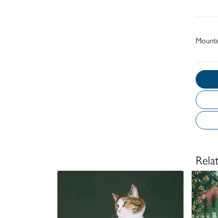
Mount
Rela