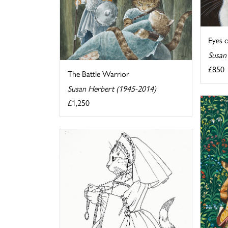
Eyes 
Susan
£850
The Battle Warrior
Susan Herbert (1945-2014)
£1,250