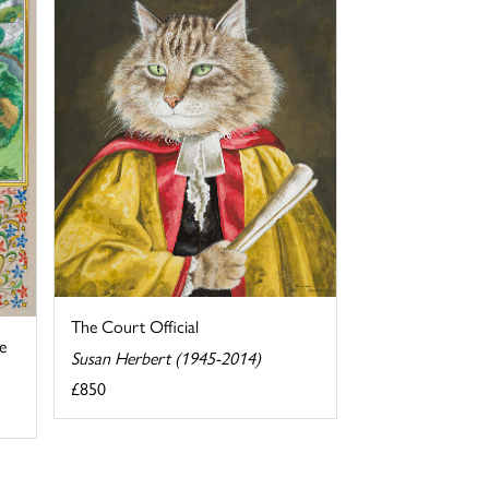
The Court Official
e
Susan Herbert (1945-2014)
£850