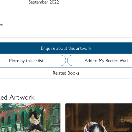
September 2022
ed
Enquire about this artwork
More by this artist
Add to My Beetles Wall
Related Books
ted Artwork