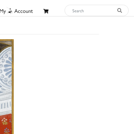
My
Account