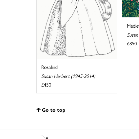
Medie
Susan
£850
Rosalind
Susan Herbert (1945-2014)
£450
Go to top