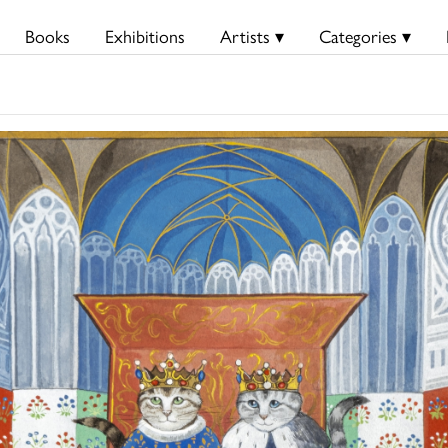
Books
Exhibitions
Artists ▾
Categories ▾