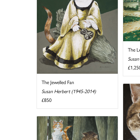
The Le
Susan
£1,25
The Jewelled Fan
Susan Herbert (1945-2014)
£850