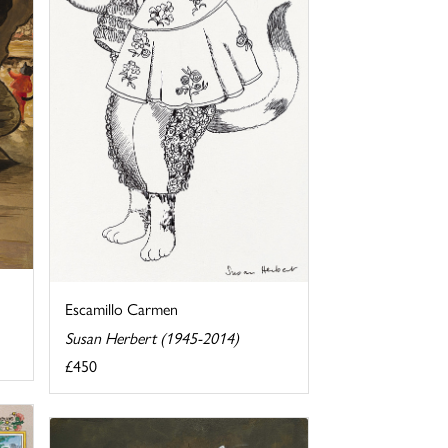
Escamillo Carmen
Susan Herbert (1945-2014)
£450