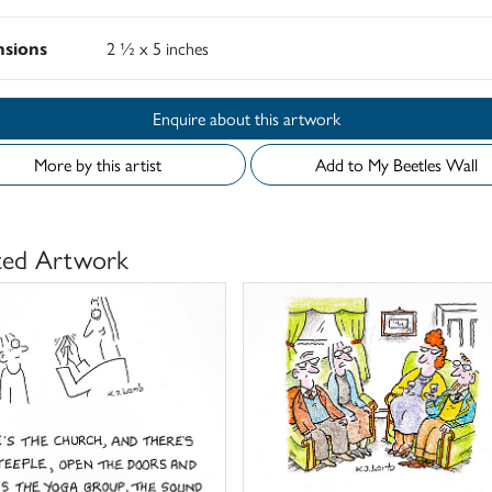
sions
2 ½ x 5 inches
Enquire about this artwork
More by this artist
Add to My Beetles Wall
ted Artwork