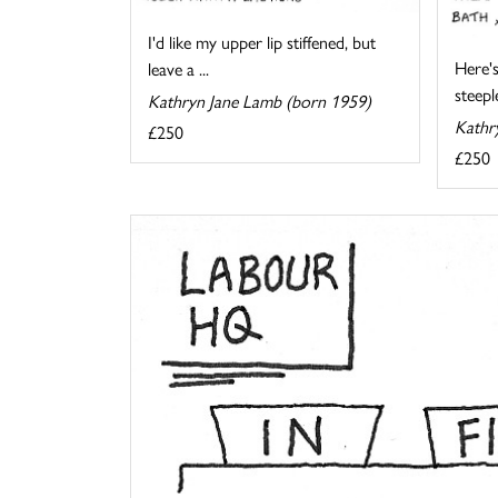
I'd like my upper lip stiffened, but
Here's
leave a ...
steeple
Kathryn Jane Lamb (born 1959)
Kathr
£250
£250