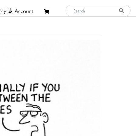
My
Account