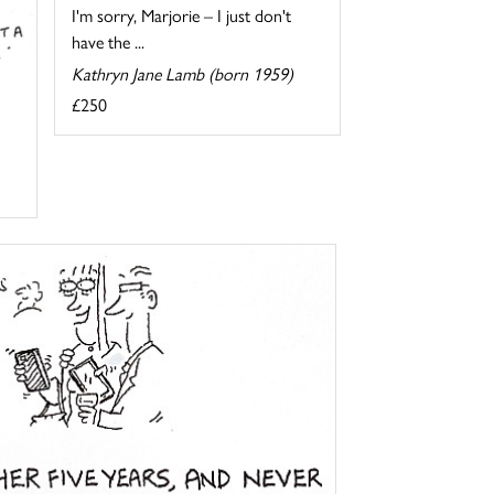
I'm sorry, Marjorie – I just don't
have the ...
Kathryn Jane Lamb (born 1959)
£250