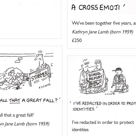
We've been together five years, an
Kathryn Jane Lamb (born 1959)
£250
l that a great fall?
I've redacted in order to protect
yn Jane Lamb (born 1959)
identities