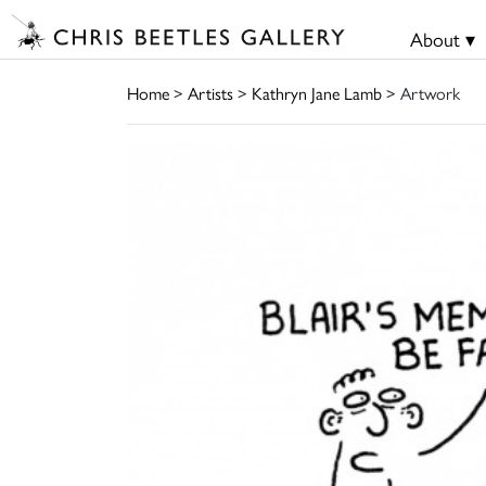
About ▾
Home
>
Artists
>
Kathryn Jane Lamb
> Artwork