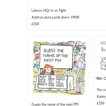
Labour HQ: In or Fight
Kathryn Jane Lamb (born 1959)
£250
You cal
Kathr
£250
Guess the name of the next PM