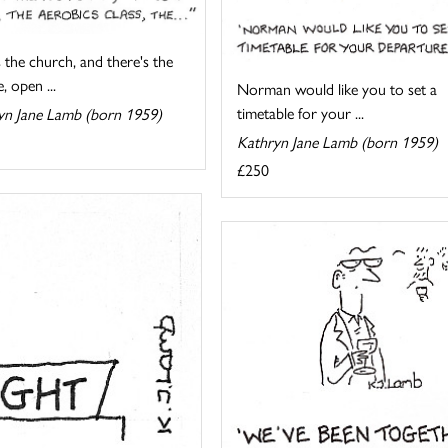
 the church, and there's the
, open ...
Norman would like you to set a
timetable for your ...
yn Jane Lamb (born 1959)
Kathryn Jane Lamb (born 1959)
£250