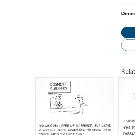
Dimen
Rela