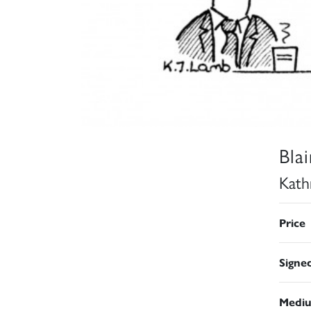
Bla
Kath
Price
Signe
Medi