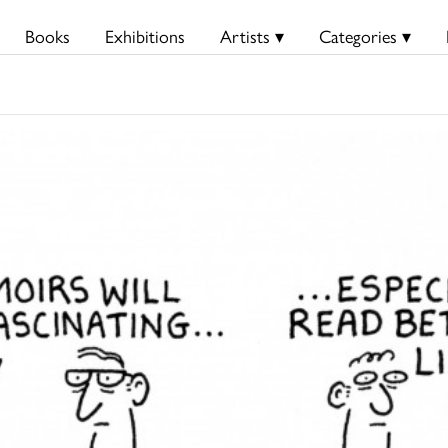
Books
Exhibitions
Artists ▾
Categories ▾