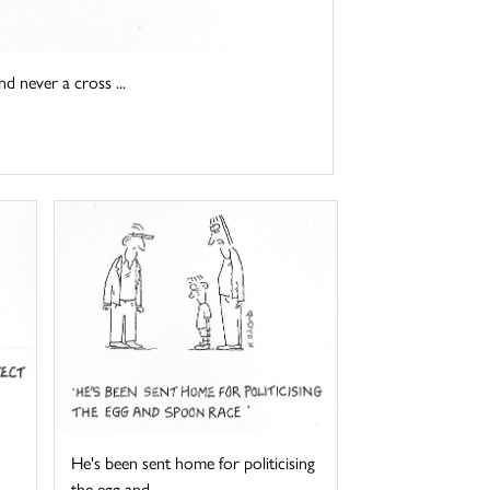
d never a cross ...
He's been sent home for politicising
the egg and ...