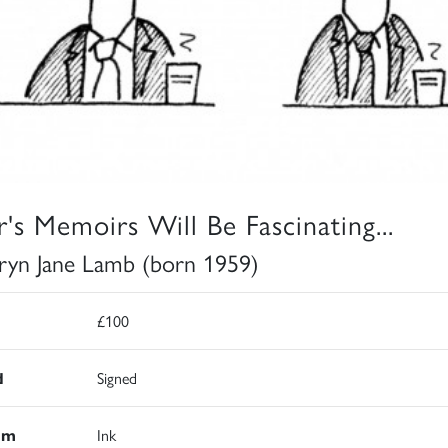
ir's Memoirs Will Be Fascinating...
ryn Jane Lamb (born 1959)
£100
d
Signed
um
Ink