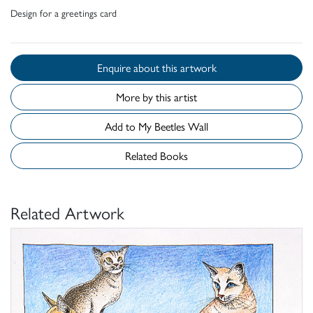
Design for a greetings card
Enquire about this artwork
More by this artist
Add to My Beetles Wall
Related Books
Related Artwork