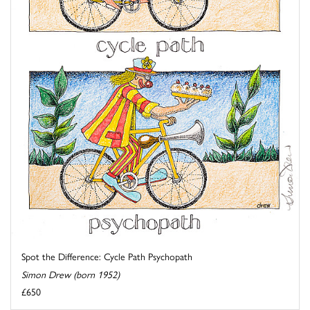
Spot the Difference: Cycle Path Psychopath
Simon Drew (born 1952)
£650