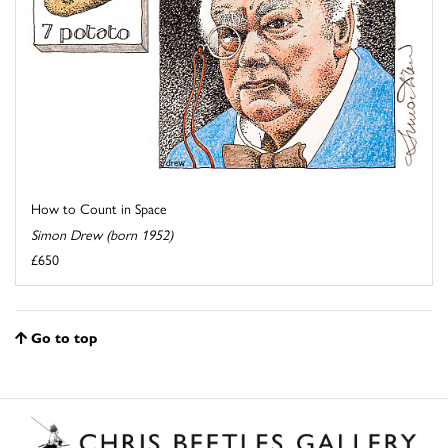
How to Count in Space
Simon Drew (born 1952)
£650
Go to top