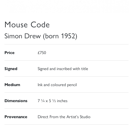
Mouse Code
Simon Drew (born 1952)
Price
£750
Signed
Signed and inscribed with title
Medium
Ink and coloured pencil
Dimensions
7 ¼ x 5 ½ inches
Provenance
Direct From the Artist's Studio