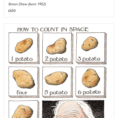
Simon Drew (born 1952)
£650