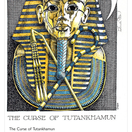
The Curse of Tutankhamun