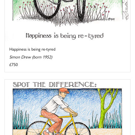
Happiness is being re-tyred
Simon Drew (born 1952)
£750