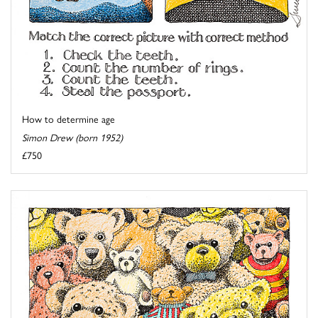
How to determine age
Simon Drew (born 1952)
£750