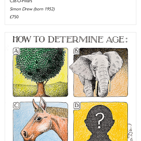
Cat-O-Pillars
Simon Drew (born 1952)
£750