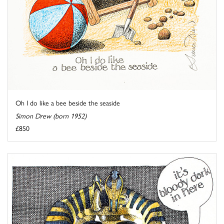
Oh I do like a bee beside the seaside
Simon Drew (born 1952)
£850