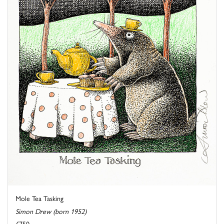
Mole Tea Tasking
Simon Drew (born 1952)
£750