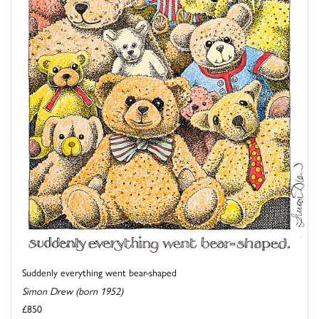
Suddenly everything went bear-shaped
Simon Drew (born 1952)
£850