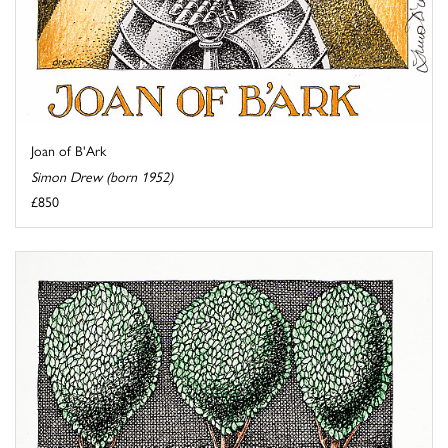
Joan of B'Ark
Simon Drew (born 1952)
£850