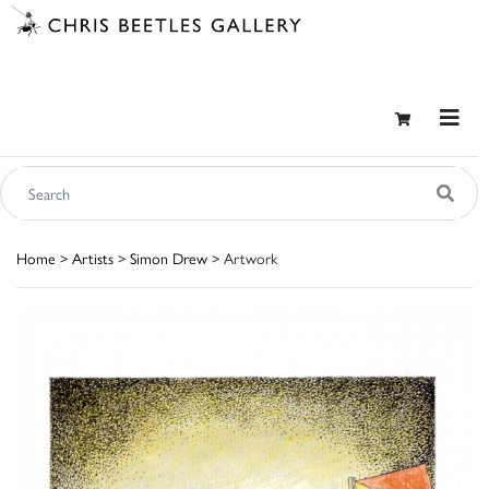
Home
>
Artists
>
Simon Drew
> Artwork