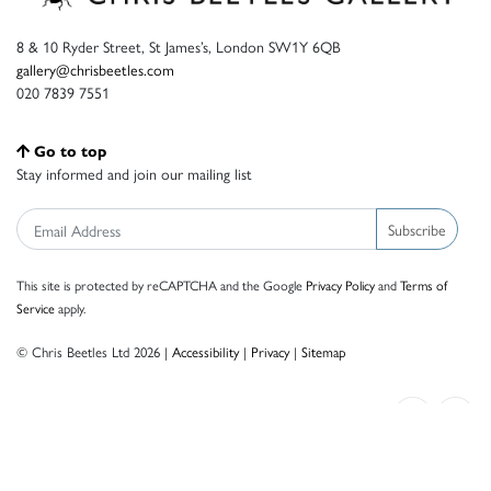
8 & 10 Ryder Street, St James’s, London SW1Y 6QB
gallery@chrisbeetles.com
020 7839 7551
Go to top
Stay informed and join our mailing list
Subscribe
This site is protected by reCAPTCHA and the Google
Privacy Policy
and
Terms of
Service
apply.
© Chris Beetles Ltd 2026 |
Accessibility
|
Privacy
|
Sitemap
Crafted by ISOS.com