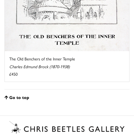
The Old Benchers of the Inner Temple
Charles Edmund Brock (1870-1938)
£450
Go to top