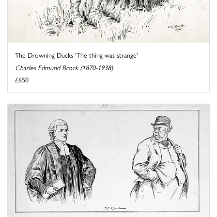
The Drowning Ducks 'The thing was strange'
Charles Edmund Brock (1870-1938)
£650