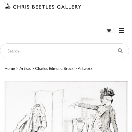
Home
>
Artists
>
Charles Edmund Brock
> Artwork