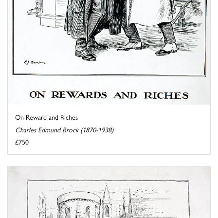
On Reward and Riches
Charles Edmund Brock (1870-1938)
£750