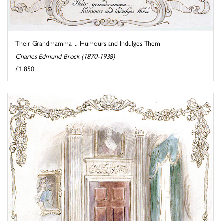
Their Grandmamma ... Humours and Indulges Them
Charles Edmund Brock (1870-1938)
£1,850