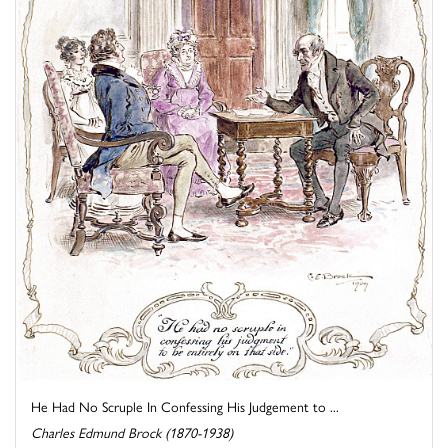
He Had No Scruple In Confessing His Judgement to ...
Charles Edmund Brock (1870-1938)