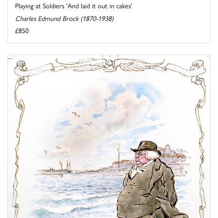
Playing at Soldiers 'And laid it out in cakes'
Charles Edmund Brock (1870-1938)
£850