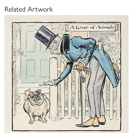
Related Artwork