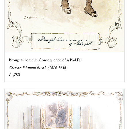
Brought Home In Consequence of a Bad Fall
Charles Edmund Brock (1870-1938)
£1,750