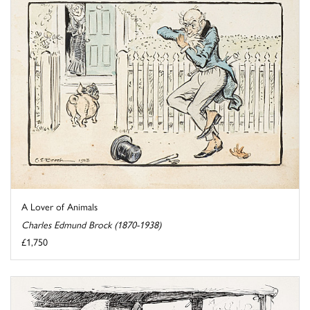
A Lover of Animals
Charles Edmund Brock (1870-1938)
£1,750