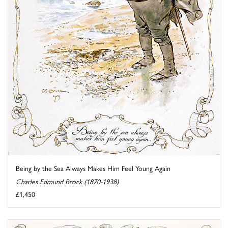
Being by the Sea Always Makes Him Feel Young Again
Charles Edmund Brock (1870-1938)
£1,450