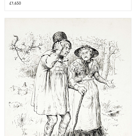
£1,650