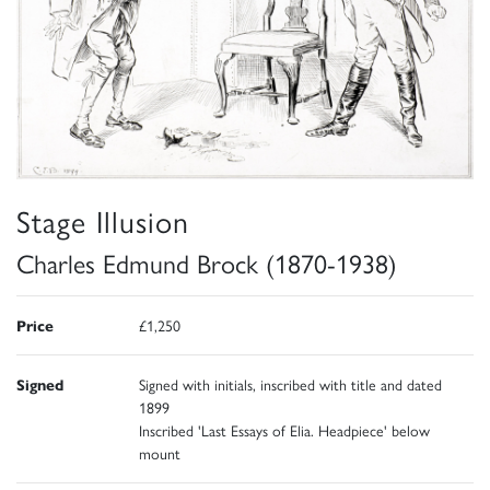
Stage Illusion
Charles Edmund Brock (1870-1938)
Price
£1,250
Signed
Signed with initials, inscribed with title and dated
1899
Inscribed 'Last Essays of Elia. Headpiece' below
mount