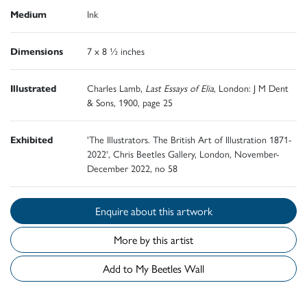
Medium
Ink
Dimensions
7 x 8 ½ inches
Illustrated
Charles Lamb,
Last Essays of Elia
, London: J M Dent
& Sons, 1900, page 25
Exhibited
'The Illustrators. The British Art of Illustration 1871-
2022', Chris Beetles Gallery, London, November-
December 2022, no 58
Enquire about this artwork
More by this artist
Add to My Beetles Wall