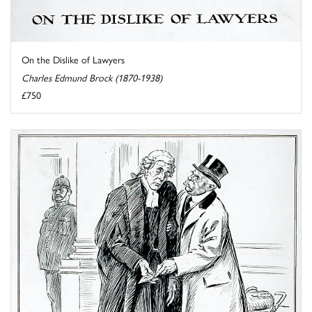
On the Dislike of Lawyers
Charles Edmund Brock (1870-1938)
£750