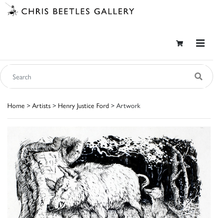
Home
>
Artists
>
Henry Justice Ford
> Artwork