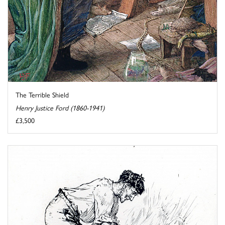
The Terrible Shield
Henry Justice Ford (1860-1941)
£3,500