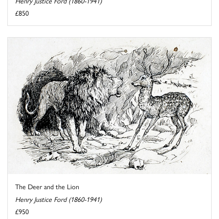
Henry Justice Ford (1860-1941)
£850
The Deer and the Lion
Henry Justice Ford (1860-1941)
£950