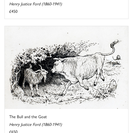
Henry Justice Ford (1860-1941)
£450
The Bull and the Goat
Henry Justice Ford (1860-1941)
£650