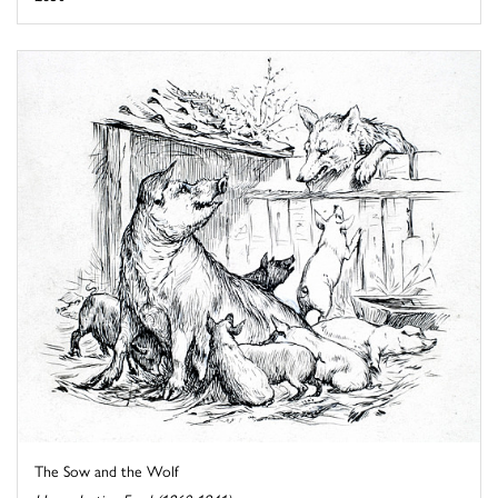
The Sow and the Wolf