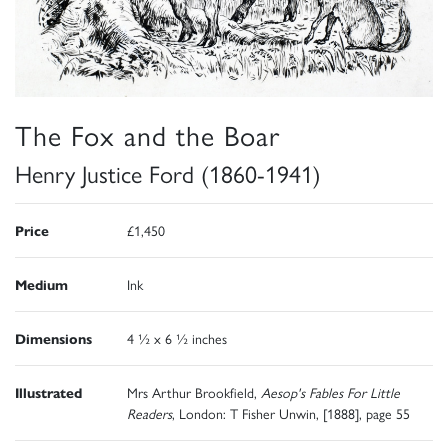
The Fox and the Boar
Henry Justice Ford (1860-1941)
Price
£1,450
Medium
Ink
Dimensions
4 ½ x 6 ½ inches
Illustrated
Mrs Arthur Brookfield,
Aesop's Fables For Little
Readers
, London: T Fisher Unwin, [1888], page 55