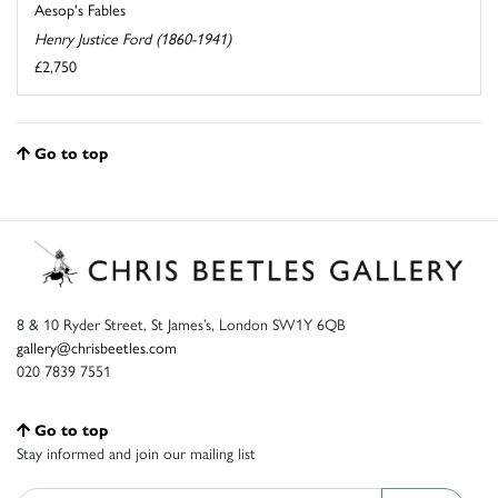
Aesop's Fables
Henry Justice Ford (1860-1941)
£2,750
Go to top
8 & 10 Ryder Street, St James’s, London SW1Y 6QB
gallery@chrisbeetles.com
020 7839 7551
Go to top
Stay informed and join our mailing list