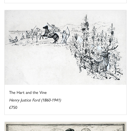
The Hart and the Vine
Henry Justice Ford (1860-1941)
£750