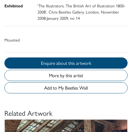
Exhibited
'The Illustrators. The British Art of Illustration 1800-
2008', Chris Beetles Gallery, London, November
2008-January 2009, no 14
Mounted
Enquire about this artwork
More by this artist
Add to My Beetles Wall
Related Artwork