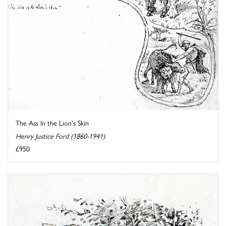
The Ass In the Lion's Skin
Henry Justice Ford (1860-1941)
£950