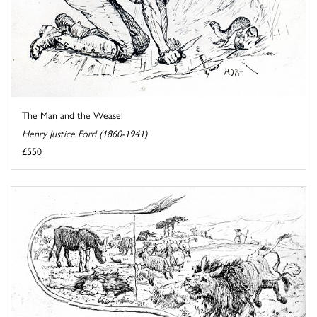
The Man and the Weasel
Henry Justice Ford (1860-1941)
£550