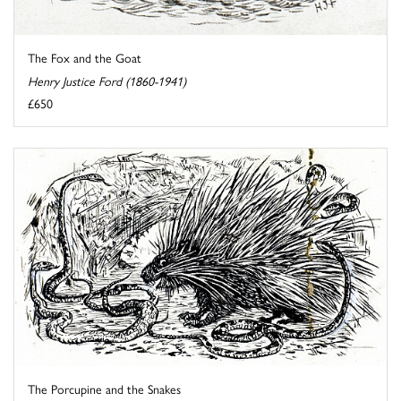
The Fox and the Goat
Henry Justice Ford (1860-1941)
£650
The Porcupine and the Snakes