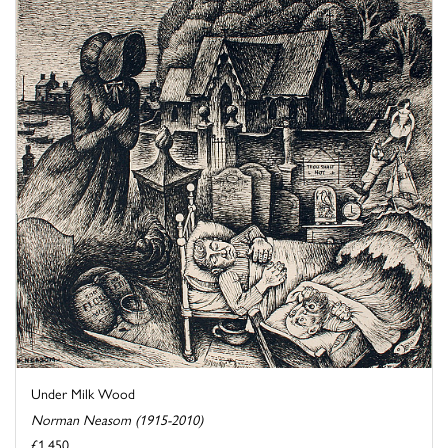
Under Milk Wood
Norman Neasom (1915-2010)
£1,450