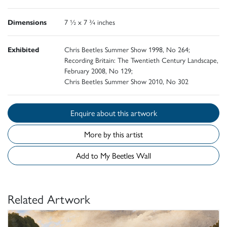
Dimensions
7 ½ x 7 ¾ inches
Exhibited
Chris Beetles Summer Show 1998, No 264;
Recording Britain: The Twentieth Century Landscape,
February 2008, No 129;
Chris Beetles Summer Show 2010, No 302
Enquire about this artwork
More by this artist
Add to My Beetles Wall
Related Artwork