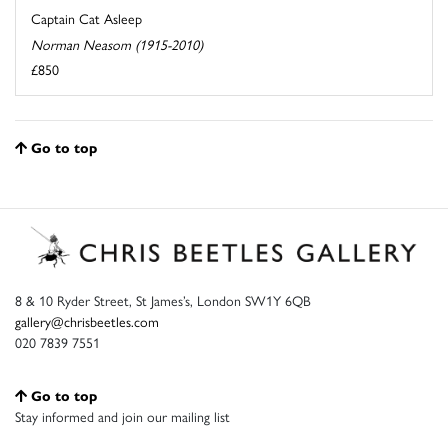
Captain Cat Asleep
Norman Neasom (1915-2010)
£850
Go to top
8 & 10 Ryder Street, St James’s, London SW1Y 6QB
gallery@chrisbeetles.com
020 7839 7551
Go to top
Stay informed and join our mailing list