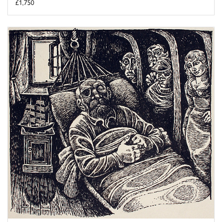
£1,750