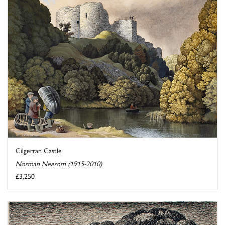
Cilgerran Castle
Norman Neasom (1915-2010)
£3,250