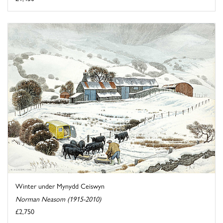
Winter under Mynydd Ceiswyn
Norman Neasom (1915-2010)
£2,750