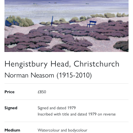
Hengistbury Head, Christchurch
Norman Neasom (1915-2010)
Price
£850
Signed
Signed and dated 1979
Inscribed with title and dated 1979 on reverse
Medium
Watercolour and bodycolour