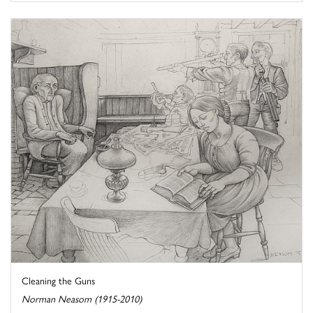
Cleaning the Guns
Norman Neasom (1915-2010)