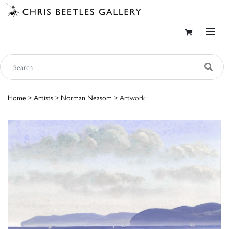
Home
>
Artists
>
Norman Neasom
> Artwork