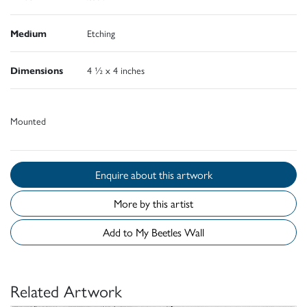
Medium
Etching
Dimensions
4 ½ x 4 inches
Mounted
Enquire about this artwork
More by this artist
Add to My Beetles Wall
Related Artwork