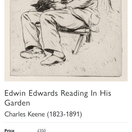
Edwin Edwards Reading In His
Garden
Charles Keene (1823-1891)
Price
£350