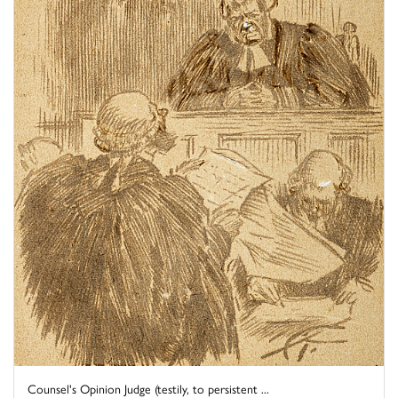
Counsel's Opinion Judge (testily, to persistent ...