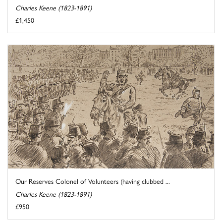
Charles Keene (1823-1891)
£1,450
Our Reserves Colonel of Volunteers (having clubbed ...
Charles Keene (1823-1891)
£950