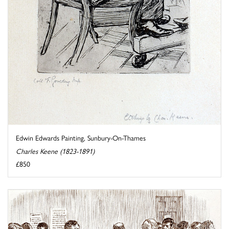
Edwin Edwards Painting, Sunbury-On-Thames
Charles Keene (1823-1891)
£850