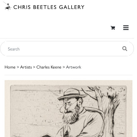
Home
>
Artists
>
Charles Keene
> Artwork