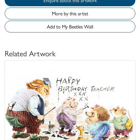
Enquire about this artwork
More by this artist
Add to My Beetles Wall
Related Artwork