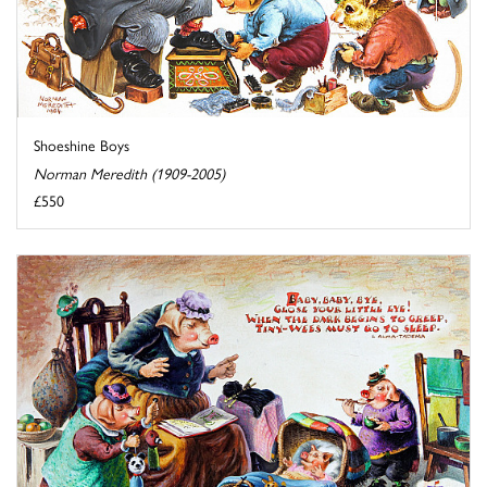
Shoeshine Boys
Norman Meredith (1909-2005)
£550