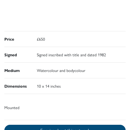
Price
£650
Signed
Signed inscribed with title and dated 1982
Medium
Watercolour and bodycolour
Dimensions
10 x 14 inches
Mounted