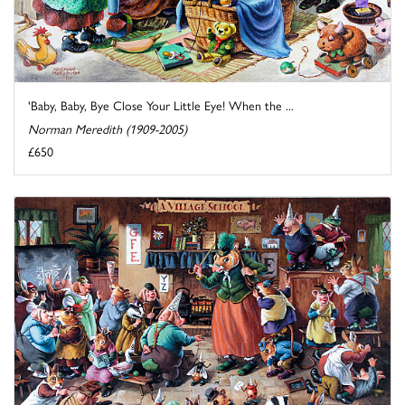
'Baby, Baby, Bye Close Your Little Eye! When the ...
Norman Meredith (1909-2005)
£650