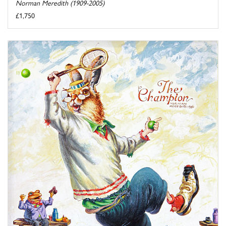
Norman Meredith (1909-2005)
£1,750