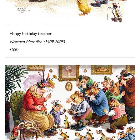
Happy birthday teacher
Norman Meredith (1909-2005)
£550