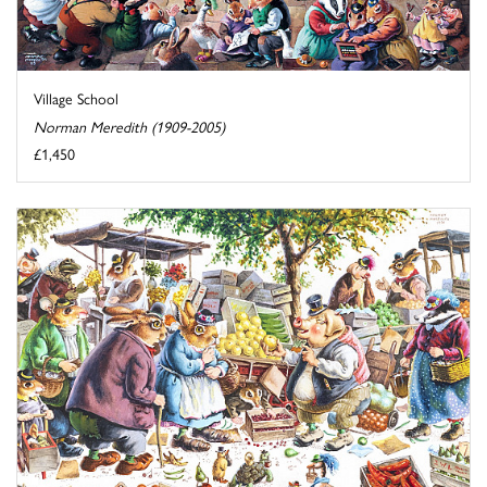
Village School
Norman Meredith (1909-2005)
£1,450