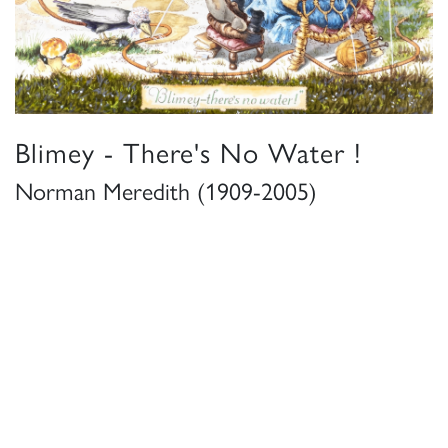
Blimey - There's No Water !
Norman Meredith (1909-2005)