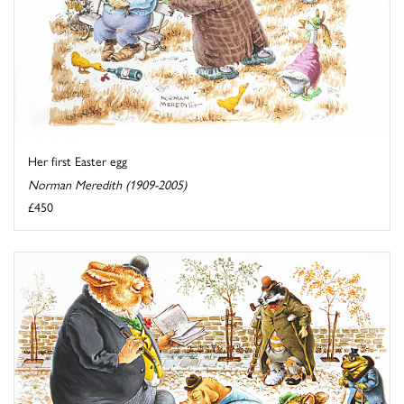
Her first Easter egg
Norman Meredith (1909-2005)
£450