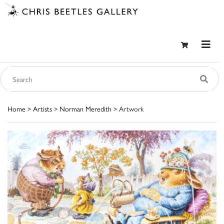
Home
>
Artists
>
Norman Meredith
> Artwork