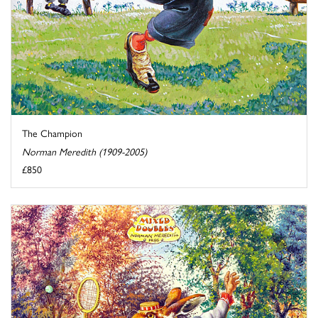
The Champion
Norman Meredith (1909-2005)
£850