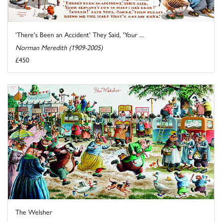
'There's Been an Accident' They Said, 'Your ...
Norman Meredith (1909-2005)
£450
The Welsher