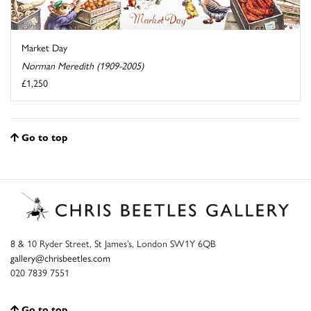
Market Day
Norman Meredith (1909-2005)
£1,250
Go to top
8 & 10 Ryder Street, St James’s, London SW1Y 6QB
gallery@chrisbeetles.com
020 7839 7551
Go to top