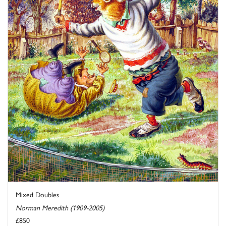
Mixed Doubles
Norman Meredith (1909-2005)
£850