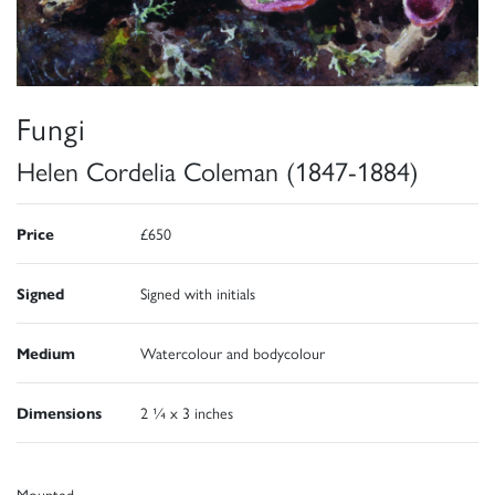
Fungi
Helen Cordelia Coleman (1847-1884)
Price
£650
Signed
Signed with initials
Medium
Watercolour and bodycolour
Dimensions
2 ¼ x 3 inches
Mounted