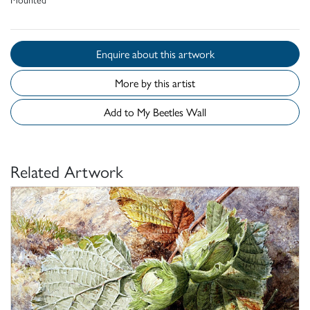
Enquire about this artwork
More by this artist
Add to My Beetles Wall
Related Artwork