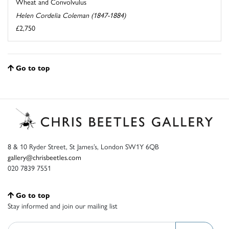
Wheat and Convolvulus
Helen Cordelia Coleman (1847-1884)
£2,750
Go to top
8 & 10 Ryder Street, St James’s, London SW1Y 6QB
gallery@chrisbeetles.com
020 7839 7551
Go to top
Stay informed and join our mailing list