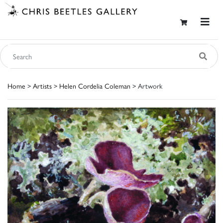
Home
>
Artists
>
Helen Cordelia Coleman
> Artwork