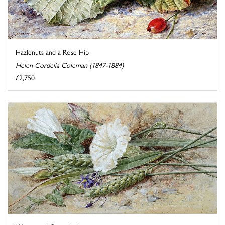
Hazlenuts and a Rose Hip
Helen Cordelia Coleman (1847-1884)
£2,750