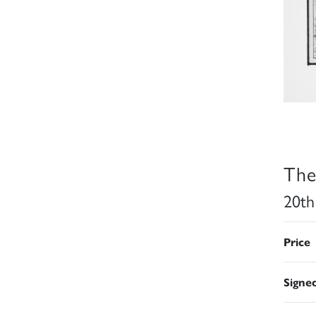
The
20th
Price
Signe