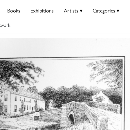
Books
Exhibitions
Artists ▾
Categories ▾
twork