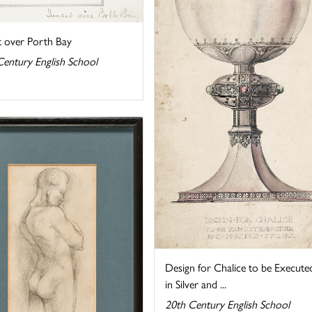
t over Porth Bay
Century English School
Design for Chalice to be Execute
in Silver and ...
20th Century English School