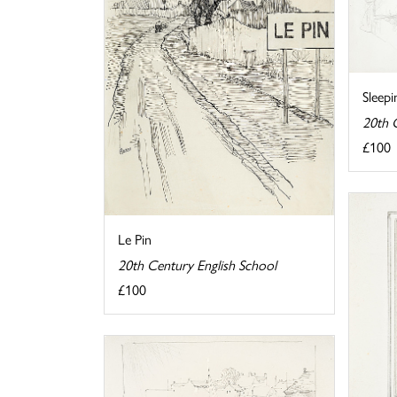
Sleep
20th 
£100
Le Pin
20th Century English School
£100