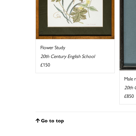
Flower Study
20th Century English School
£150
Male 
20th 
£850
Go to top