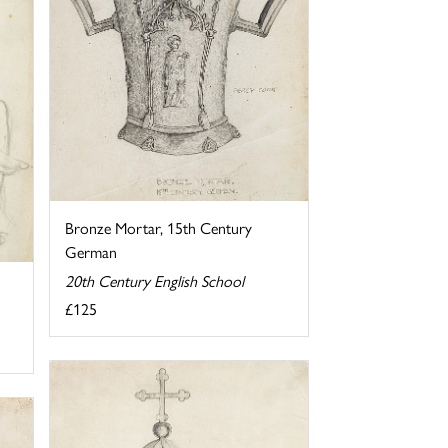
Bronze Mortar, 15th Century
German
20th Century English School
£125