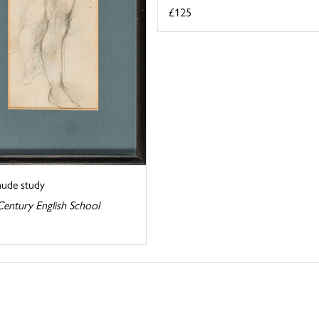
£125
nude study
Century English School