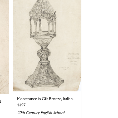
Monstrance in Gilt Bronze, Italian,
d
1497
20th Century English School