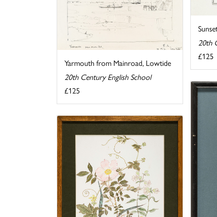
Sunse
20th 
£125
Yarmouth from Mainroad, Lowtide
20th Century English School
£125