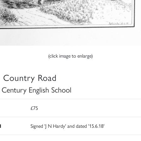
(click image to enlarge)
 Country Road
 Century English School
£75
d
Signed 'J N Hardy' and dated '15.6.18'