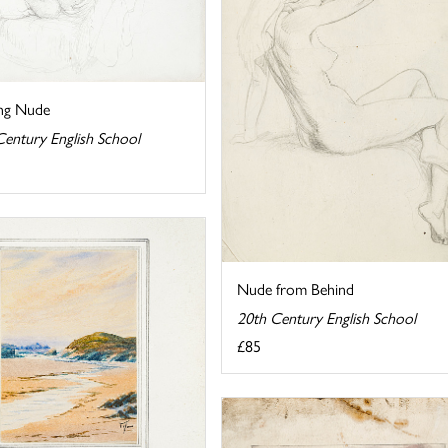
ing Nude
Century English School
Nude from Behind
20th Century English School
£85