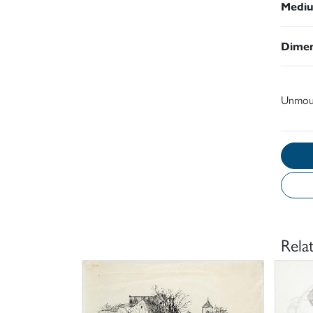
Medi
Dimen
Unmou
Rela