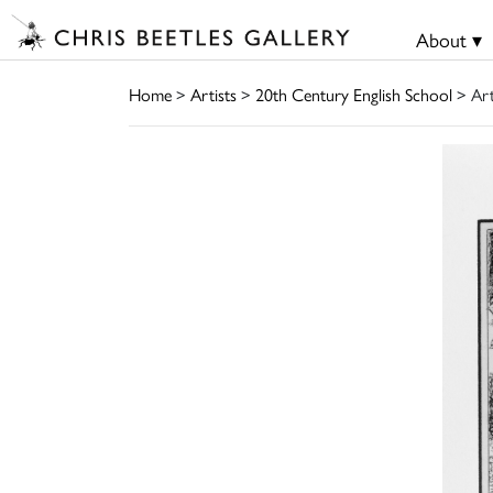
About ▾
Home
>
Artists
>
20th Century English School
> Ar