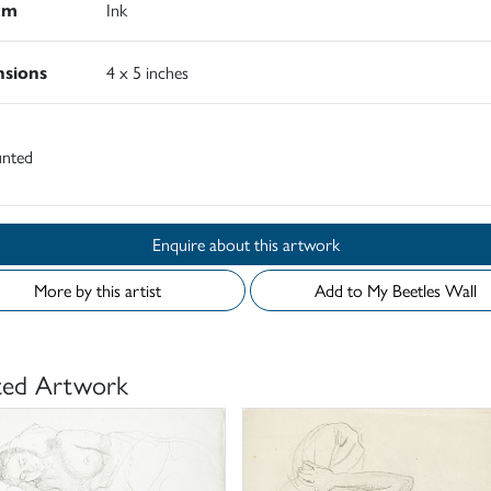
um
Ink
sions
4 x 5 inches
nted
Enquire about this artwork
More by this artist
Add to My Beetles Wall
ted Artwork