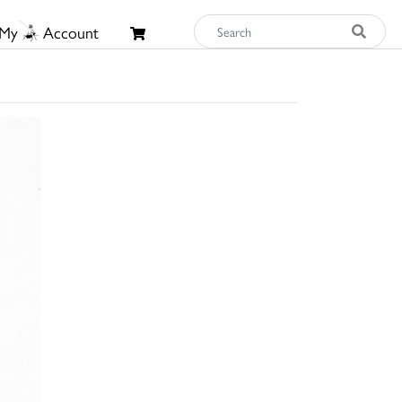
My
Account