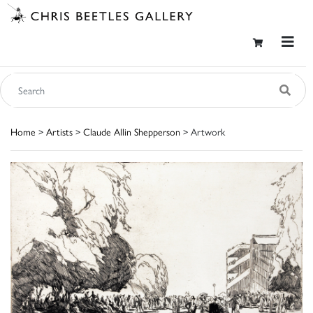
Home
>
Artists
>
Claude Allin Shepperson
> Artwork