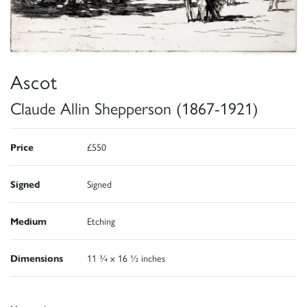
Ascot
Claude Allin Shepperson (1867-1921)
Price
£550
Signed
Signed
Medium
Etching
Dimensions
11 ¾ x 16 ½ inches