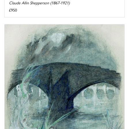
Claude Allin Shepperson (1867-1921)
£950