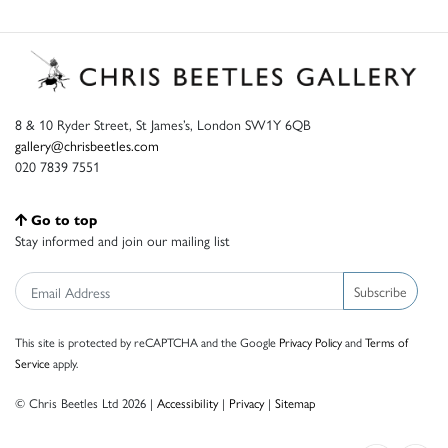
8 & 10 Ryder Street, St James’s, London SW1Y 6QB
gallery@chrisbeetles.com
020 7839 7551
Go to top
Stay informed and join our mailing list
Subscribe
This site is protected by reCAPTCHA and the Google
Privacy Policy
and
Terms of
Service
apply.
© Chris Beetles Ltd 2026 |
Accessibility
|
Privacy
|
Sitemap