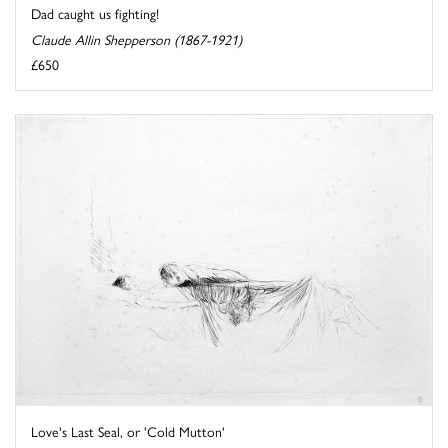
Dad caught us fighting!
Claude Allin Shepperson (1867-1921)
£650
Love's Last Seal, or 'Cold Mutton'