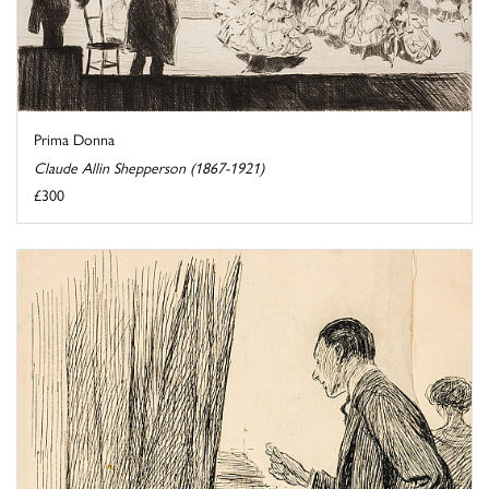
Prima Donna
Claude Allin Shepperson (1867-1921)
£300