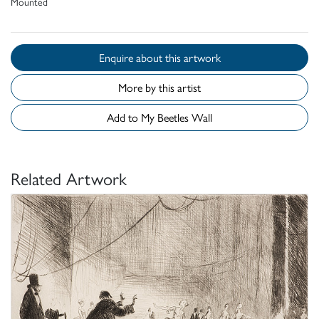
Mounted
Enquire about this artwork
More by this artist
Add to My Beetles Wall
Related Artwork