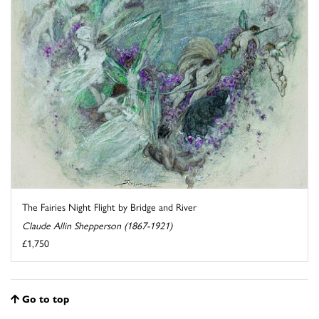
The Fairies Night Flight by Bridge and River
Claude Allin Shepperson (1867-1921)
£1,750
Go to top