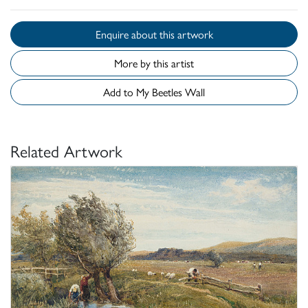
Enquire about this artwork
More by this artist
Add to My Beetles Wall
Related Artwork