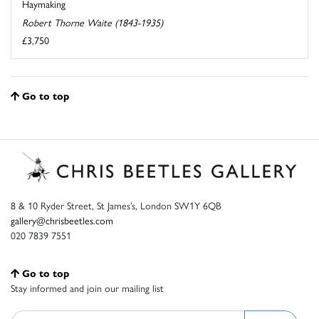
Haymaking
Robert Thorne Waite (1843-1935)
£3,750
Go to top
8 & 10 Ryder Street, St James’s, London SW1Y 6QB
gallery@chrisbeetles.com
020 7839 7551
Go to top
Stay informed and join our mailing list