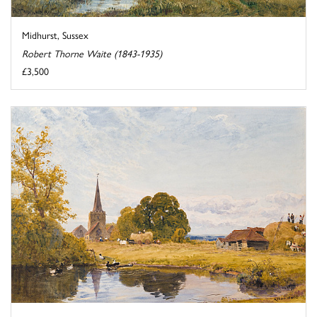
Midhurst, Sussex
Robert Thorne Waite (1843-1935)
£3,500