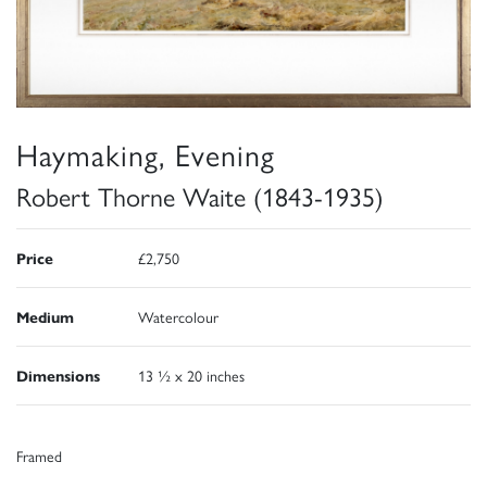
Haymaking, Evening
Robert Thorne Waite (1843-1935)
Price
£2,750
Medium
Watercolour
Dimensions
13 ½ x 20 inches
Framed