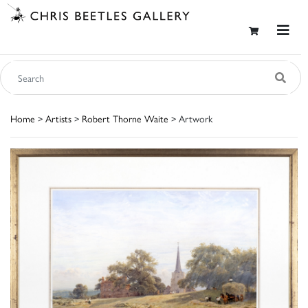
Home
>
Artists
>
Robert Thorne Waite
> Artwork