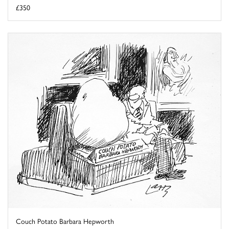
£350
Couch Potato Barbara Hepworth