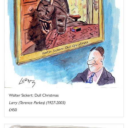
Walter Sickert: Dull Christmas
Larry (Terence Parkes) (1927-2003)
£450