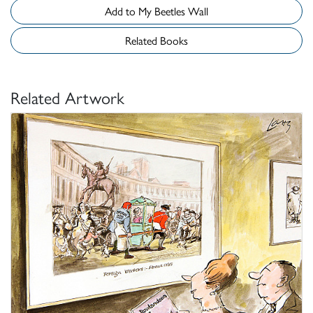
Add to My Beetles Wall
Related Books
Related Artwork