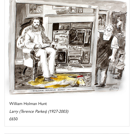
William Holman Hunt
Larry (Terence Parkes) (1927-2003)
£650