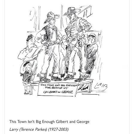
This Town Isn't Big Enough Gilbert and George
Larry (Terence Parkes) (1927-2003)