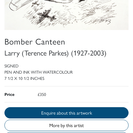
Bomber Canteen
Larry (Terence Parkes) (1927-2003)
SIGNED
PEN AND INK WITH WATERCOLOUR
7 1/2 X 10 1/2 INCHES
Price
£350
Enquire about this artwork
More by this artist