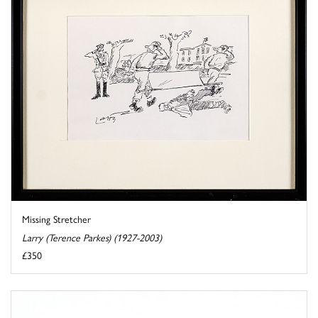
Missing Stretcher
Larry (Terence Parkes) (1927-2003)
£350