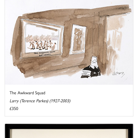
The Awkward Squad
Larry (Terence Parkes) (1927-2003)
£350