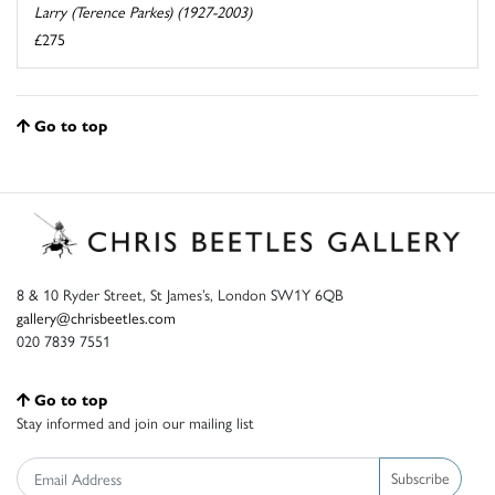
Larry (Terence Parkes) (1927-2003)
£275
Go to top
8 & 10 Ryder Street, St James’s, London SW1Y 6QB
gallery@chrisbeetles.com
020 7839 7551
Go to top
Stay informed and join our mailing list
Subscribe