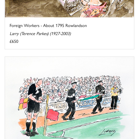
Foreign Workers - About 1795 Rowlandson
Larry (Terence Parkes) (1927-2003)
£650