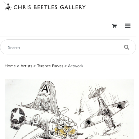
Home
>
Artists
>
Terence Parkes
> Artwork