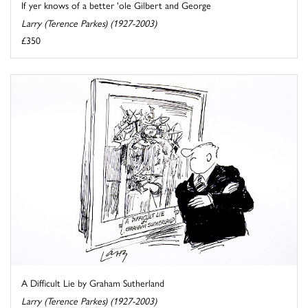
If yer knows of a better 'ole Gilbert and George
Larry (Terence Parkes) (1927-2003)
£350
A Difficult Lie by Graham Sutherland
Larry (Terence Parkes) (1927-2003)