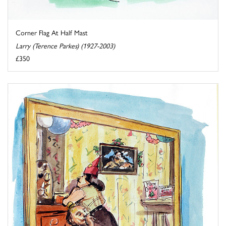
Corner Flag At Half Mast
Larry (Terence Parkes) (1927-2003)
£350