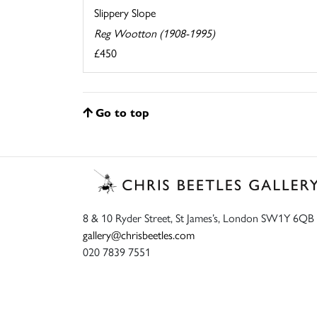
Slippery Slope
Reg Wootton (1908-1995)
£450
Go to top
8 & 10 Ryder Street, St James’s, London SW1Y 6QB
gallery@chrisbeetles.com
020 7839 7551