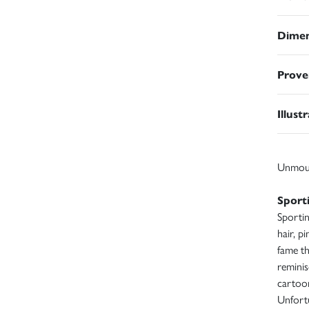
Dimen
Prove
Illust
Unmou
Sport
Sportin
hair, p
fame th
reminis
cartoo
Unfortu