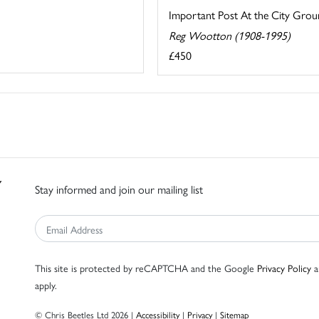
Important Post At the City Gro
Reg Wootton (1908-1995)
£450
Stay informed and join our mailing list
This site is protected by reCAPTCHA and the Google
Privacy Policy
a
apply.
© Chris Beetles Ltd 2026 |
Accessibility
|
Privacy
|
Sitemap