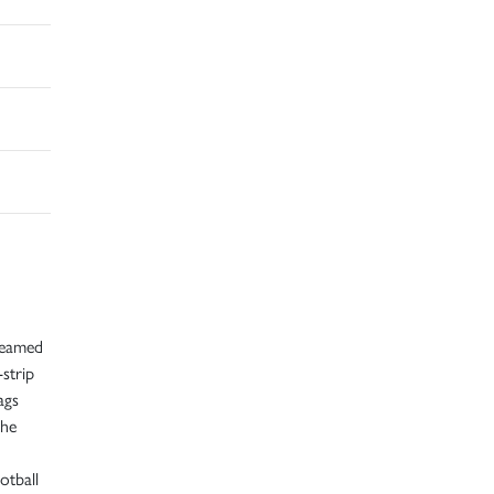
creamed
strip
ags
the
otball