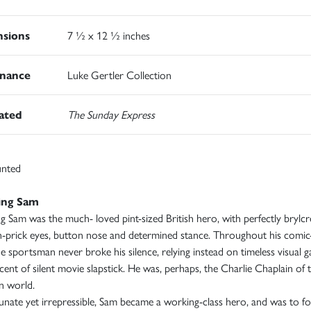
sions
7 ½ x 12 ½ inches
nance
Luke Gertler Collection
rated
The Sunday Express
nted
ing Sam
g Sam was the much- loved pint-sized British hero, with perfectly bryl
in-prick eyes, button nose and determined stance. Throughout his comic-
e sportsman never broke his silence, relying instead on timeless visual g
cent of silent movie slapstick. He was, perhaps, the Charlie Chaplain of 
n world.
nate yet irrepressible, Sam became a working-class hero, and was to fo