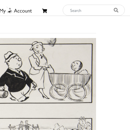
My
Account