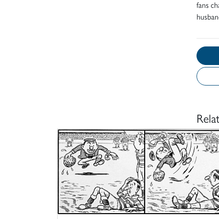
fans c
husband
Rela