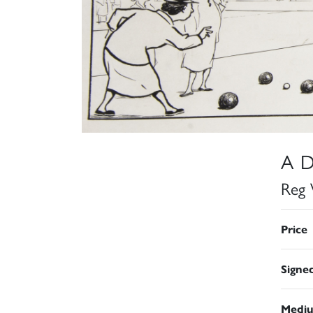
A D
Reg 
Price
Signe
Medi