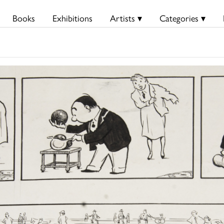
Books
Exhibitions
Artists ▾
Categories ▾