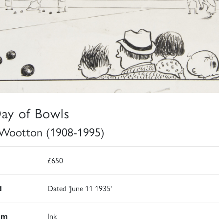
ay of Bowls
Wootton (1908-1995)
£650
d
Dated 'June 11 1935'
um
Ink