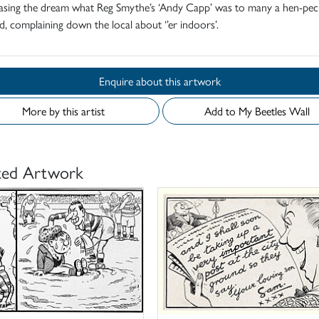
hasing the dream what Reg Smythe’s ‘Andy Capp’ was to many a hen-pe
, complaining down the local about ‘’er indoors’.
Enquire about this artwork
More by this artist
Add to My Beetles Wall
ted Artwork