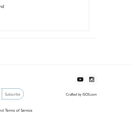
und
Subscribe
Crafted by ISOS.com
nd
Terms of Service