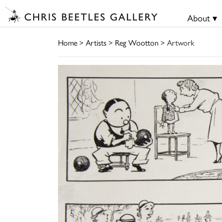
About ▾
Home
>
Artists
>
Reg Wootton
> Artwork