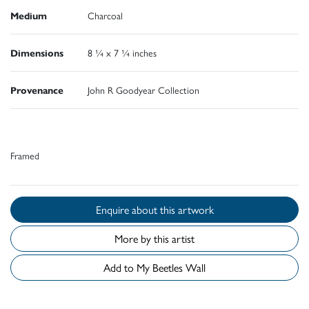
Medium
Charcoal
Dimensions
8 ¼ x 7 ¼ inches
Provenance
John R Goodyear Collection
Framed
Enquire about this artwork
More by this artist
Add to My Beetles Wall