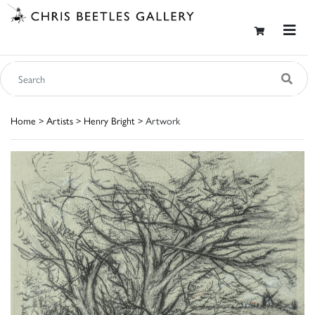
Home
>
Artists
>
Henry Bright
> Artwork