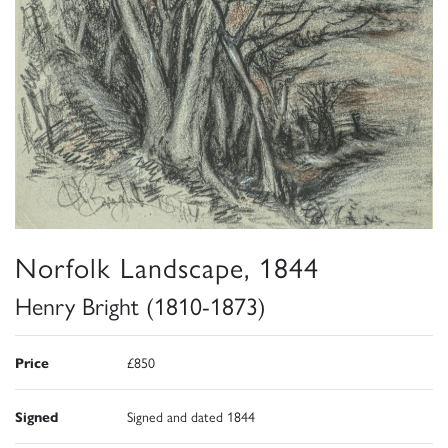
Norfolk Landscape, 1844
Henry Bright (1810-1873)
Price
£850
Signed
Signed and dated 1844