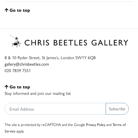
Go to top
8 & 10 Ryder Street, St James’s, London SW1Y 6QB
gallery@chrisbeetles.com
020 7839 7551
Go to top
Stay informed and join our mailing list
Subscribe
This site is protected by reCAPTCHA and the Google
Privacy Policy
and
Terms of
Service
apply.