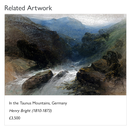
Related Artwork
In the Taunus Mountains, Germany
Henry Bright (1810-1873)
£3,500