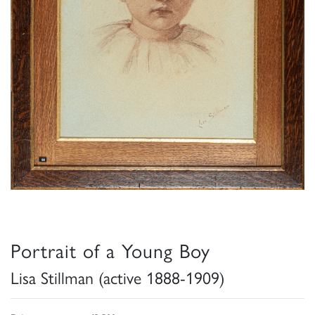
Portrait of a Young Boy
Lisa Stillman (active 1888-1909)