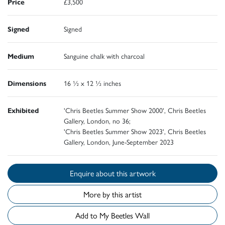
Price
£3,500
Signed
Signed
Medium
Sanguine chalk with charcoal
Dimensions
16 ½ x 12 ½ inches
Exhibited
'Chris Beetles Summer Show 2000', Chris Beetles
Gallery, London, no 36;
'Chris Beetles Summer Show 2023', Chris Beetles
Gallery, London, June-September 2023
Enquire about this artwork
More by this artist
Add to My Beetles Wall