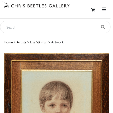
Home
>
Artists
>
Lisa Stillman
> Artwork