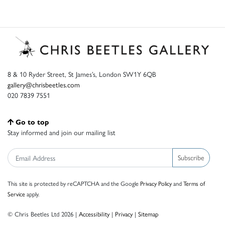
8 & 10 Ryder Street, St James’s, London SW1Y 6QB
gallery@chrisbeetles.com
020 7839 7551
Go to top
Stay informed and join our mailing list
Subscribe
This site is protected by reCAPTCHA and the Google
Privacy Policy
and
Terms of
Service
apply.
© Chris Beetles Ltd 2026 |
Accessibility
|
Privacy
|
Sitemap