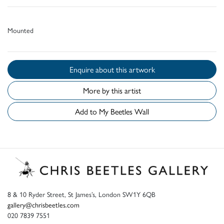
Mounted
Enquire about this artwork
More by this artist
Add to My Beetles Wall
8 & 10 Ryder Street, St James’s, London SW1Y 6QB
gallery@chrisbeetles.com
020 7839 7551