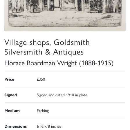
Village shops, Goldsmith
Silversmith & Antiques
Horace Boardman Wright (1888-1915)
Price
£350
Signed
Signed and dated 1910 in plate
Medium
Etching
Dimensions
6 ½ x 8 inches