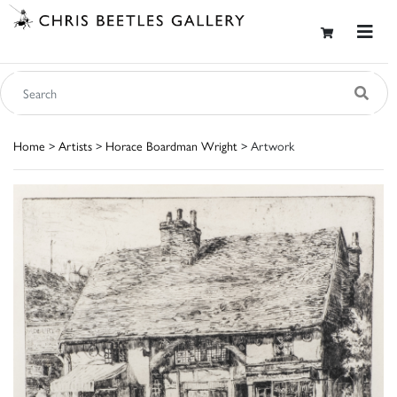
Home
>
Artists
>
Horace Boardman Wright
> Artwork