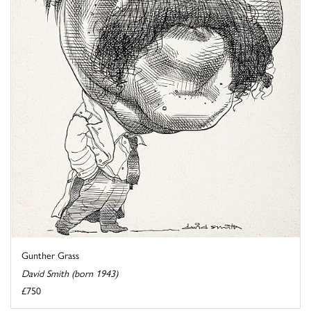
Gunther Grass
David Smith (born 1943)
£750