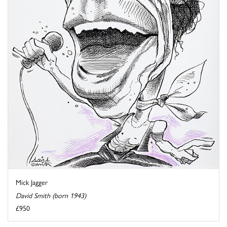
Mick Jagger
David Smith (born 1943)
£950