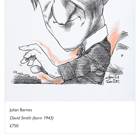
Julian Barnes
David Smith (born 1943)
£750