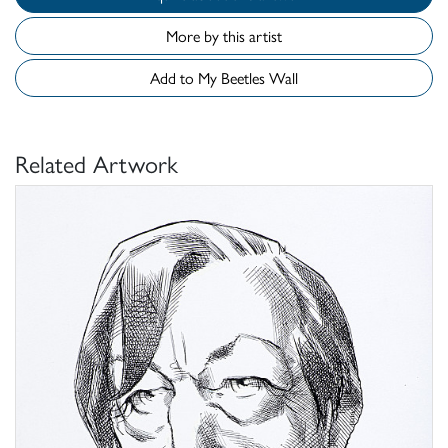
More by this artist
Add to My Beetles Wall
Related Artwork