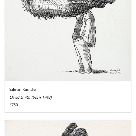
Salman Rushdie
David Smith (born 1943)
£750