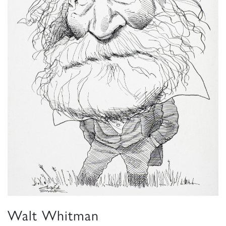
Walt Whitman