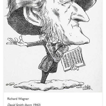
Richard Wagner
David Smith (born 1943)