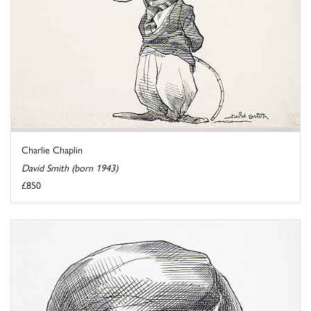
Charlie Chaplin
David Smith (born 1943)
£850