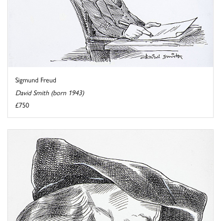
Sigmund Freud
David Smith (born 1943)
£750