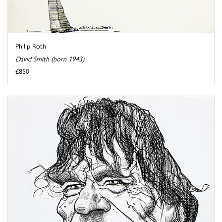
Philip Roth
David Smith (born 1943)
£850