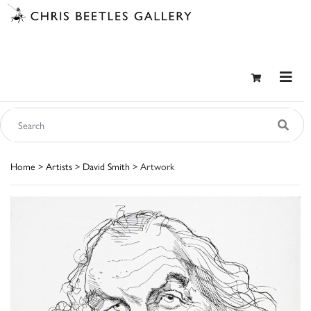
Home
>
Artists
>
David Smith
> Artwork