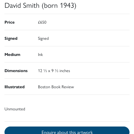
David Smith (born 1943)
Price
£650
Signed
Signed
Medium
Ink
Dimensions
12 ½ x 9 ½ inches
Illustrated
Boston Book Review
Unmounted
Enquire about this artwork