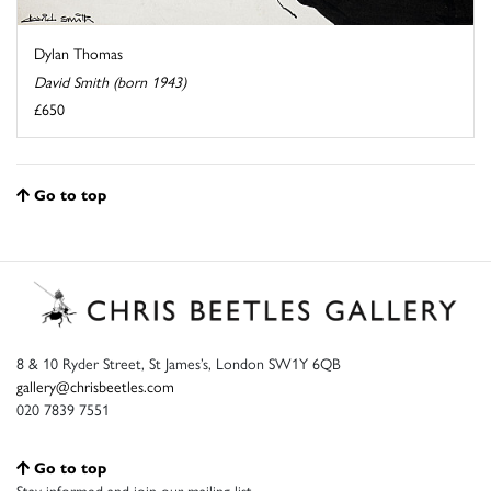
Dylan Thomas
David Smith (born 1943)
£650
Go to top
8 & 10 Ryder Street, St James’s, London SW1Y 6QB
gallery@chrisbeetles.com
020 7839 7551
Go to top
Stay informed and join our mailing list