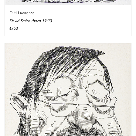
D H Lawrence
David Smith (born 1943)
£750