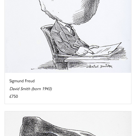
Sigmund Freud
David Smith (born 1943)
£750