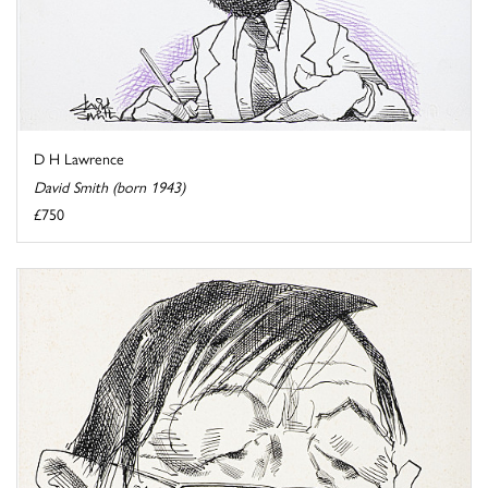
D H Lawrence
David Smith (born 1943)
£750