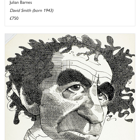
Julian Barnes
David Smith (born 1943)
£750