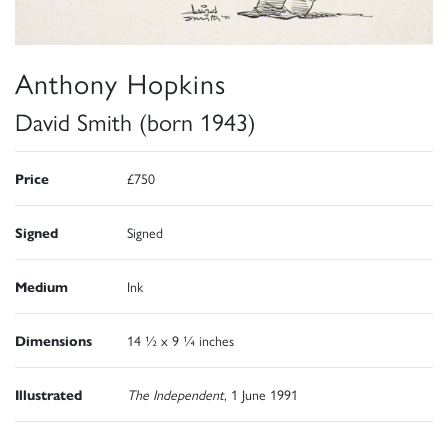
Anthony Hopkins
David Smith (born 1943)
Price
£750
Signed
Signed
Medium
Ink
Dimensions
14 ½ x 9 ¼ inches
Illustrated
The Independent
, 1 June 1991