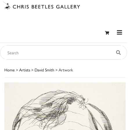
Home
>
Artists
>
David Smith
> Artwork