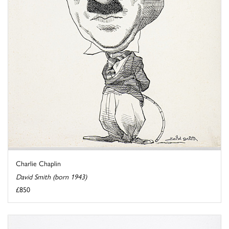
Charlie Chaplin
David Smith (born 1943)
£850