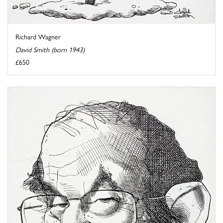
Richard Wagner
David Smith (born 1943)
£650