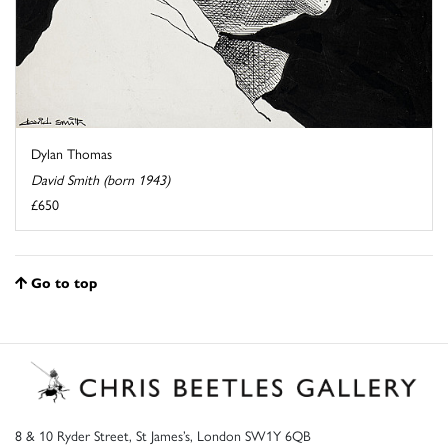
Dylan Thomas
David Smith (born 1943)
£650
Go to top
8 & 10 Ryder Street, St James’s, London SW1Y 6QB