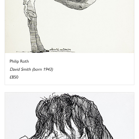
Philip Roth
David Smith (born 1943)
£850