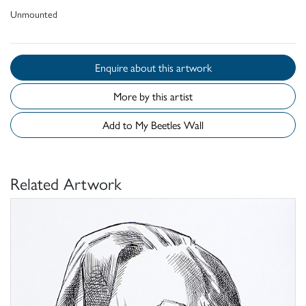
Unmounted
Enquire about this artwork
More by this artist
Add to My Beetles Wall
Related Artwork