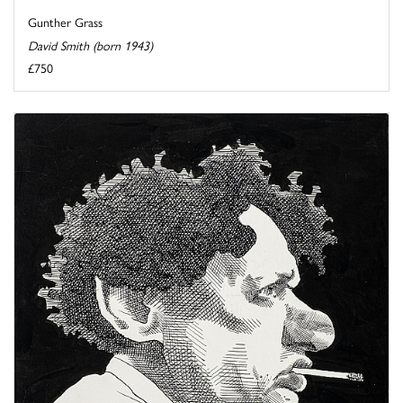
Gunther Grass
David Smith (born 1943)
£750