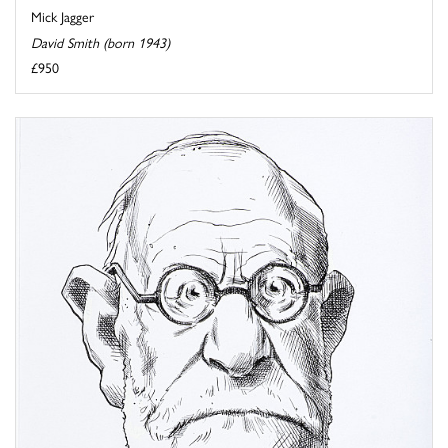
Mick Jagger
David Smith (born 1943)
£950