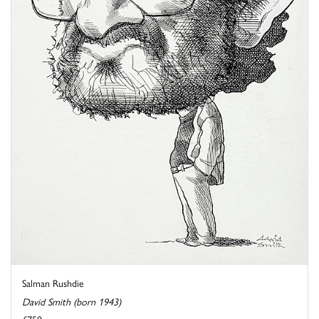
Salman Rushdie
David Smith (born 1943)