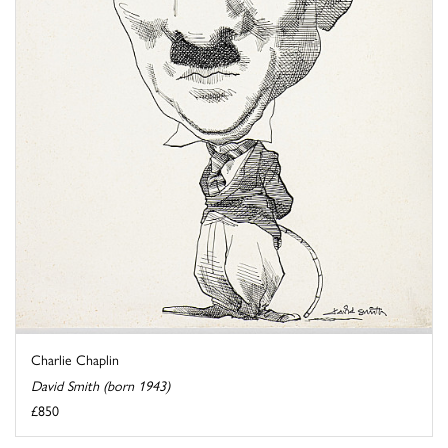
Charlie Chaplin
David Smith (born 1943)
£850