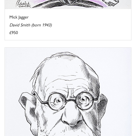
Mick Jagger
David Smith (born 1943)
£950