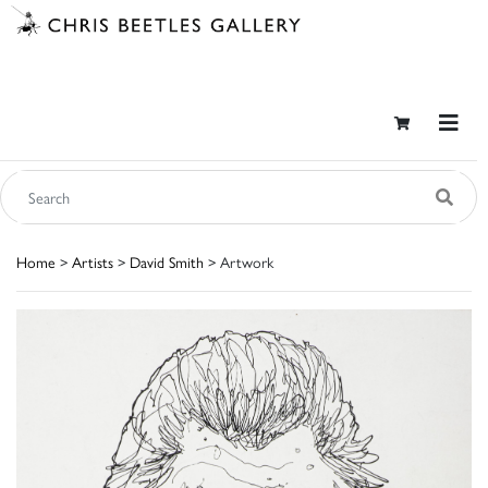
Home
>
Artists
>
David Smith
> Artwork