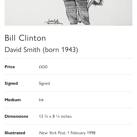
Bill Clinton
David Smith (born 1943)
Price
£650
Signed
Signed
Medium
Ink
Dimensions
13 ¾ x 8 ¼ inches
Illustrated
New York Post,
1 February 1998