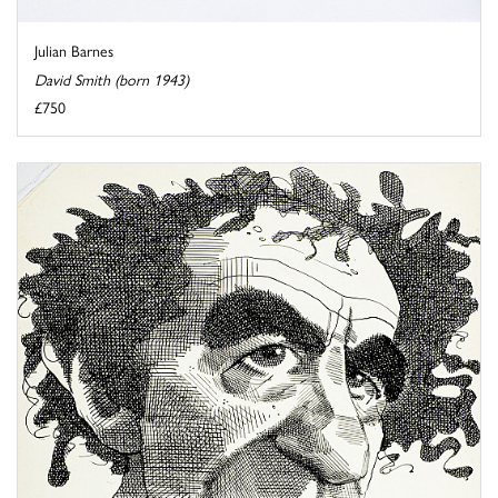
Julian Barnes
David Smith (born 1943)
£750