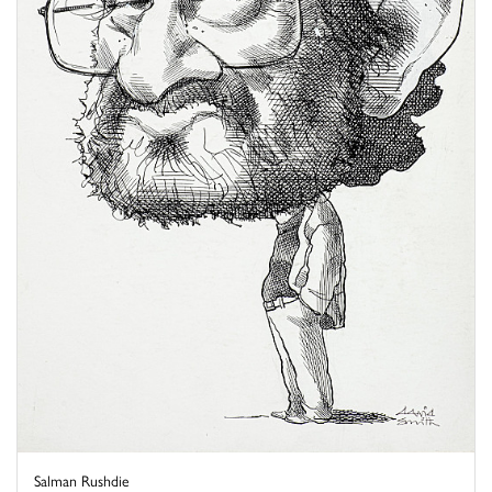
Salman Rushdie