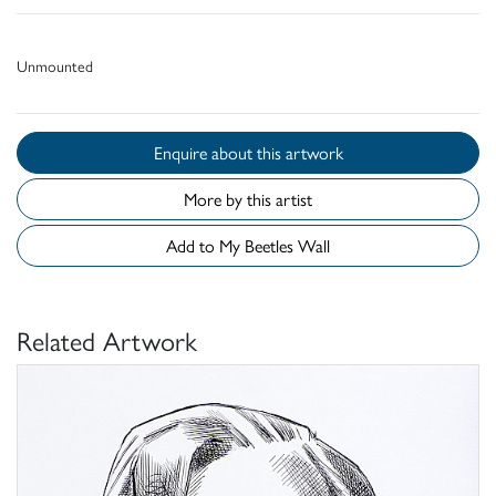
Unmounted
Enquire about this artwork
More by this artist
Add to My Beetles Wall
Related Artwork