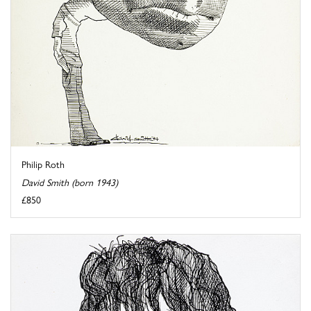
Philip Roth
David Smith (born 1943)
£850