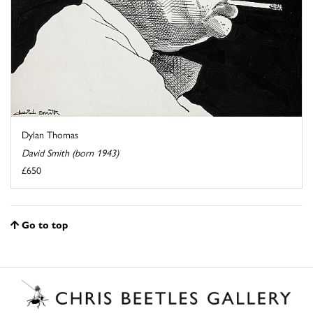
Dylan Thomas
David Smith (born 1943)
£650
Go to top