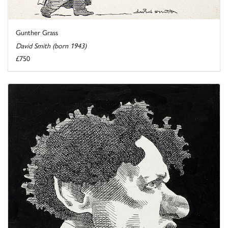
Gunther Grass
David Smith (born 1943)
£750