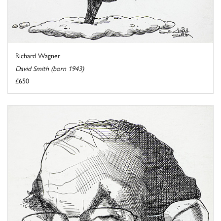
Richard Wagner
David Smith (born 1943)
£650