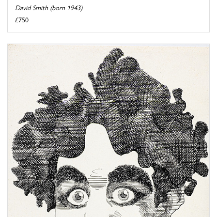
David Smith (born 1943)
£750