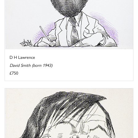
D H Lawrence
David Smith (born 1943)
£750