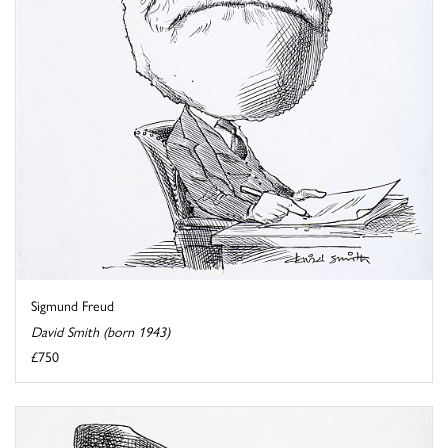
Sigmund Freud
David Smith (born 1943)
£750