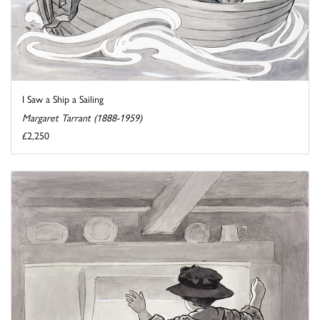
I Saw a Ship a Sailing
Margaret Tarrant (1888-1959)
£2,250