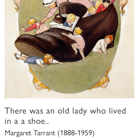
There was an old lady who lived
in a a shoe..
Margaret Tarrant (1888-1959)