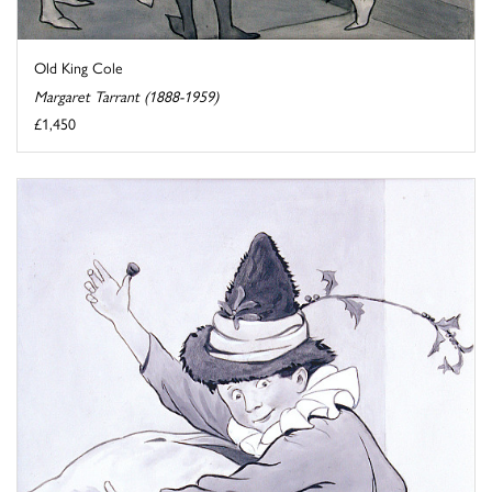
Old King Cole
Margaret Tarrant (1888-1959)
£1,450