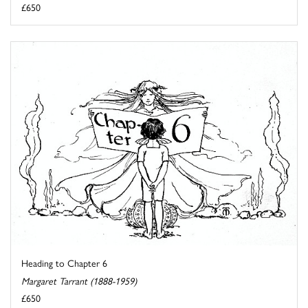
£650
Heading to Chapter 6
Margaret Tarrant (1888-1959)
£650