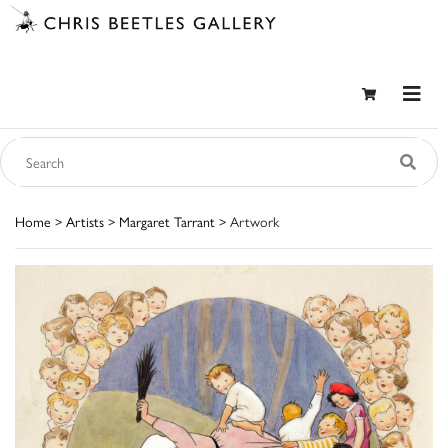
Home
>
Artists
>
Margaret Tarrant
> Artwork