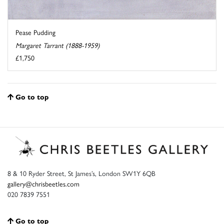
Pease Pudding
Margaret Tarrant (1888-1959)
£1,750
Go to top
8 & 10 Ryder Street, St James’s, London SW1Y 6QB
gallery@chrisbeetles.com
020 7839 7551
Go to top