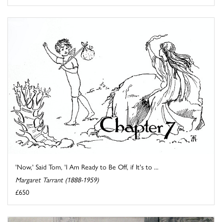
'Now,' Said Tom, 'I Am Ready to Be Off, if It's to ...
Margaret Tarrant (1888-1959)
£650