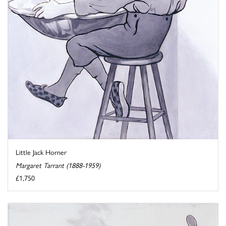
Little Jack Horner
Margaret Tarrant (1888-1959)
£1,750