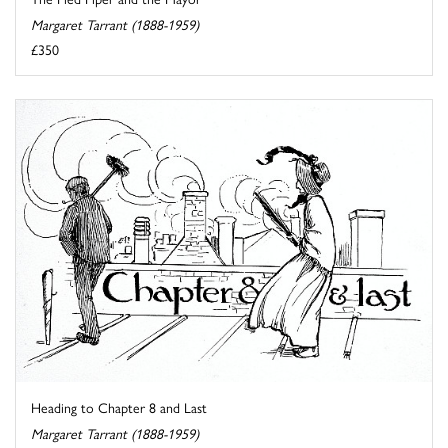
Margaret Tarrant (1888-1959)
£350
Heading to Chapter 8 and Last
Margaret Tarrant (1888-1959)