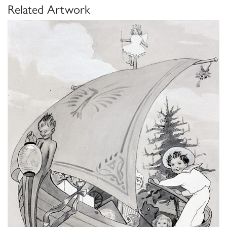
Related Artwork