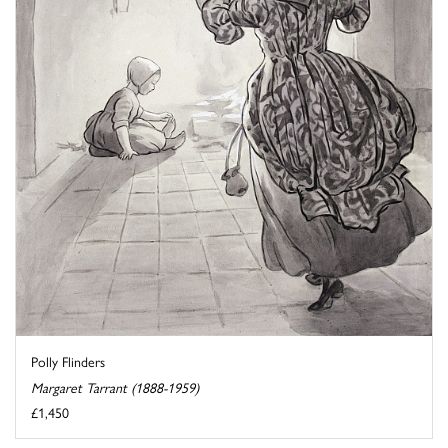
Polly Flinders
Margaret Tarrant (1888-1959)
£1,450