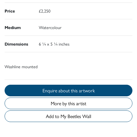
Price
£2,250
Medium
Watercolour
Dimensions
6 ¼ x 5 ¼ inches
Washline mounted
Enquire about this artwork
More by this artist
Add to My Beetles Wall