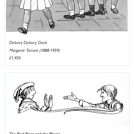
Dickory Dickory Dock
Margaret Tarrant (1888-1959)
£1,450
The Pied Piper and the Mayor