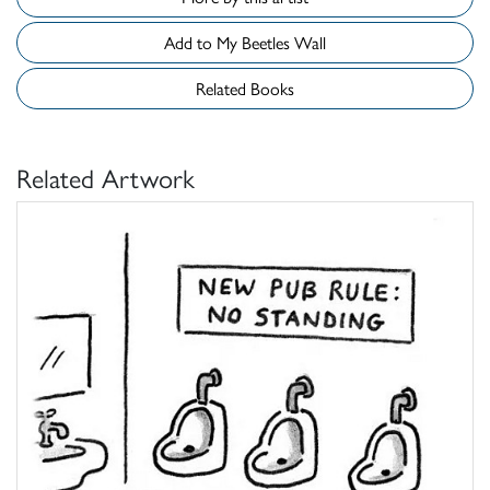
Add to My Beetles Wall
Related Books
Related Artwork