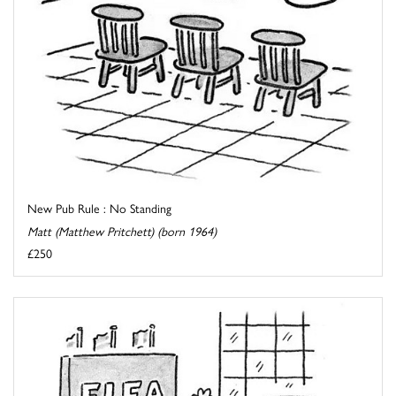
New Pub Rule : No Standing
Matt (Matthew Pritchett) (born 1964)
£250