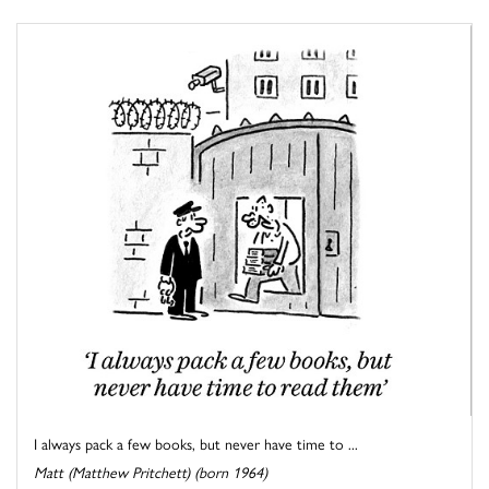
I always pack a few books, but never have time to ...
Matt (Matthew Pritchett) (born 1964)