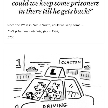
Since the PM is in No10 North, could we keep some ...
Matt (Matthew Pritchett) (born 1964)
£250