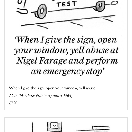
When I give the sign, open your window, yell abuse ...
Matt (Matthew Pritchett) (born 1964)
£250