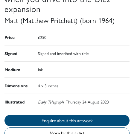
expansion
Matt (Matthew Pritchett) (born 1964)
Price
£250
Signed
Signed and inscribed with title
Medium
Ink
Dimensions
4 x 3 inches
Illustrated
Daily Telegraph
, Thursday 24 August 2023
Enquire about this artwork
More by this artist