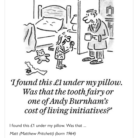
I found this £1 under my pillow. Was that ...
Matt (Matthew Pritchett) (born 1964)