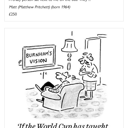
Matt (Matthew Pritchett) (born 1964)
£250