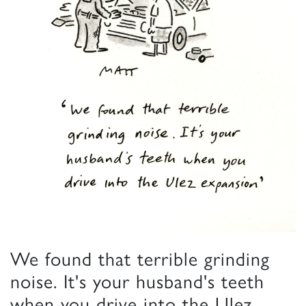
We found that terrible grinding
noise. It's your husband's teeth
when you drive into the Ulez