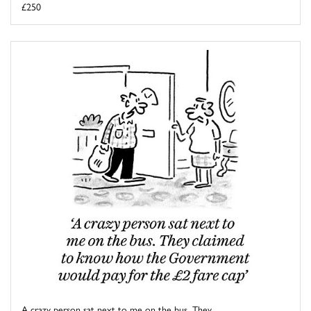
£250
A crazy person sat next to me on the bus. They ...