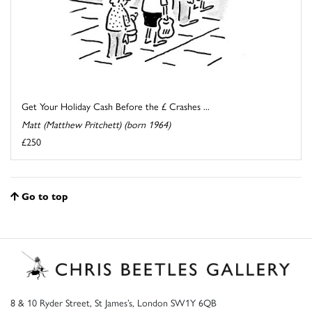
Get Your Holiday Cash Before the £ Crashes ...
Matt (Matthew Pritchett) (born 1964)
£250
Go to top
8 & 10 Ryder Street, St James’s, London SW1Y 6QB