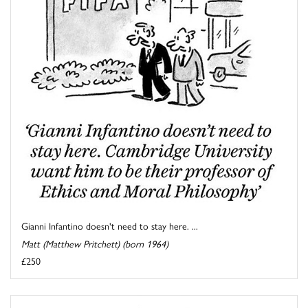
Gianni Infantino doesn't need to stay here. ...
Matt (Matthew Pritchett) (born 1964)
£250