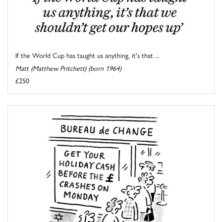
If the World Cup has taught us anything, it's that ...
Matt (Matthew Pritchett) (born 1964)
£250