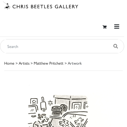
Home
>
Artists
>
Matthew Pritchett
> Artwork