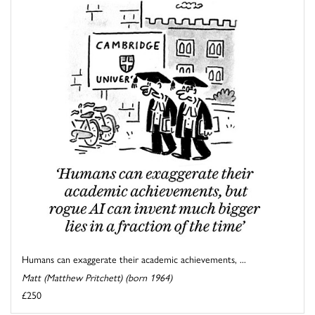
Humans can exaggerate their academic achievements, ...
Matt (Matthew Pritchett) (born 1964)
£250