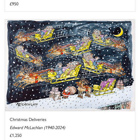
£950
Christmas Deliveries
Edward McLachlan (1940-2024)
£1,250