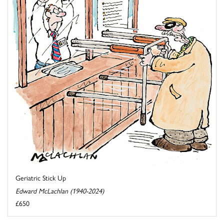
Geriatric Stick Up
Edward McLachlan (1940-2024)
£650