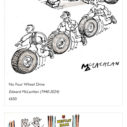
No Four Wheel Drive
Edward McLachlan (1940-2024)
£650