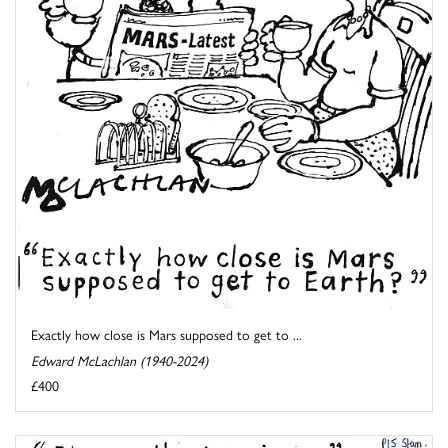
Exactly how close is Mars supposed to get to ...
Edward McLachlan (1940-2024)
£400