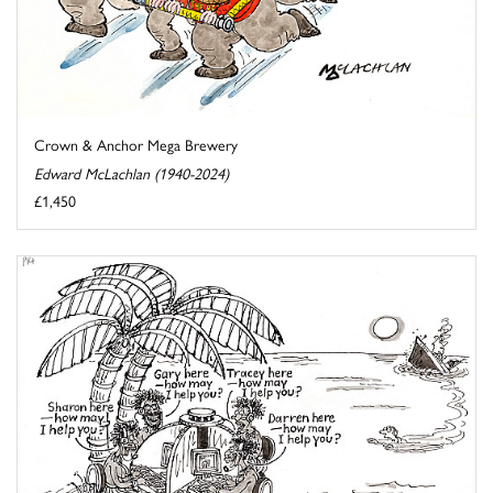
Crown & Anchor Mega Brewery
Edward McLachlan (1940-2024)
£1,450