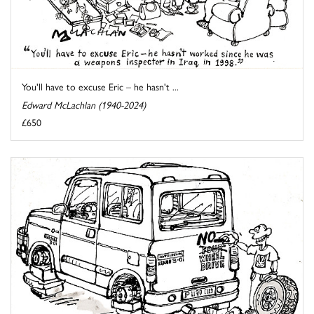
You'll have to excuse Eric – he hasn't ...
Edward McLachlan (1940-2024)
£650