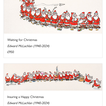
Waiting for Christmas
Edward McLachlan (1940-2024)
£950
Insuring a Happy Christmas
Edward McLachlan (1940-2024)