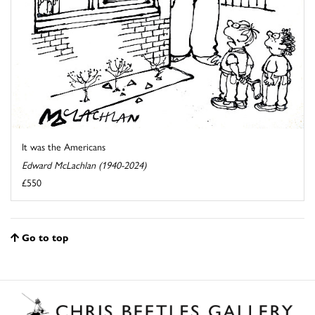
It was the Americans
Edward McLachlan (1940-2024)
£550
Go to top