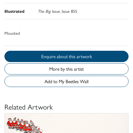
Illustrated
The Big Issue
, Issue 855
Mounted
Enquire about this artwork
More by this artist
Add to My Beetles Wall
Related Artwork