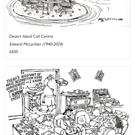
Desert Island Call Centre
Edward McLachlan (1940-2024)
£650