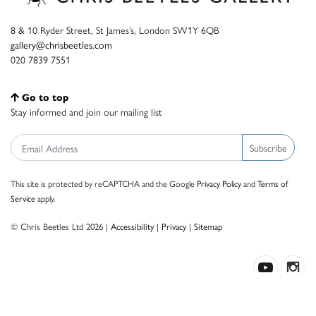
8 & 10 Ryder Street, St James’s, London SW1Y 6QB
gallery@chrisbeetles.com
020 7839 7551
Go to top
Stay informed and join our mailing list
Subscribe
This site is protected by reCAPTCHA and the Google
Privacy Policy
and
Terms of
Service
apply.
© Chris Beetles Ltd 2026 |
Accessibility
|
Privacy
|
Sitemap
Crafted by ISOS.com