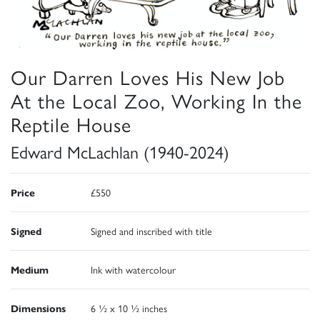
Our Darren Loves His New Job
At the Local Zoo, Working In the
Reptile House
Edward McLachlan (1940-2024)
Price
£550
Signed
Signed and inscribed with title
Medium
Ink with watercolour
Dimensions
6 ½ x 10 ½ inches