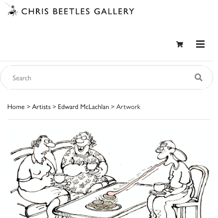
Home
>
Artists
>
Edward McLachlan
> Artwork