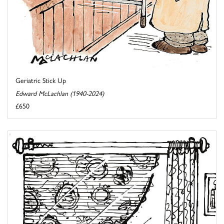
Geriatric Stick Up
Edward McLachlan (1940-2024)
£650