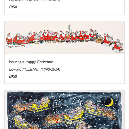
£950
Insuring a Happy Christmas
Edward McLachlan (1940-2024)
£950