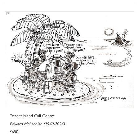
Desert Island Call Centre
Edward McLachlan (1940-2024)
£650