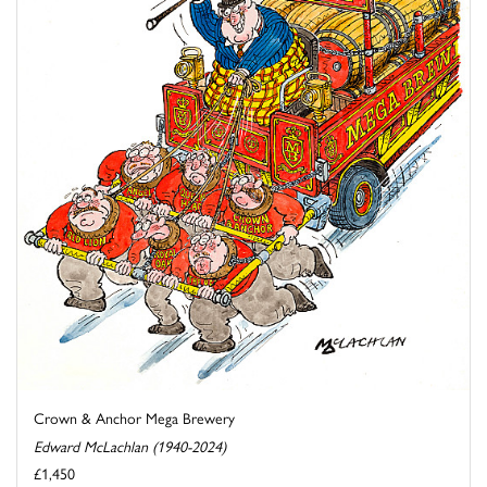
Crown & Anchor Mega Brewery
Edward McLachlan (1940-2024)
£1,450