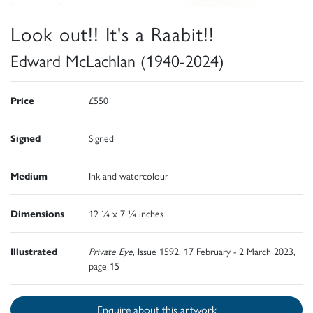
Look out!! It's a Raabit!!
Edward McLachlan (1940-2024)
Price
£550
Signed
Signed
Medium
Ink and watercolour
Dimensions
12 ¼ x 7 ¼ inches
Illustrated
Private Eye
, Issue 1592, 17 February - 2 March 2023,
page 15
Enquire about this artwork