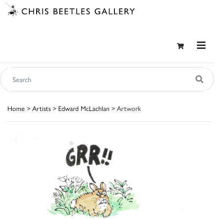
Home
>
Artists
>
Edward McLachlan
> Artwork