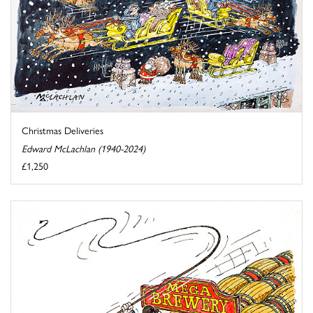
Christmas Deliveries
Edward McLachlan (1940-2024)
£1,250