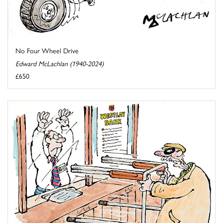
No Four Wheel Drive
Edward McLachlan (1940-2024)
£650