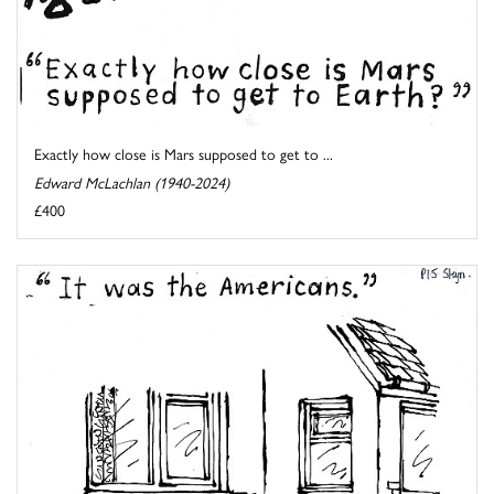
Exactly how close is Mars supposed to get to ...
Edward McLachlan (1940-2024)
£400