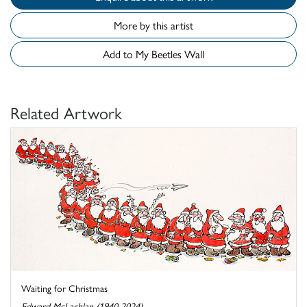
More by this artist
Add to My Beetles Wall
Related Artwork
Waiting for Christmas
Edward McLachlan (1940-2024)