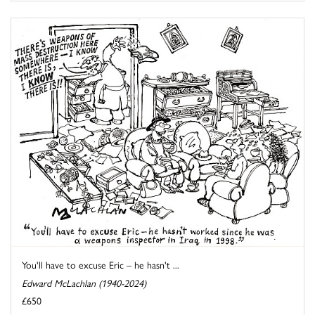
You'll have to excuse Eric – he hasn't ...
Edward McLachlan (1940-2024)
£650