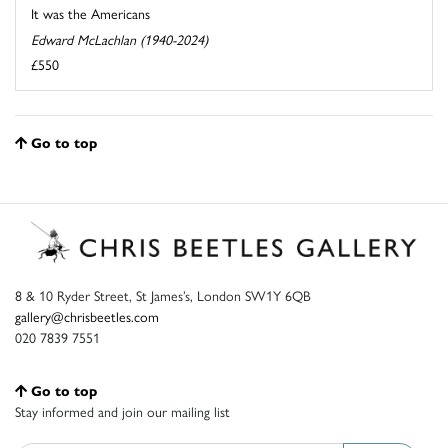
It was the Americans
Edward McLachlan (1940-2024)
£550
Go to top
8 & 10 Ryder Street, St James’s, London SW1Y 6QB
gallery@chrisbeetles.com
020 7839 7551
Go to top
Stay informed and join our mailing list