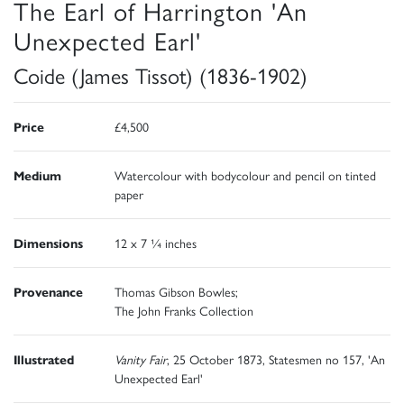
The Earl of Harrington 'An
Unexpected Earl'
Coide (James Tissot) (1836-1902)
Price
£4,500
Medium
Watercolour with bodycolour and pencil on tinted
paper
Dimensions
12 x 7 ¼ inches
Provenance
Thomas Gibson Bowles;
The John Franks Collection
Illustrated
Vanity Fair
, 25 October 1873, Statesmen no 157, 'An
Unexpected Earl'