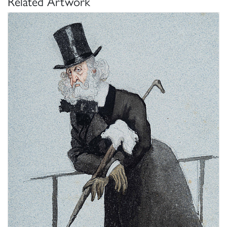
Related Artwork