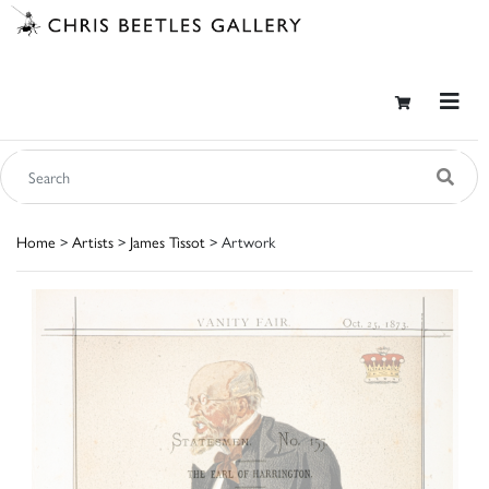
Home
>
Artists
>
James Tissot
> Artwork