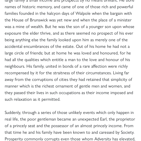
names of historic memory, and came of one of those rich and powerful
families founded in the halcyon days of Walpole when the bargain with
the House of Brunswick was yet new and when the place of a minister
was a mine of wealth. But he was the son of a younger son upon whose
exposure the elder thrive, and as there seemed no prospect of his ever
being anything else the family looked upon him as merely one of the
accidental encumbrances of the estate. Out of his home he had not a
large circle of friends; but at home he was loved and honoured, for he
had all the qualities which entitle a man to the love and honour of his
neighbours. His family, united in bonds of a rare affection were richly
recompensed by it for the straitness of their circumstances. Living far
away from the corruptions of cities they had retained that simplicity of
manner which is the richest ornament of gentle men and women, and
they passed their lives in such occupations as their income imposed and
such relaxation as it permitted.
Suddenly, through a series of those unlikely events which only happen in
real life, the poor gentleman became an unexpected Earl, the proprietor
of a princely seat and the possessor of an almost princely income. From
that time he and his family have been known to and caressed by Society.
Prosperity commonly corrupts even those whom Adversity has elevated,