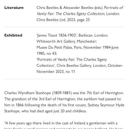
Literature
Chris Beetles & Alexander Beetles (eds.)
Portraits of
Vanity Fair: The Charles Sigety Collection
, London:
Chris Beetles Ltd, 2023, page 25
Exhibited
'James Tissot 1836-1902', Barbican, London;
Whitworth Art Gallery, Manchester;
Musee Du Petit Palais, Paris, November 1984-June
1985, no 43;
'Portraits of Vanity Fair: The Charles Sigety
Collection', Chris Beetles Gallery, London, October-
November 2023, no 11
Charles Wyndham Stanhope (1809-1881) was the 7th Earl of Harrington.
The grandson of the 3rd Earl of Harrington, the earldom had passed to
him in 1866 following the death of his first cousin, Sydney Seymour Hyde
Stanhope, who had died aged just 20 and childless.
“A few years ago there lived in the cast of Ireland a gentleman with a
large family a small income and prospects by no means brilliant. He bore