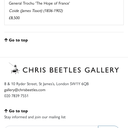
General Trochu 'The Hope of France'
Coide (James Tissot) (1836-1902)
£8,500
Go to top
8 & 10 Ryder Street, St James’s, London SW1Y 6QB
gallery@chrisbeetles.com
020 7839 7551
Go to top
Stay informed and join our mailing list