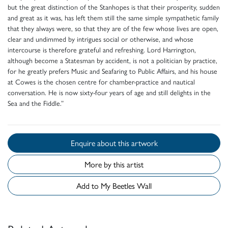
but the great distinction of the Stanhopes is that their prosperity, sudden
and great as it was, has left them still the same simple sympathetic family
that they always were, so that they are of the few whose lives are open,
clear and undimmed by intrigues social or otherwise, and whose
intercourse is therefore grateful and refreshing. Lord Harrington,
although become a Statesman by accident, is not a politician by practice,
for he greatly prefers Music and Seafaring to Public Affairs, and his house
at Cowes is the chosen centre for chamber-practice and nautical
conversation. He is now sixty-four years of age and still delights in the
Sea and the Fiddle.”
Enquire about this artwork
More by this artist
Add to My Beetles Wall