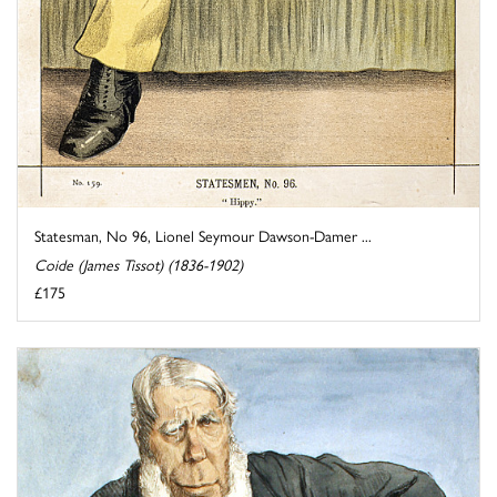
Statesman, No 96, Lionel Seymour Dawson-Damer ...
Coide (James Tissot) (1836-1902)
£175