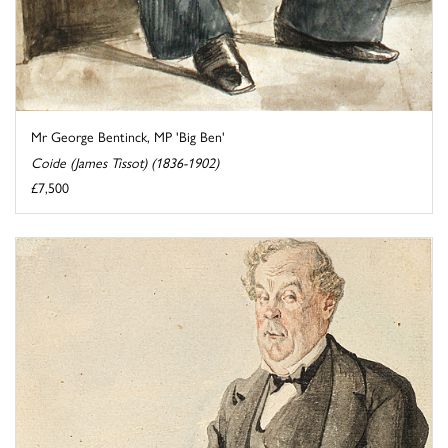
Mr George Bentinck, MP 'Big Ben'
Coide (James Tissot) (1836-1902)
£7,500