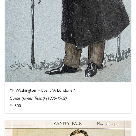
Mr Washington Hibbert 'A Londoner'
Coide (James Tissot) (1836-1902)
£4,500