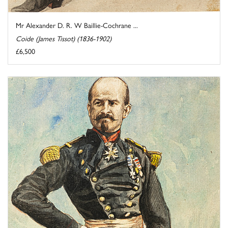
Mr Alexander D. R. W Baillie-Cochrane ...
Coide (James Tissot) (1836-1902)
£6,500