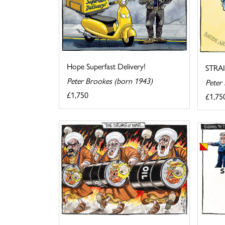
Hope Superfast Delivery!
STRA
Peter Brookes (born 1943)
Peter
£1,750
£1,75