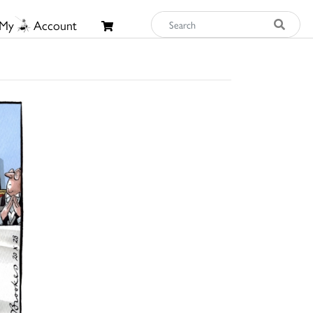
My
Account