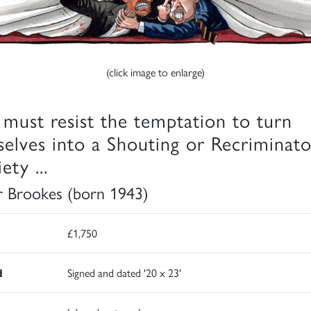
(click image to enlarge)
must resist the temptation to turn
selves into a Shouting or Recriminat
ety ...
r Brookes (born 1943)
£1,750
d
Signed and dated '20 x 23'