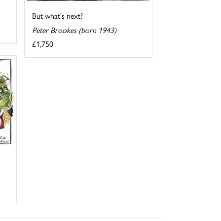
But what's next?
Peter Brookes (born 1943)
£1,750