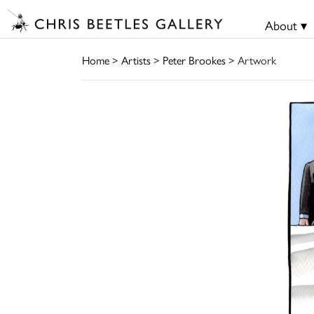
About ▾
Home
>
Artists
>
Peter Brookes
> Artwork