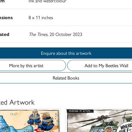
um
Ink and watercolour
sions
8 x 11 inches
rated
The Times
, 20 October 2023
Enquire about this artwork
More by this artist
Add to My Beetles Wall
Related Books
ted Artwork