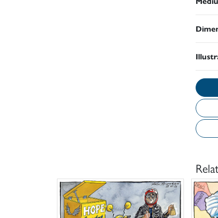
Medi
Dimen
Illust
Rela