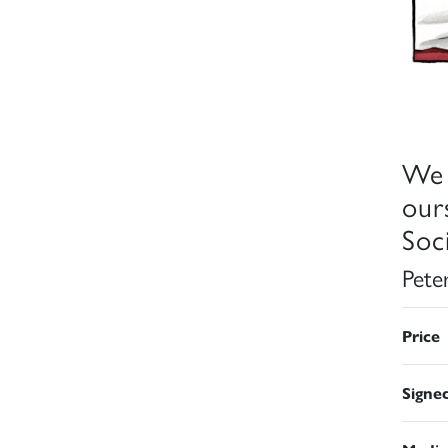
We 
our
Soci
Pete
Price
Signe