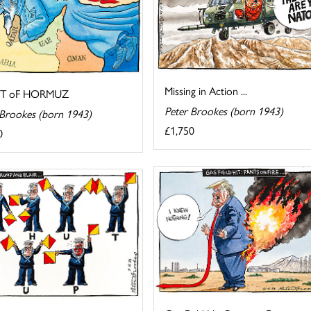
Missing in Action ...
IT oF HORMUZ
Peter Brookes (born 1943)
 Brookes (born 1943)
£1,750
0