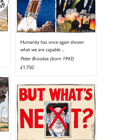
Humanity has once again shown
what we are capable ...
Peter Brookes (born 1943)
£1,750