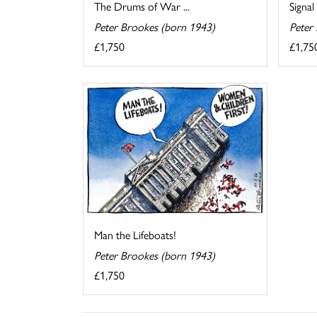
The Drums of War ...
Signal
Peter Brookes (born 1943)
Peter
£1,750
£1,75
Man the Lifeboats!
Peter Brookes (born 1943)
£1,750