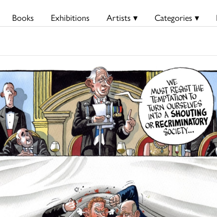
Books
Exhibitions
Artists ▾
Categories ▾