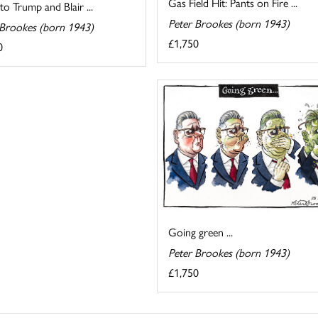
Gas Field Hit: Pants on Fire ...
 to Trump and Blair ...
Peter Brookes (born 1943)
 Brookes (born 1943)
£1,750
0
Going green ...
Peter Brookes (born 1943)
£1,750