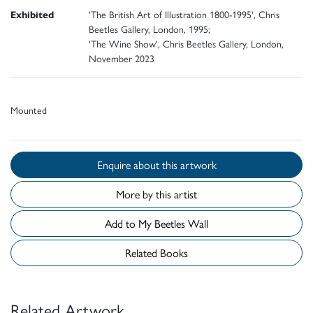
Exhibited
'The British Art of Illustration 1800-1995', Chris
Beetles Gallery, London, 1995;
'The Wine Show', Chris Beetles Gallery, London,
November 2023
Mounted
Enquire about this artwork
More by this artist
Add to My Beetles Wall
Related Books
Related Artwork