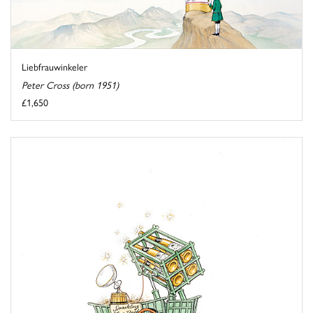
Liebfrauwinkeler
Peter Cross (born 1951)
£1,650