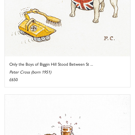
Only the Boys of Biggin Hill Stood Between St ...
Peter Cross (born 1951)
£650