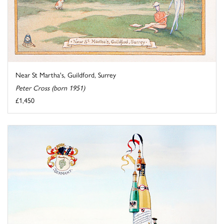
Near St Martha's, Guildford, Surrey
Peter Cross (born 1951)
£1,450