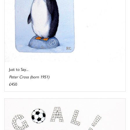
Just to Say...
Peter Cross (born 1951)
£450