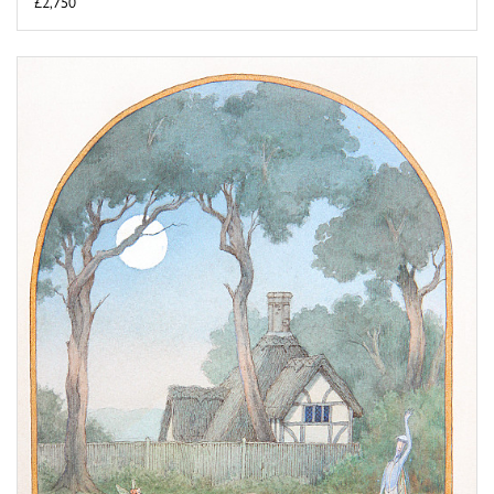
£2,750