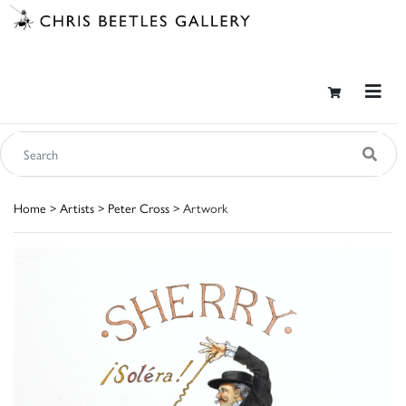
Home
>
Artists
>
Peter Cross
> Artwork