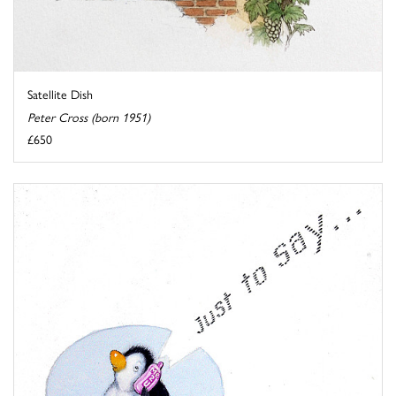
Satellite Dish
Peter Cross (born 1951)
£650