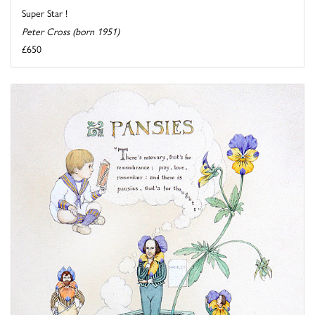
Super Star !
Peter Cross (born 1951)
£650