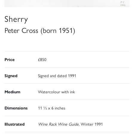
Sherry
Peter Cross (born 1951)
Price
£850
Signed
Signed and dated 1991
Medium
Watercolour with ink
Dimensions
11 ½ x 6 inches
Illustrated
Wine Rack Wine Guide,
Winter 1991