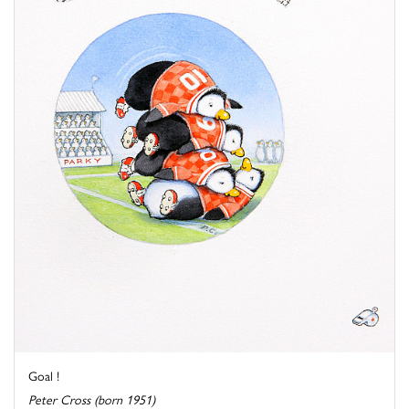
Goal !
Peter Cross (born 1951)