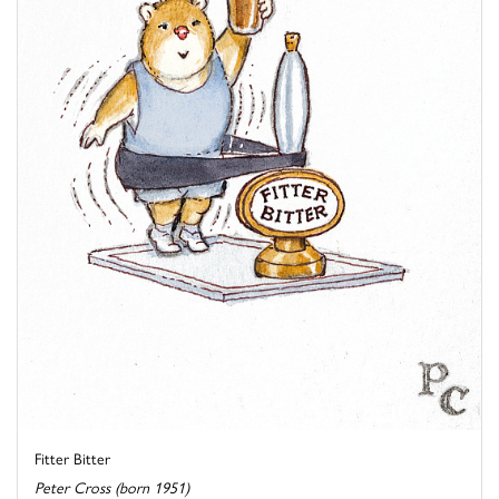
Fitter Bitter
Peter Cross (born 1951)