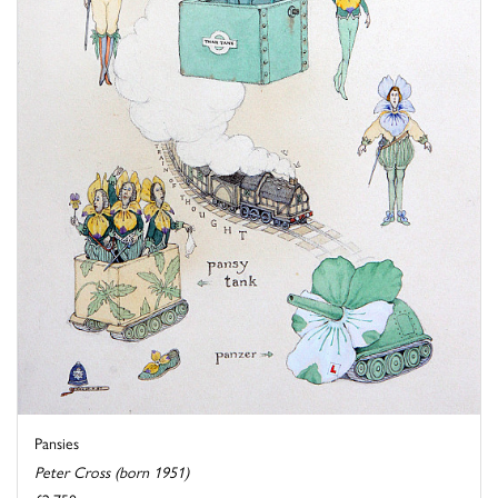
Pansies
Peter Cross (born 1951)