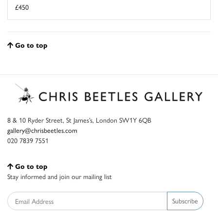
£450
Go to top
8 & 10 Ryder Street, St James’s, London SW1Y 6QB
gallery@chrisbeetles.com
020 7839 7551
Go to top
Stay informed and join our mailing list
Subscribe