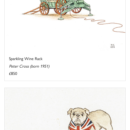
Sparkling Wine Rack
Peter Cross (born 1951)
£850