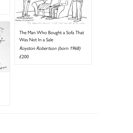
The Man Who Bought a Sofa That
Was Not In a Sale
Royston Robertson (born 1968)
£200