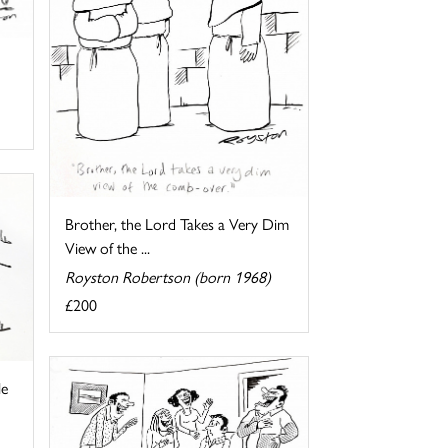
Brother, the Lord Takes a Very Dim
View of the ...
Royston Robertson (born 1968)
£200
le