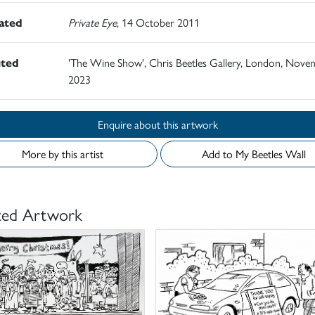
rated
Private Eye
, 14 October 2011
ited
'The Wine Show', Chris Beetles Gallery, London, Nove
2023
Enquire about this artwork
More by this artist
Add to My Beetles Wall
ted Artwork