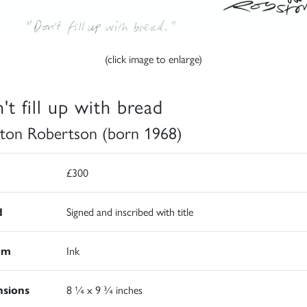
(click image to enlarge)
't fill up with bread
ton Robertson (born 1968)
£300
d
Signed and inscribed with title
um
Ink
sions
8 ¼ x 9 ¾ inches