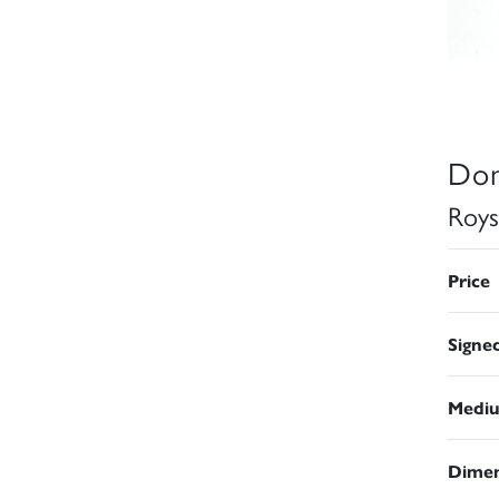
Don
Roys
Price
Signe
Medi
Dimen