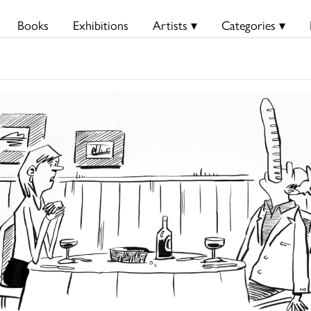
Books
Exhibitions
Artists ▾
Categories ▾