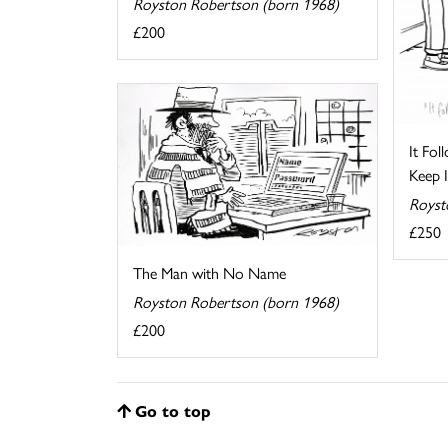
Royston Robertson (born 1968)
£200
It Fo
Keep I
Royst
£250
The Man with No Name
Royston Robertson (born 1968)
£200
Go to top