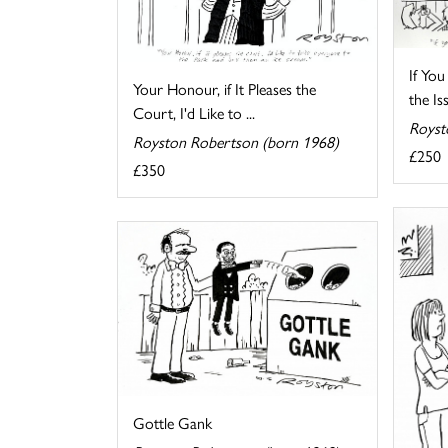
If You
Your Honour, if It Pleases the
the Iss
Court, I'd Like to ...
Royst
Royston Robertson (born 1968)
£250
£350
Gottle Gank