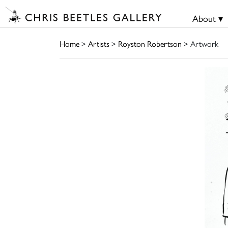
About ▾
Home
>
Artists
>
Royston Robertson
> Artwork