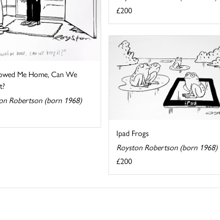
£200
llowed Me Home, Can We
t?
on Robertson (born 1968)
Ipad Frogs
Royston Robertson (born 1968)
£200