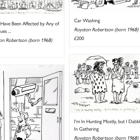
Car Washing
 Have Been Affected by Any of
Royston Robertson (born 1968)
ues ...
£200
on Robertson (born 1968)
I'm In Hunting Mostly, but I Dabb
In Gathering
Royston Robertson (born 1968)