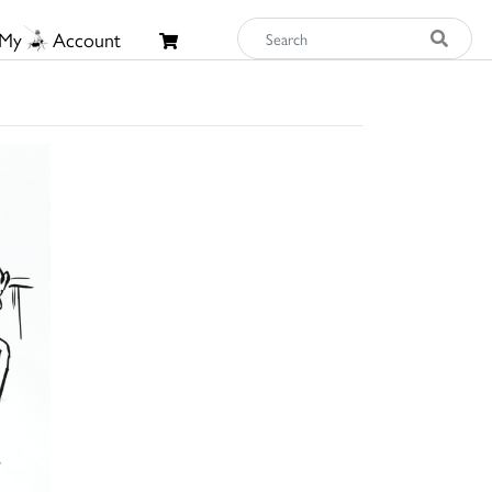
My
Account