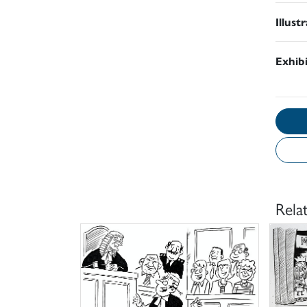
Illust
Exhib
Rela