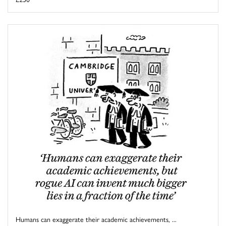
Humans can exaggerate their academic achievements, ...