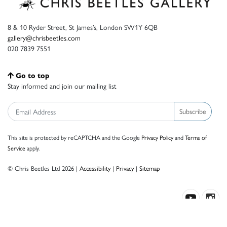
8 & 10 Ryder Street, St James’s, London SW1Y 6QB
gallery@chrisbeetles.com
020 7839 7551
Go to top
Stay informed and join our mailing list
Subscribe
This site is protected by reCAPTCHA and the Google
Privacy Policy
and
Terms of
Service
apply.
© Chris Beetles Ltd 2026 |
Accessibility
|
Privacy
|
Sitemap
Crafted by ISOS.com