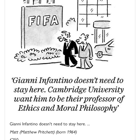
Gianni Infantino doesn't need to stay here. ...
Matt (Matthew Pritchett) (born 1964)
£250