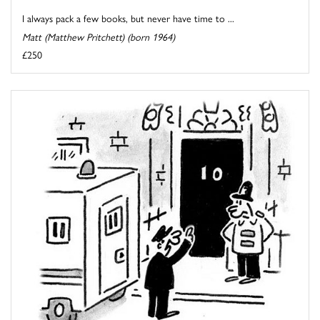
I always pack a few books, but never have time to ...
Matt (Matthew Pritchett) (born 1964)
£250