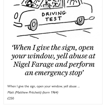
When I give the sign, open your window, yell abuse ...
Matt (Matthew Pritchett) (born 1964)
£250