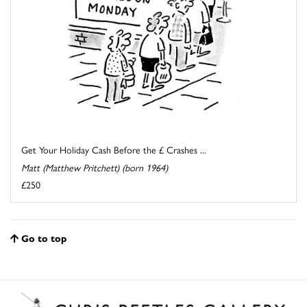
Get Your Holiday Cash Before the £ Crashes ...
Matt (Matthew Pritchett) (born 1964)
£250
Go to top