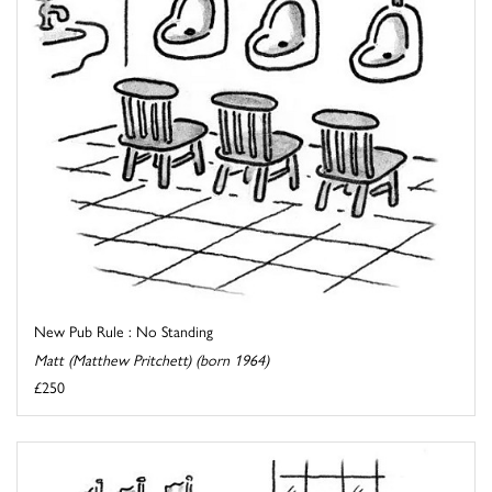
New Pub Rule : No Standing
Matt (Matthew Pritchett) (born 1964)
£250