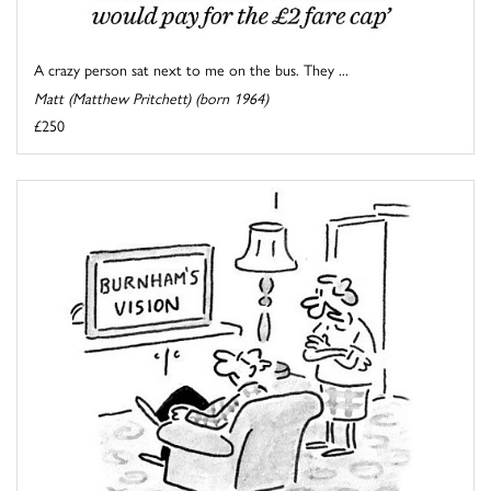
A crazy person sat next to me on the bus. They ...
Matt (Matthew Pritchett) (born 1964)
£250