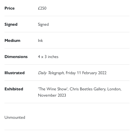
Price
£250
Signed
Signed
Medium
Ink
Dimensions
4 x 3 inches
Illustrated
Daily Telegraph
, Friday 11 February 2022
Exhibited
'The Wine Show', Chris Beetles Gallery, London,
November 2023
Unmounted