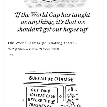
If the World Cup has taught us anything, it's that ...
Matt (Matthew Pritchett) (born 1964)
£250