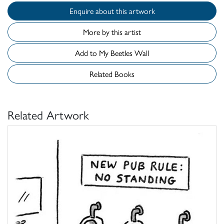
Enquire about this artwork
More by this artist
Add to My Beetles Wall
Related Books
Related Artwork