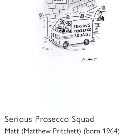
Serious Prosecco Squad
Matt (Matthew Pritchett) (born 1964)