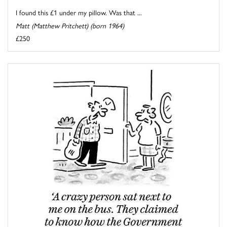
I found this £1 under my pillow. Was that ...
Matt (Matthew Pritchett) (born 1964)
£250