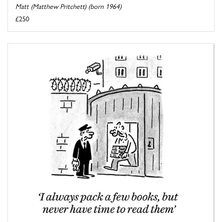
Matt (Matthew Pritchett) (born 1964)
£250