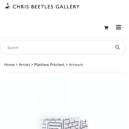
Home
>
Artists
>
Matthew Pritchett
> Artwork