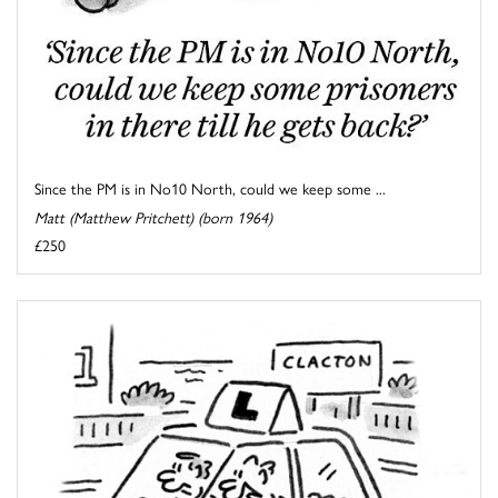
Since the PM is in No10 North, could we keep some ...
Matt (Matthew Pritchett) (born 1964)
£250