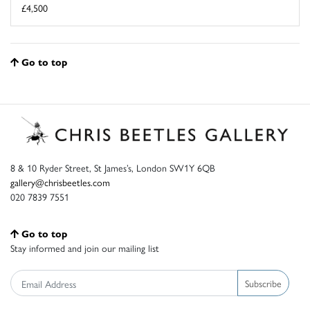
£4,500
Go to top
8 & 10 Ryder Street, St James’s, London SW1Y 6QB
gallery@chrisbeetles.com
020 7839 7551
Go to top
Stay informed and join our mailing list
Subscribe