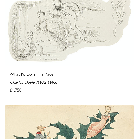
What I'd Do In His Place
Charles Doyle (1832-1893)
£1,750