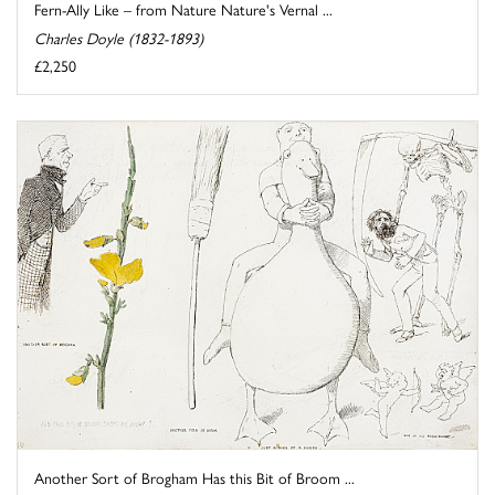
Fern-Ally Like – from Nature Nature's Vernal ...
Charles Doyle (1832-1893)
£2,250
Another Sort of Brogham Has this Bit of Broom ...