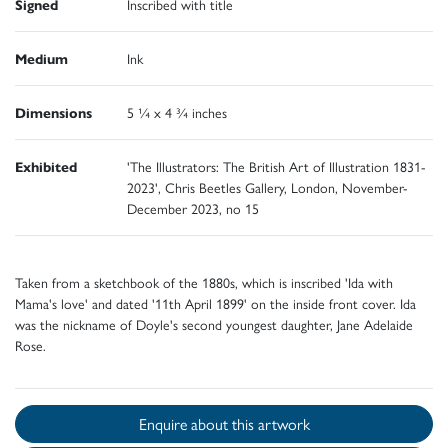
Signed
Inscribed with title
Medium
Ink
Dimensions
5 ¼ x 4 ¾ inches
Exhibited
'The Illustrators: The British Art of Illustration 1831-
2023', Chris Beetles Gallery, London, November-
December 2023, no 15
Taken from a sketchbook of the 1880s, which is inscribed 'Ida with
Mama's love' and dated '11th April 1899' on the inside front cover. Ida
was the nickname of Doyle's second youngest daughter, Jane Adelaide
Rose.
Enquire about this artwork