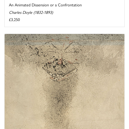
An Animated Dissension or a Confrontation
Charles Doyle (1832-1893)
£3,250