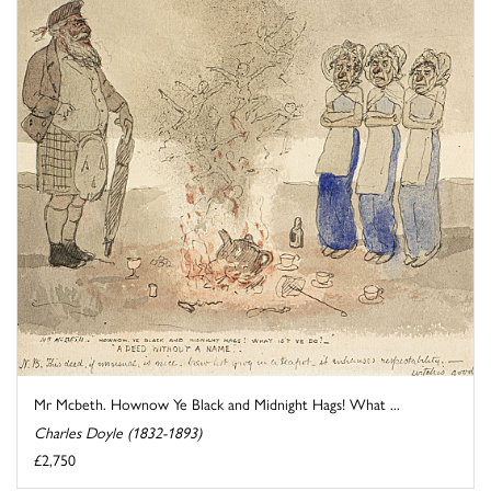
Mr Mcbeth. Hownow Ye Black and Midnight Hags! What ...
Charles Doyle (1832-1893)
£2,750