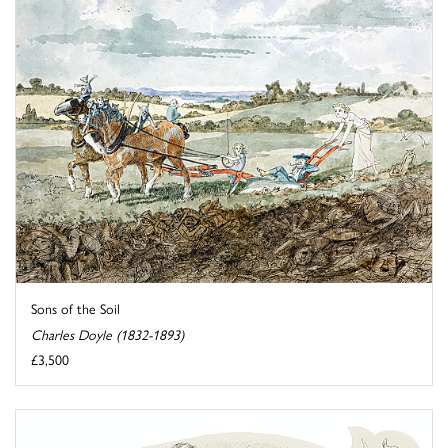
Sons of the Soil
Charles Doyle (1832-1893)
£3,500