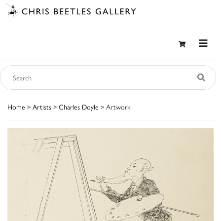
Home
>
Artists
>
Charles Doyle
> Artwork