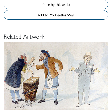
More by this artist
Add to My Beetles Wall
Related Artwork