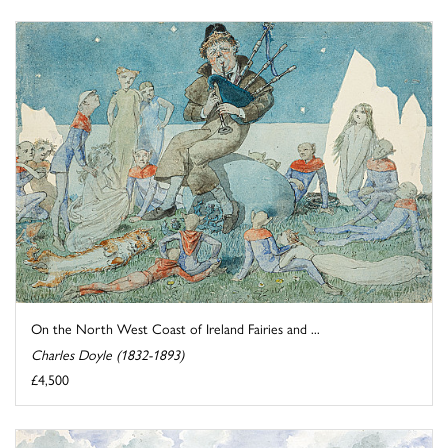
On the North West Coast of Ireland Fairies and ...
Charles Doyle (1832-1893)
£4,500