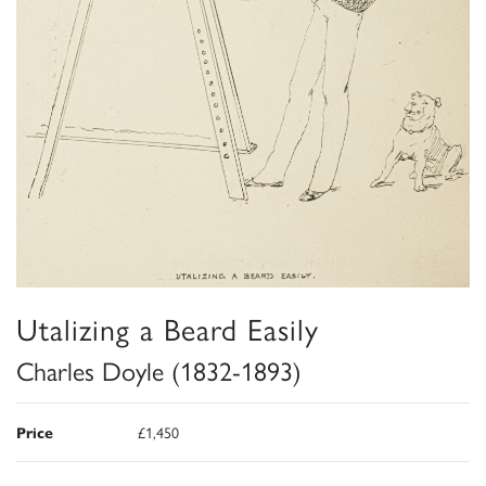
Utalizing a Beard Easily
Charles Doyle (1832-1893)
Price
£1,450