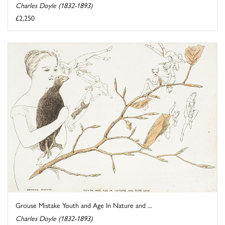
Charles Doyle (1832-1893)
£2,250
Grouse Mistake Youth and Age In Nature and ...
Charles Doyle (1832-1893)