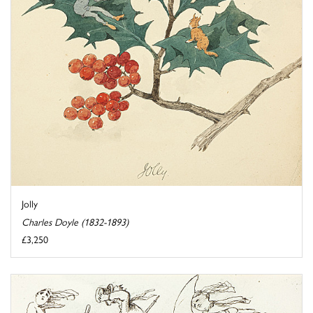
Jolly
Charles Doyle (1832-1893)
£3,250