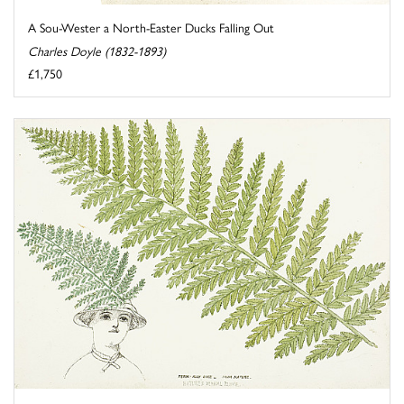
A Sou-Wester a North-Easter Ducks Falling Out
Charles Doyle (1832-1893)
£1,750