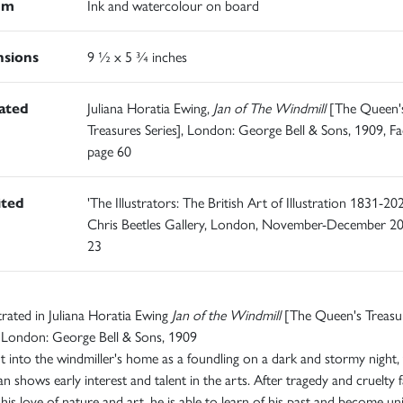
um
Ink and watercolour on board
sions
9 ½ x 5 ¾ inches
rated
Juliana Horatia Ewing,
Jan of The Windmill
[The Queen'
Treasures Series], London: George Bell & Sons, 1909, Fa
page 60
ited
'The Illustrators: The British Art of Illustration 1831-202
Chris Beetles Gallery, London, November-December 20
23
ustrated in Juliana Horatia Ewing
Jan of the Windmill
[The Queen's Treasu
, London: George Bell & Sons, 1909
 into the windmiller's home as a foundling on a dark and stormy night,
Jan shows early interest and talent in the arts. After tragedy and cruelty f
his love of nature and art, he is able to learn of his past and become un