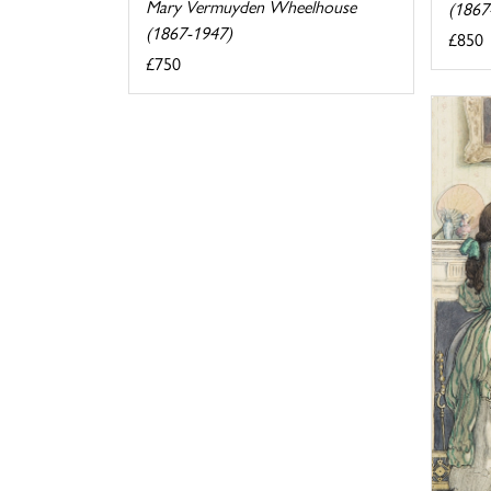
Mary Vermuyden Wheelhouse
(1867
(1867-1947)
£850
£750