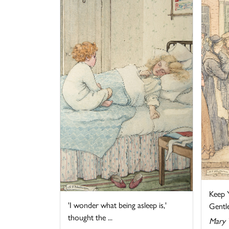
Keep Y
'I wonder what being asleep is,'
Gentlem
thought the ...
Mary 