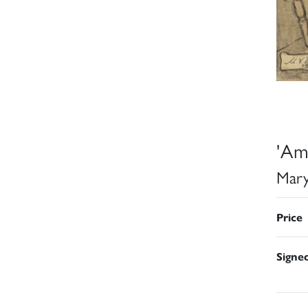
'Ama
Mary
Price
Signe