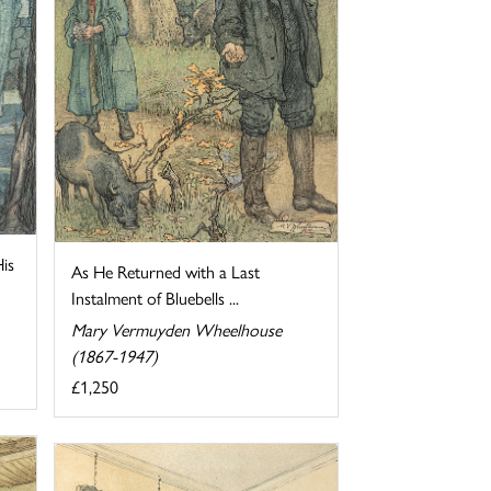
His
As He Returned with a Last
Instalment of Bluebells ...
Mary Vermuyden Wheelhouse
(1867-1947)
£1,250