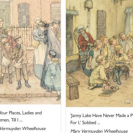
our Places, Ladies and
'Janny Lake Have Never Made a P
en, Till I ...
For I,' Sobbed ...
Vermuyden Wheelhouse
Mary Vermuyden Wheelhouse