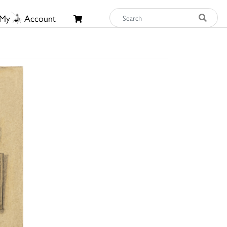
My
Account