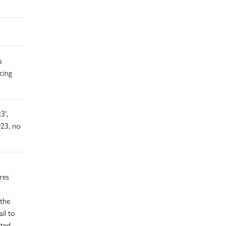
s
cing
3',
23, no
res
 the
ail to
ited