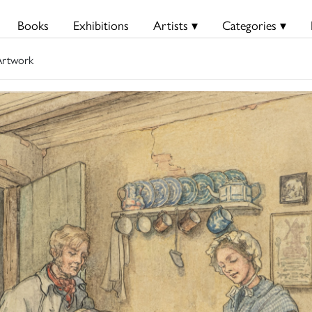
Books
Exhibitions
Artists ▾
Categories ▾
rtwork