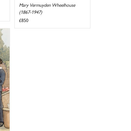
Mary Vermuyden Wheelhouse
(1867-1947)
£850