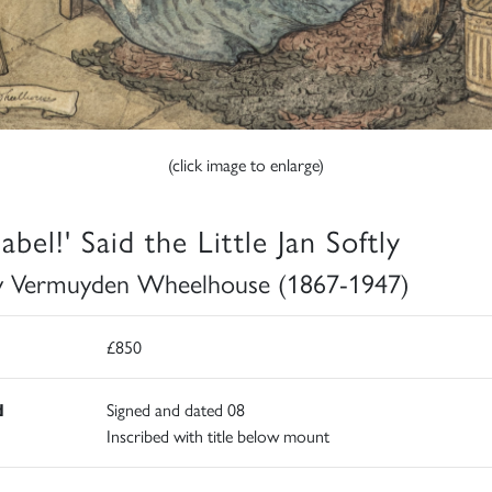
(click image to enlarge)
bel!' Said the Little Jan Softly
 Vermuyden Wheelhouse (1867-1947)
£850
d
Signed and dated 08
Inscribed with title below mount