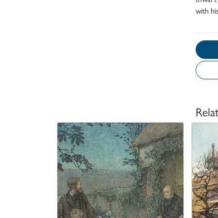
with his
Rela