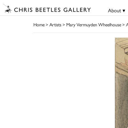
About ▾
Home
>
Artists
>
Mary Vermuyden Wheelhouse
> A