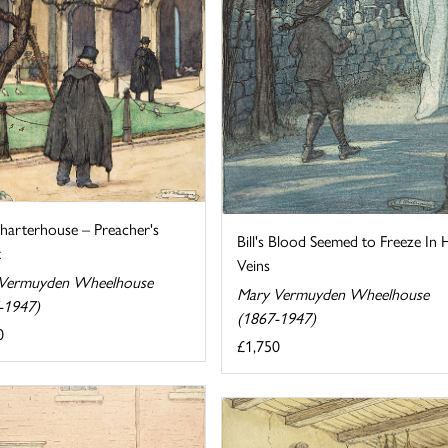
harterhouse – Preacher's
Bill's Blood Seemed to Freeze In 
t
Veins
Vermuyden Wheelhouse
Mary Vermuyden Wheelhouse
-1947)
(1867-1947)
0
£1,750