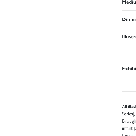
Medi
Dimen
Illust
Exhib
All ill
Series]
Brought
infant 
thwart 