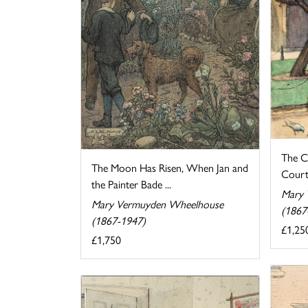
The C
The Moon Has Risen, When Jan and
Cour
the Painter Bade ...
Mary 
Mary Vermuyden Wheelhouse
(1867
(1867-1947)
£1,25
£1,750