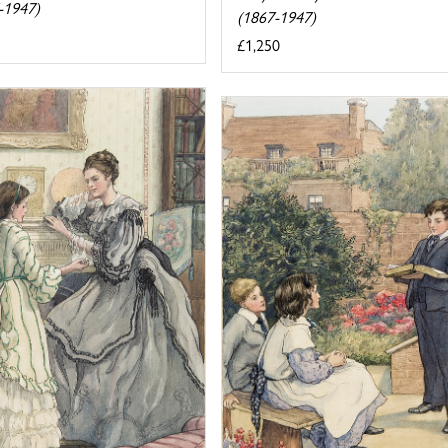
-1947)
(1867-1947)
£1,250