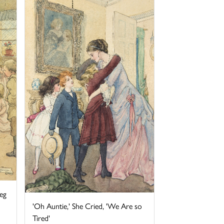
eg
'Oh Auntie,' She Cried, 'We Are so
Tired'