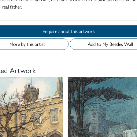
 real father.
Enquire about this artwork
More by this artist
Add to My Beetles Wall
ted Artwork