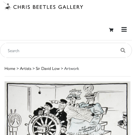
Home
>
Artists
>
Sir David Low
> Artwork