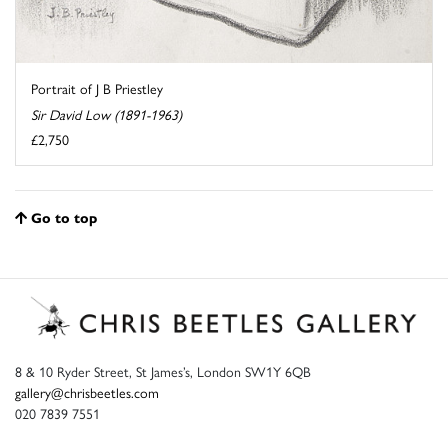
Portrait of J B Priestley
Sir David Low (1891-1963)
£2,750
Go to top
8 & 10 Ryder Street, St James’s, London SW1Y 6QB
gallery@chrisbeetles.com
020 7839 7551