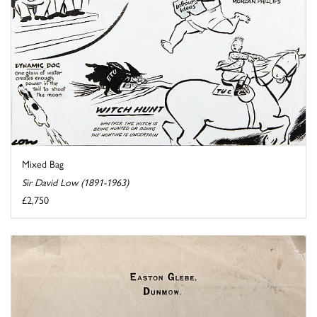
Mixed Bag
Sir David Low (1891-1963)
£2,750