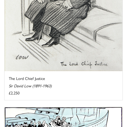
The Lord Chief Justice
Sir David Low (1891-1963)
£2,250