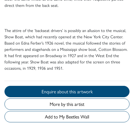
direct them from the back seat.
The attire of the ‘backseat drivers’ is possibly an allusion to the musical,
Show Boat, which had recently opened at the New York City Center.
Based on Edna Ferber’s 1926 novel, the musical followed the stories of
performers and stagehands on a Mississippi show boat, Cotton Blossom.
It had first appeared on Broadway in 1927 and in the West End the
following year. Show Boat was also adapted for the screen on three
occasions, in 1929, 1936 and 1951.
Enquire about this artwork
More by this artist
Add to My Beetles Wall