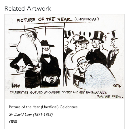
Related Artwork
Picture of the Year (Unofficial) Celebrities ...
Sir David Low (1891-1963)
£850