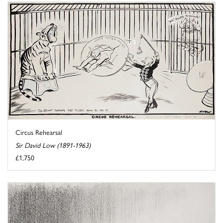
Circus Rehearsal
Sir David Low (1891-1963)
£1,750