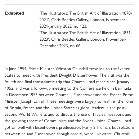
Exhibited
'The Illustrators: The British Art of Illustration 1870-
2021', Chris Beetles Gallery, London, November
2021-January 2022, no 123;
'The Illustrators: The British Art of Illustration 1831-
2023', Chris Beetles Gallery, London, November-
December 2023, no 66
In June 1954, Prime Minister Winston Churchill travelled to the United
States to meet with President Dwight D Eisenhower. The visit was the
fourth and final transatlantic trip that Churchill had made since January
1952, and was a follow-up meeting to the Conference held in Bermuda
in December 1953 between Churchill, Eisenhower and the French Prime
Minister, Joseph Laniel. These meetings were largely to reaffirm the roles
of Britain, France and the United States as global leaders in the post-
Second World War era, and to discuss the use of Nuclear weapons and
the growing threat of Communism and the Soviet Union. Churchill had
got on well with Eisenhower’s predecessor, Harry S Truman, but relations
between he and Eisenhower, though cordial, were lukewarm. Churchill