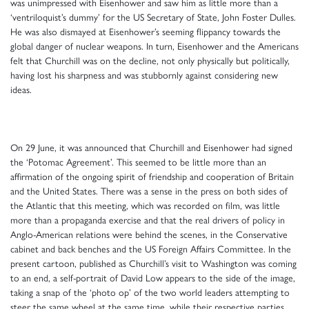
was unimpressed with Eisenhower and saw him as little more than a
‘ventriloquist’s dummy’ for the US Secretary of State, John Foster Dulles.
He was also dismayed at Eisenhower’s seeming flippancy towards the
global danger of nuclear weapons. In turn, Eisenhower and the Americans
felt that Churchill was on the decline, not only physically but politically,
having lost his sharpness and was stubbornly against considering new
ideas.
On 29 June, it was announced that Churchill and Eisenhower had signed
the ‘Potomac Agreement’. This seemed to be little more than an
affirmation of the ongoing spirit of friendship and cooperation of Britain
and the United States. There was a sense in the press on both sides of
the Atlantic that this meeting, which was recorded on film, was little
more than a propaganda exercise and that the real drivers of policy in
Anglo-American relations were behind the scenes, in the Conservative
cabinet and back benches and the US Foreign Affairs Committee. In the
present cartoon, published as Churchill’s visit to Washington was coming
to an end, a self-portrait of David Low appears to the side of the image,
taking a snap of the ‘photo op’ of the two world leaders attempting to
steer the same wheel at the same time, while their respective parties