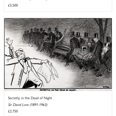
£3,500
Secretly, in the Dead of Night
Sir David Low (1891-1963)
£2,750