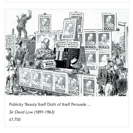
Publicity 'Beauty Itself Doth of Itself Persuade ...
Sir David Low (1891-1963)
£1,750