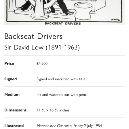
Backseat Drivers
Sir David Low (1891-1963)
Price
£4,500
Signed
Signed and inscribed with title
Medium
Ink and watercolour with pencil
Dimensions
11 ½ x 16 ½ inches
Illustrated
Manchester Guardian
, Friday 2 July 1954