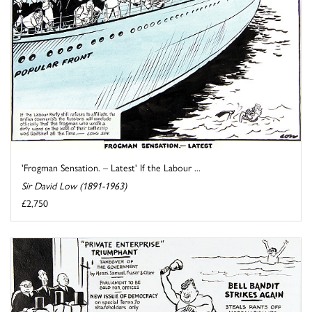
'Frogman Sensation. – Latest' If the Labour ...
Sir David Low (1891-1963)
£2,750