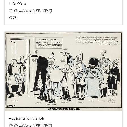
H G Wells
Sir David Low (1891-1963)
£275
Applicants for the Job
Sir David Low (1891-1963)