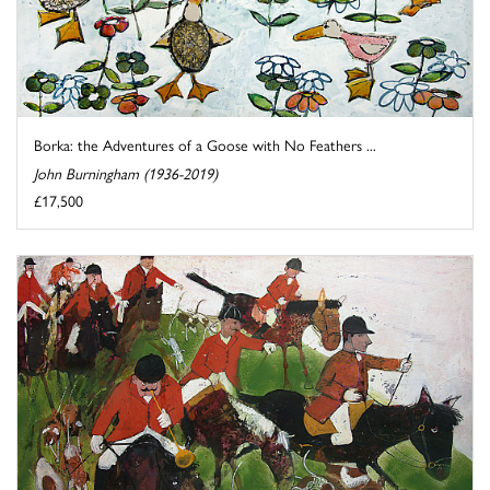
Borka: the Adventures of a Goose with No Feathers ...
John Burningham (1936-2019)
£17,500