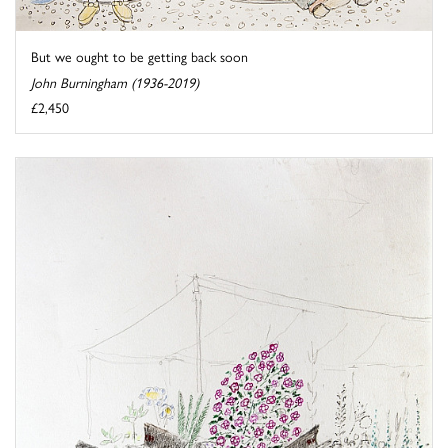
But we ought to be getting back soon
John Burningham (1936-2019)
£2,450