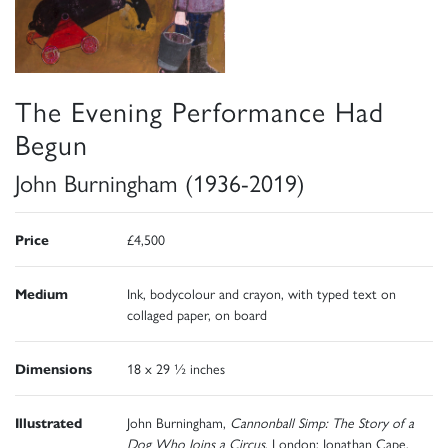
The Evening Performance Had
Begun
John Burningham (1936-2019)
Price
£4,500
Medium
Ink, bodycolour and crayon, with typed text on
collaged paper, on board
Dimensions
18 x 29 ½ inches
Illustrated
John Burningham,
Cannonball Simp: The Story of a
Dog Who Joins a Circus
, London: Jonathan Cape,