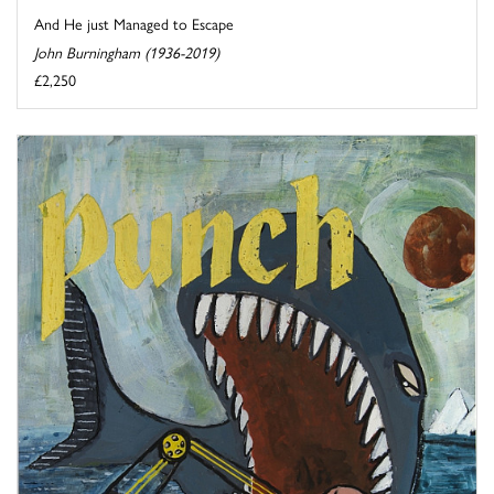
And He just Managed to Escape
John Burningham (1936-2019)
£2,250