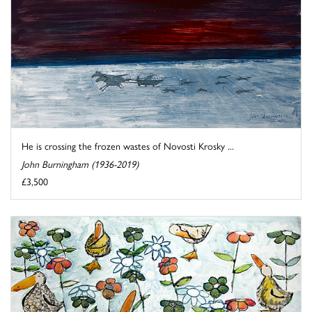
He is crossing the frozen wastes of Novosti Krosky ...
John Burningham (1936-2019)
£3,500