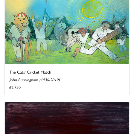
The Cats' Cricket Match
John Burningham (1936-2019)
£2,750