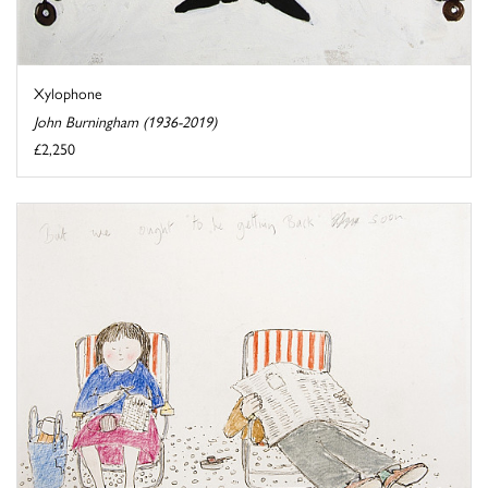
Xylophone
John Burningham (1936-2019)
£2,250