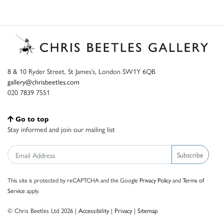
8 & 10 Ryder Street, St James’s, London SW1Y 6QB
gallery@chrisbeetles.com
020 7839 7551
Go to top
Stay informed and join our mailing list
Subscribe
This site is protected by reCAPTCHA and the Google
Privacy Policy
and
Terms of
Service
apply.
© Chris Beetles Ltd 2026 |
Accessibility
|
Privacy
|
Sitemap