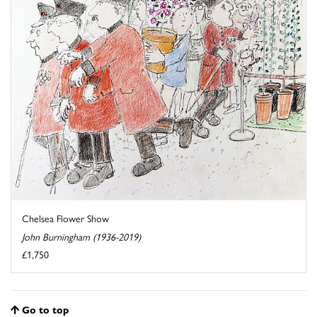
Chelsea Flower Show
John Burningham (1936-2019)
£1,750
Go to top