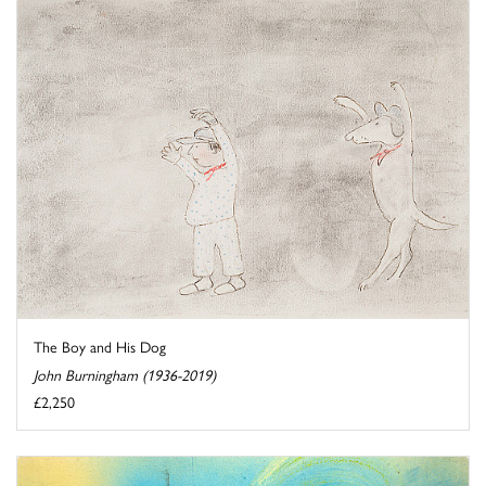
The Boy and His Dog
John Burningham (1936-2019)
£2,250