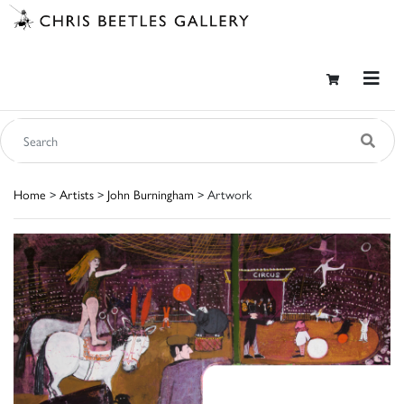
Home
>
Artists
>
John Burningham
> Artwork