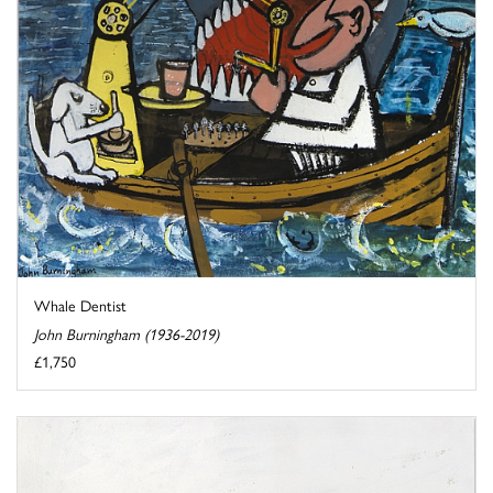
Whale Dentist
John Burningham (1936-2019)
£1,750