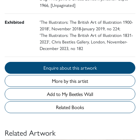
1966, [Unpaginated]
Exhibited
'The Illustrators: The British Art of Illustration 1900-
2018', November 2018-January 2019, no 224;
'The Illustrators: The British Art of Illustration 1831-
2023', Chris Beetles Gallery, London, November-
December 2023, no 182
Enquire about this artwork
More by this artist
Add to My Beetles Wall
Related Books
Related Artwork