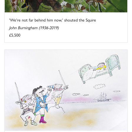
'We're not far behind him now,' shouted the Squire
John Burningham (1936-2019)
£5,500