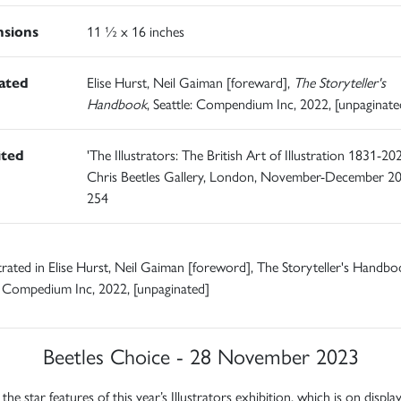
sions
11 ½ x 16 inches
rated
Elise Hurst, Neil Gaiman [foreward],
The Storyteller's
Handbook
, Seattle: Compendium Inc, 2022, [unpaginate
ited
'The Illustrators: The British Art of Illustration 1831-202
Chris Beetles Gallery, London, November-December 20
254
ustrated in Elise Hurst, Neil Gaiman [foreword], The Storyteller's Handbo
: Compedium Inc, 2022, [unpaginated]
Beetles Choice - 28 November 2023
the star features of this year’s Illustrators exhibition, which is on displ