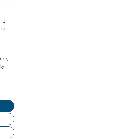
and
iful
ator,
 by