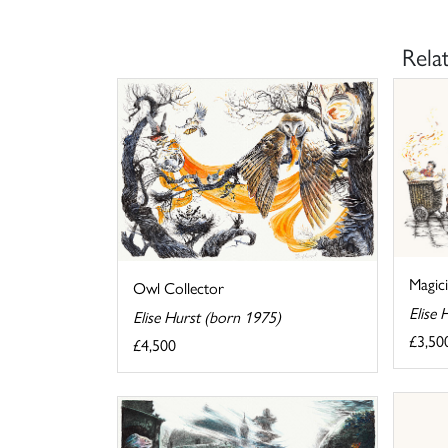
Rela
Magic
Owl Collector
Elise 
Elise Hurst (born 1975)
£3,50
£4,500