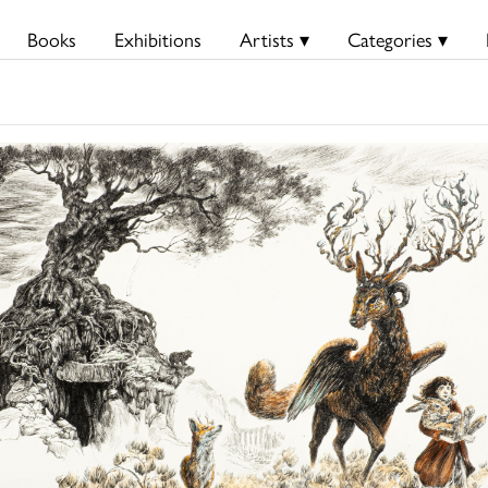
Books
Exhibitions
Artists ▾
Categories ▾