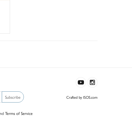
Subscribe
Crafted by ISOS.com
nd
Terms of Service