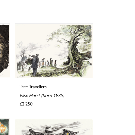
Tree Travellers
Elise Hurst (born 1975)
£2,250