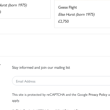
Hurst (born 1975)
Geese Flight
0
Elise Hurst (born 1975)
£2,750
Stay informed and join our mailing list
This site is protected by reCAPTCHA and the Google
Privacy Policy
a
apply.