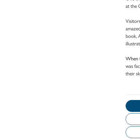
at the 
Visitor
amazed 
book, A
illustr
When
was fac
their sk