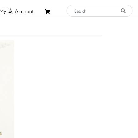
My
Account