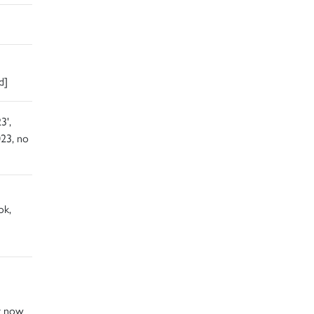
d]
3',
23, no
ok,
ay now