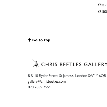
Elise 
£3,50
Go to top
8 & 10 Ryder Street, St James’s, London SW1Y 6QB
gallery@chrisbeetles.com
020 7839 7551