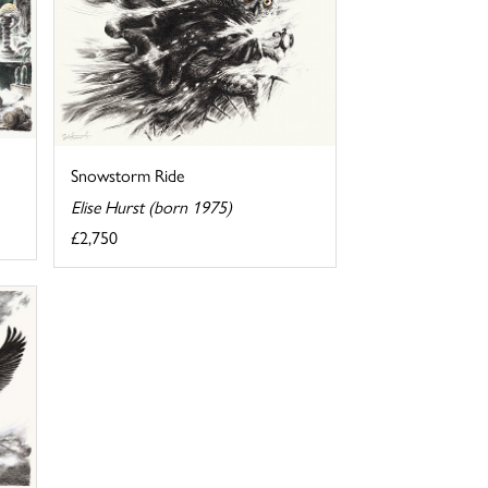
Snowstorm Ride
Elise Hurst (born 1975)
£2,750