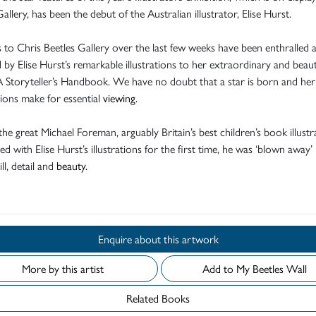
Gallery, has been the debut of the Australian illustrator, Elise Hurst.
s to Chris Beetles Gallery over the last few weeks have been enthralled 
by Elise Hurst’s remarkable illustrations to her extraordinary and beaut
 Storyteller’s Handbook. We have no doubt that a star is born and her
ations make for essential
viewing.
the great Michael Foreman, arguably Britain’s best children’s book illustr
ed with Elise Hurst’s illustrations for the first time, he was ‘blown away’
ill, detail and
beauty.
Enquire about this artwork
More by this artist
Add to My Beetles Wall
Related Books