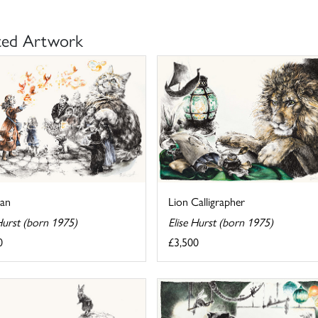
ted Artwork
Lion Calligrapher
ian
Elise Hurst (born 1975)
Hurst (born 1975)
£3,500
0