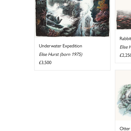
Rabbit
Underwater Expedition
Elise 
Elise Hurst (born 1975)
£2,25
£3,500
Otter