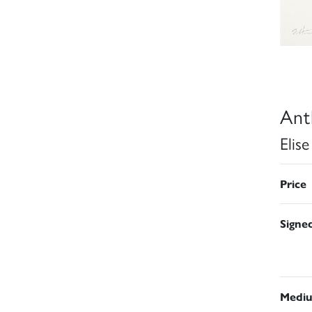
Ant
Elis
Price
Signe
Medi