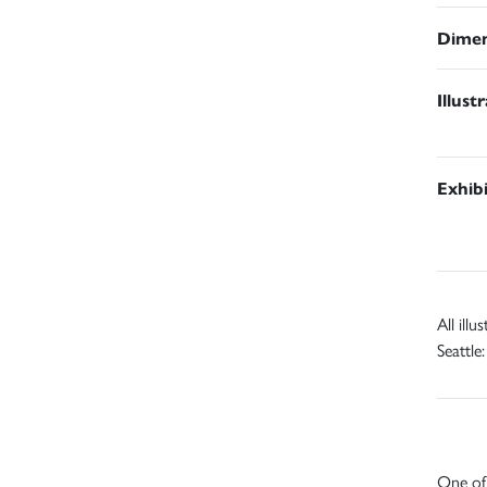
Dimen
Illust
Exhib
All ill
Seattle
One of 