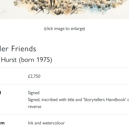
(click image to enlarge)
ler Friends
e Hurst (born 1975)
£2,750
d
Signed
Signed, inscribed with title and 'Storytellers Handbook' 
reverse
um
Ink and watercolour