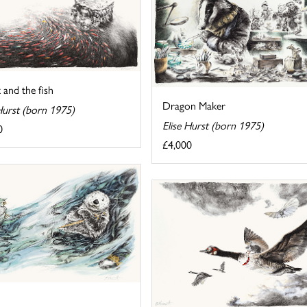
 and the fish
Dragon Maker
Hurst (born 1975)
Elise Hurst (born 1975)
0
£4,000