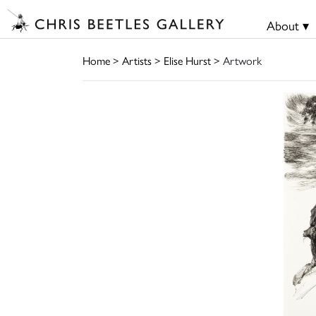
About ▾
Home
>
Artists
>
Elise Hurst
> Artwork