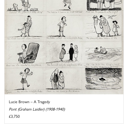
Lucie Brown – A Tragedy
Pont (Graham Laidler) (1908-1940)
£3,750