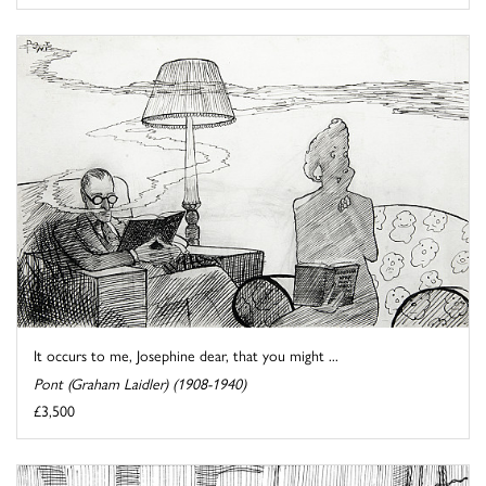
It occurs to me, Josephine dear, that you might ...
Pont (Graham Laidler) (1908-1940)
£3,500