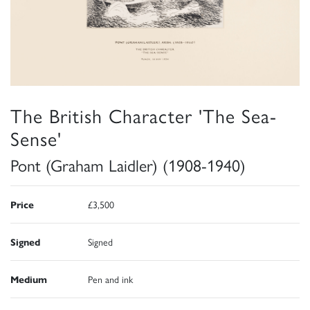
The British Character 'The Sea-
Sense'
Pont (Graham Laidler) (1908-1940)
Price
£3,500
Signed
Signed
Medium
Pen and ink