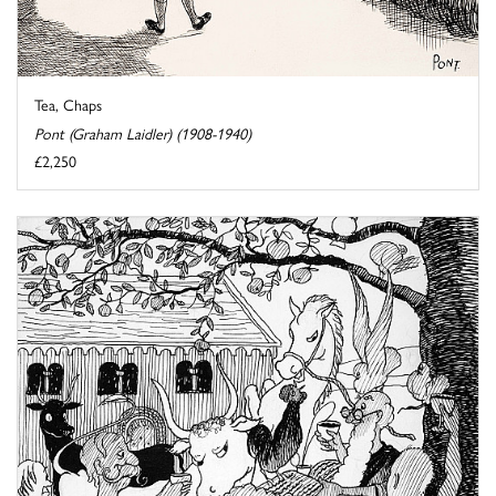
Tea, Chaps
Pont (Graham Laidler) (1908-1940)
£2,250