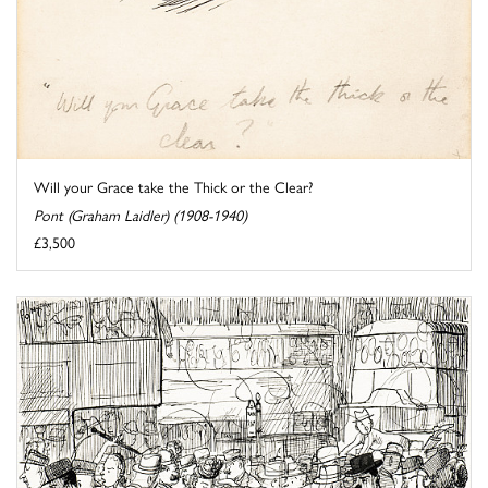
Will your Grace take the Thick or the Clear?
Pont (Graham Laidler) (1908-1940)
£3,500