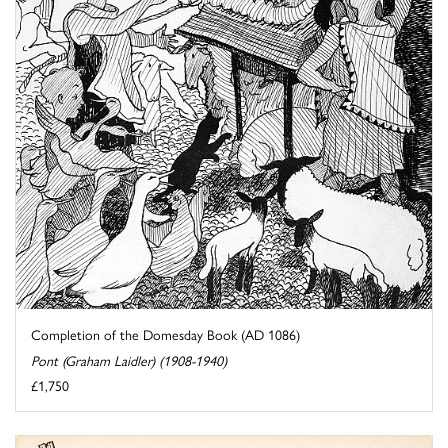
Completion of the Domesday Book (AD 1086)
Pont (Graham Laidler) (1908-1940)
£1,750