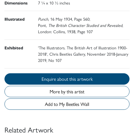
Dimensions
7 ¼ x 10 ½ inches
Illustrated
Punch
, 16 May 1934, Page 560;
Pont,
The British Character Studied and Revealed
,
London: Collins, 1938, Page 107
Exhibited
'The Illustrators. The British Art of Illustration 1900-
2018', Chris Beetles Gallery, November 2018-January
2019, No 107
Enquire about this artwork
More by this artist
Add to My Beetles Wall
Related Artwork