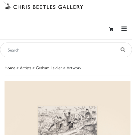
Home
>
Artists
>
Graham Laidler
> Artwork