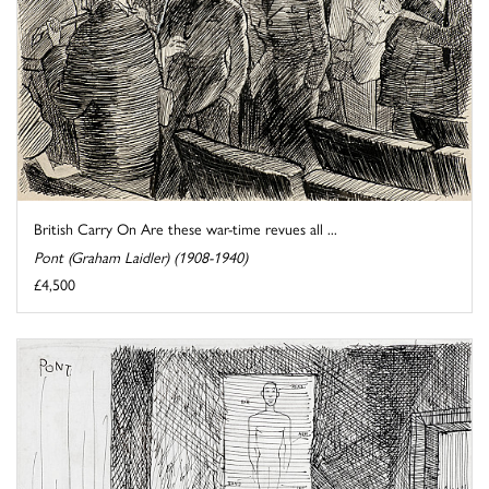
British Carry On Are these war-time revues all ...
Pont (Graham Laidler) (1908-1940)
£4,500