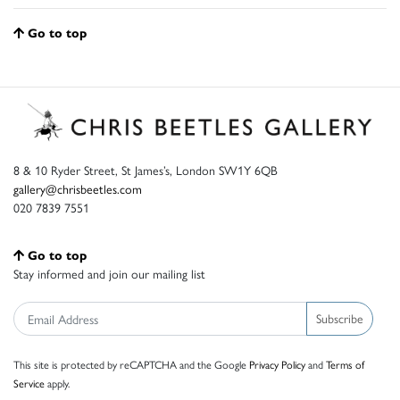
Go to top
8 & 10 Ryder Street, St James’s, London SW1Y 6QB
gallery@chrisbeetles.com
020 7839 7551
Go to top
Stay informed and join our mailing list
Subscribe
This site is protected by reCAPTCHA and the Google
Privacy Policy
and
Terms of
Service
apply.