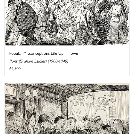
Popular Misconceptions Life Up In Town
Pont (Graham Laidler) (1908-1940)
£4,500