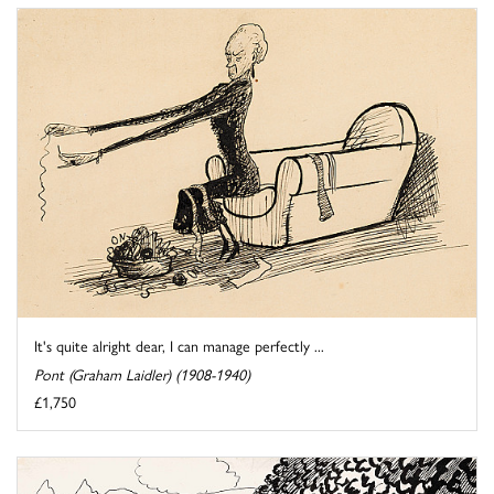
It's quite alright dear, I can manage perfectly ...
Pont (Graham Laidler) (1908-1940)
£1,750