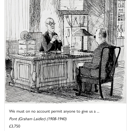
We must on no account permit anyone to give us a ...
Pont (Graham Laidler) (1908-1940)
£3,750