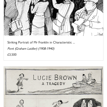
Striking Portrait of Mr Franklin in Characteristic ...
Pont (Graham Laidler) (1908-1940)
£3,500