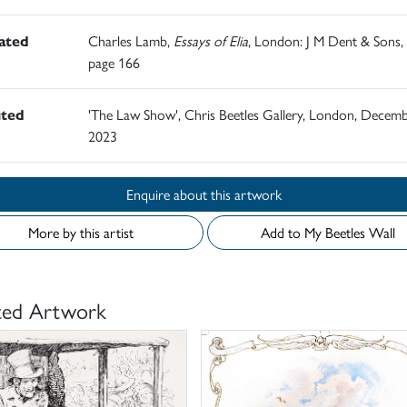
rated
Charles Lamb,
Essays of Elia
, London: J M Dent & Sons,
page 166
ited
'The Law Show', Chris Beetles Gallery, London, Decem
2023
Enquire about this artwork
More by this artist
Add to My Beetles Wall
ted Artwork