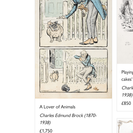
Playin
cakes'
Charl
1938)
£850
A Lover of Animals
Charles Edmund Brock (1870-
1938)
£1,750