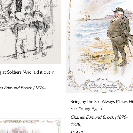
g at Soldiers 'And laid it out in
es Edmund Brock (1870-
Being by the Sea Always Makes H
Feel Young Again
Charles Edmund Brock (1870-
1938)
£1,450