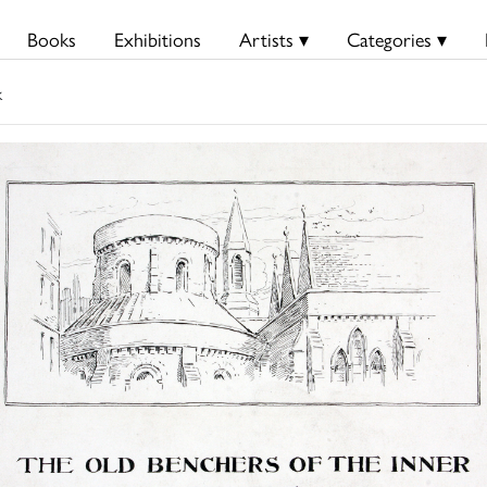
Books
Exhibitions
Artists ▾
Categories ▾
k