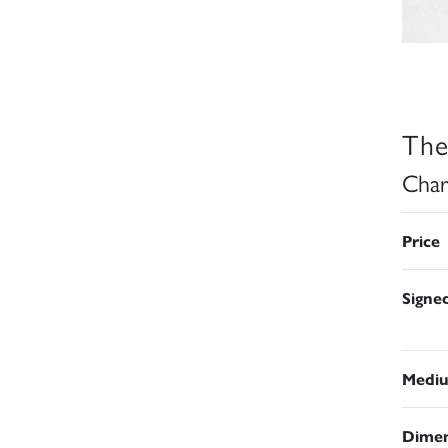
The
Char
Price
Signe
Medi
Dimen