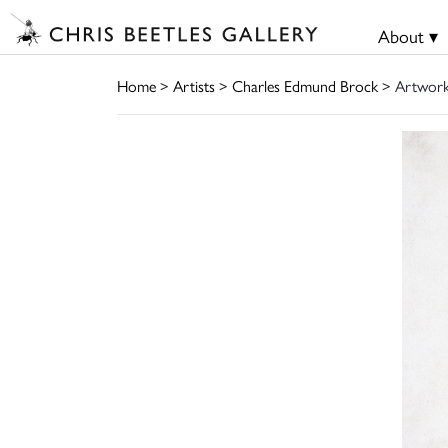
About ▾
Home
>
Artists
>
Charles Edmund Brock
> Artwor