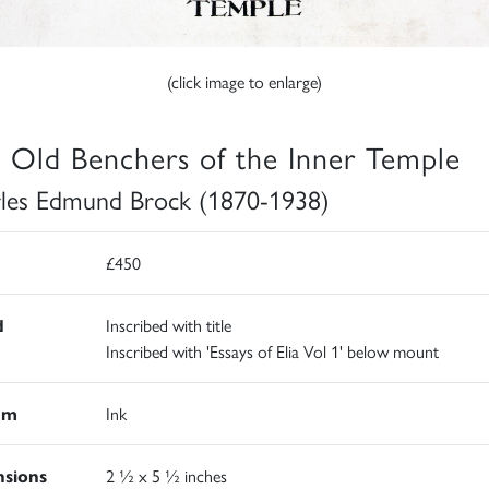
(click image to enlarge)
 Old Benchers of the Inner Temple
les Edmund Brock (1870-1938)
£450
d
Inscribed with title
Inscribed with 'Essays of Elia Vol 1' below mount
um
Ink
sions
2 ½ x 5 ½ inches