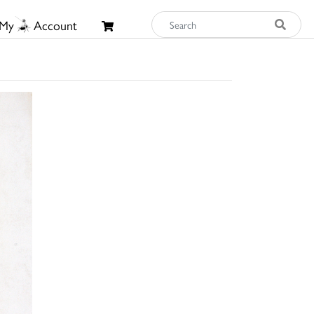
My
Account