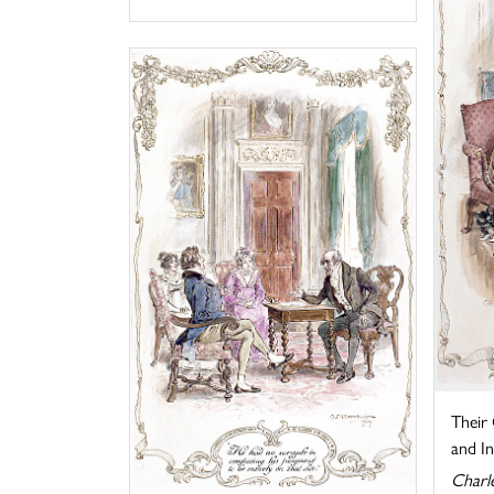
Their
and I
Charl