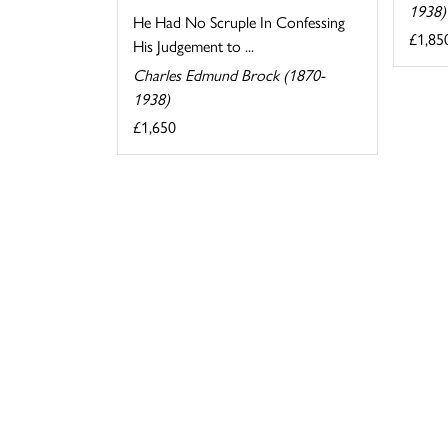
1938)
He Had No Scruple In Confessing
£1,85
His Judgement to ...
Charles Edmund Brock (1870-
1938)
£1,650