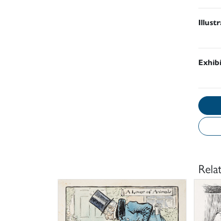
Illust
Exhib
Rela