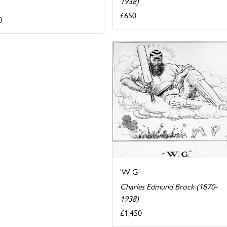
1938)
£650
0
'W G'
Charles Edmund Brock (1870-
1938)
£1,450