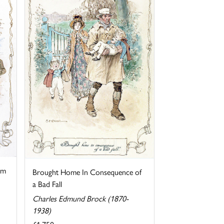
im
Brought Home In Consequence of
a Bad Fall
Charles Edmund Brock (1870-
1938)