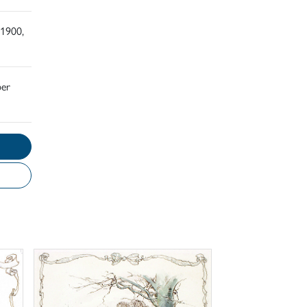
 1900,
ber