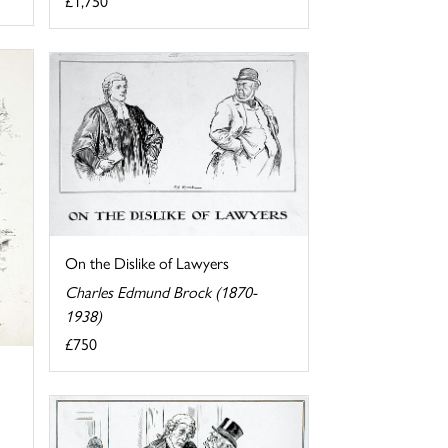
£1,750
On the Dislike of Lawyers
Charles Edmund Brock (1870-
1938)
£750