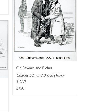
On Reward and Riches
Charles Edmund Brock (1870-
1938)
£750