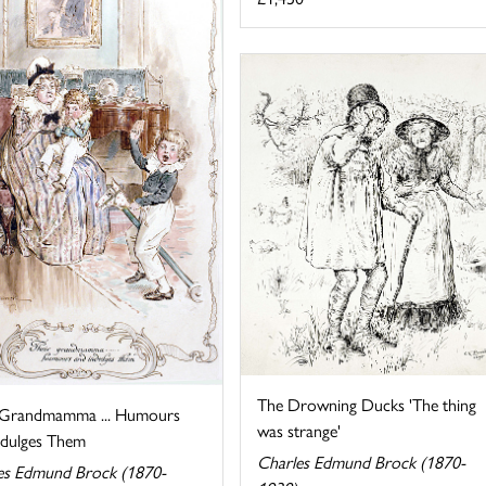
The Drowning Ducks 'The thing
 Grandmamma ... Humours
was strange'
ndulges Them
Charles Edmund Brock (1870-
es Edmund Brock (1870-