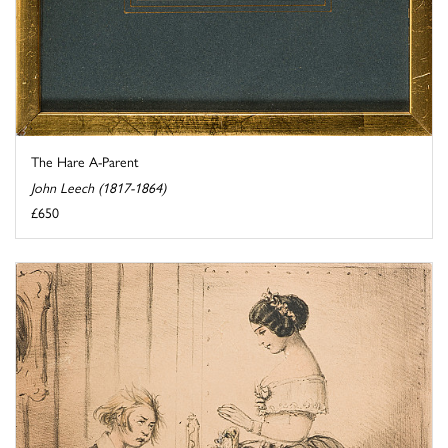
The Hare A-Parent
John Leech (1817-1864)
£650