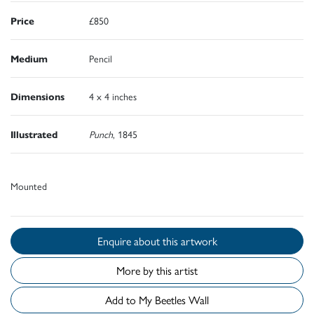
Price
£850
Medium
Pencil
Dimensions
4 x 4 inches
Illustrated
Punch
, 1845
Mounted
Enquire about this artwork
More by this artist
Add to My Beetles Wall