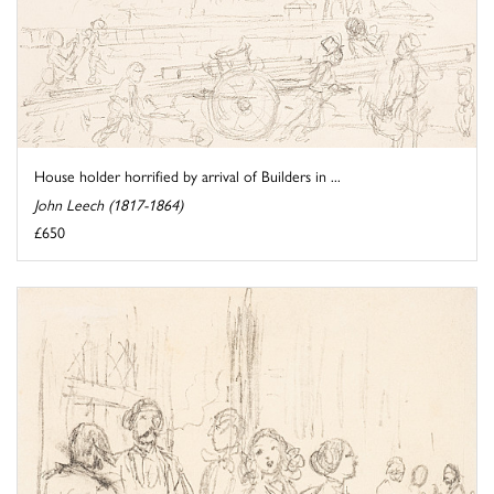
House holder horrified by arrival of Builders in ...
John Leech (1817-1864)
£650