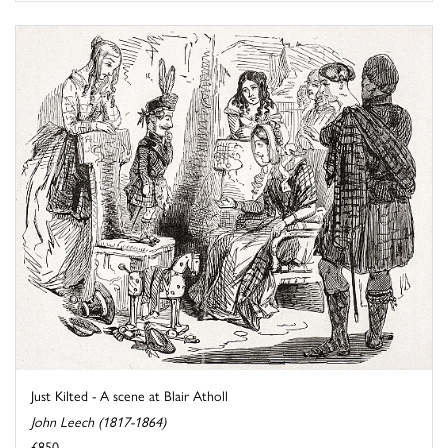
Just Kilted - A scene at Blair Atholl
John Leech (1817-1864)
£850