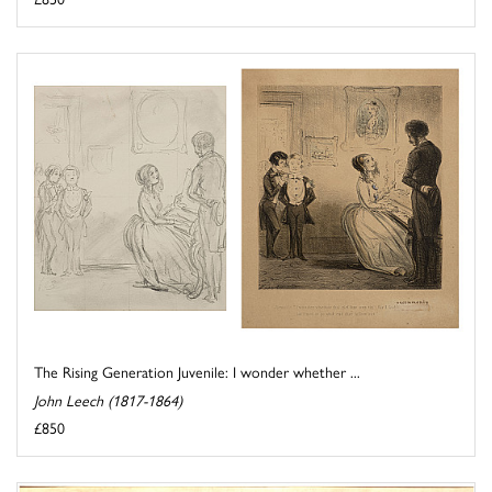
The Rising Generation Juvenile: I wonder whether ...
John Leech (1817-1864)
£850