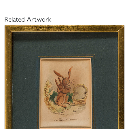
Related Artwork