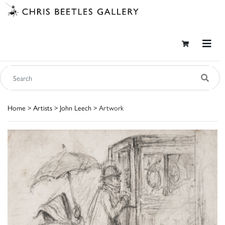
Home
>
Artists
>
John Leech
> Artwork