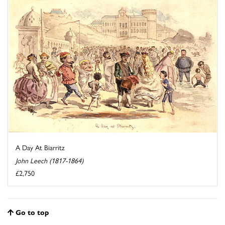
A Day At Biarritz
John Leech (1817-1864)
£2,750
Go to top