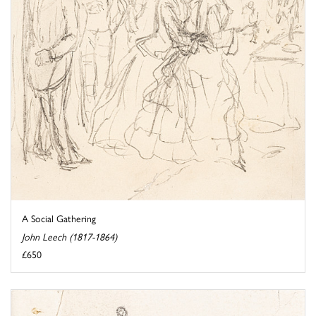
A Social Gathering
John Leech (1817-1864)
£650