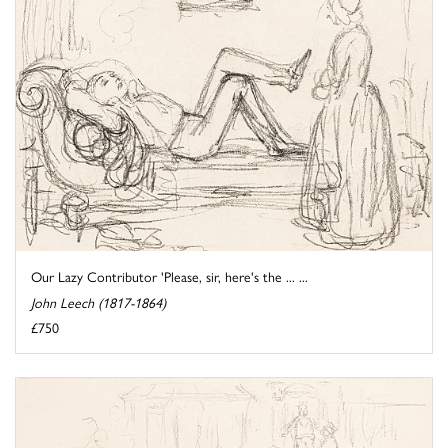
Our Lazy Contributor 'Please, sir, here's the ... ...
John Leech (1817-1864)
£750