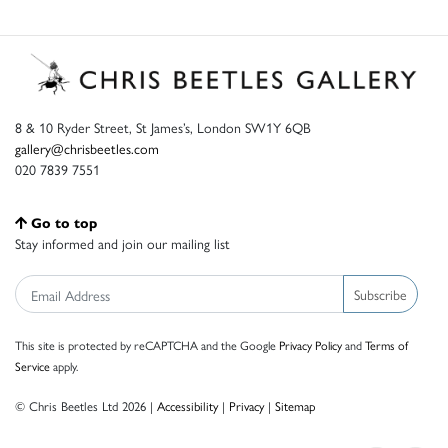
8 & 10 Ryder Street, St James’s, London SW1Y 6QB
gallery@chrisbeetles.com
020 7839 7551
Go to top
Stay informed and join our mailing list
Subscribe
This site is protected by reCAPTCHA and the Google
Privacy Policy
and
Terms of
Service
apply.
© Chris Beetles Ltd 2026 |
Accessibility
|
Privacy
|
Sitemap