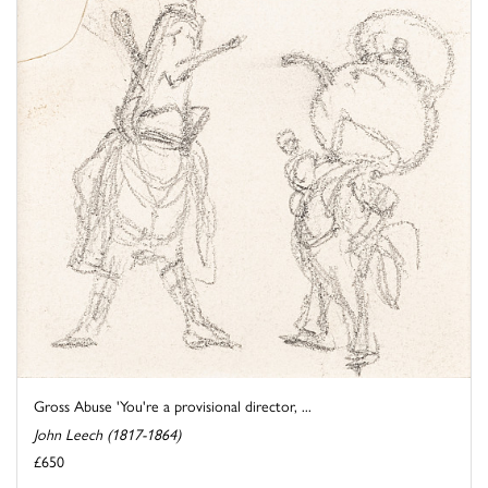
Gross Abuse 'You're a provisional director, ...
John Leech (1817-1864)
£650