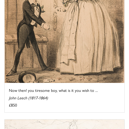
Now then! you tiresome boy, what is it you wish to ...
John Leech (1817-1864)
£850