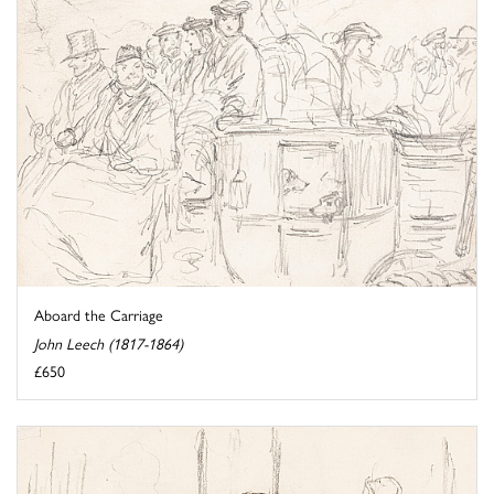
Aboard the Carriage
John Leech (1817-1864)
£650