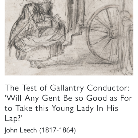
The Test of Gallantry Conductor:
'Will Any Gent Be so Good as For
to Take this Young Lady In His
Lap?'
John Leech (1817-1864)