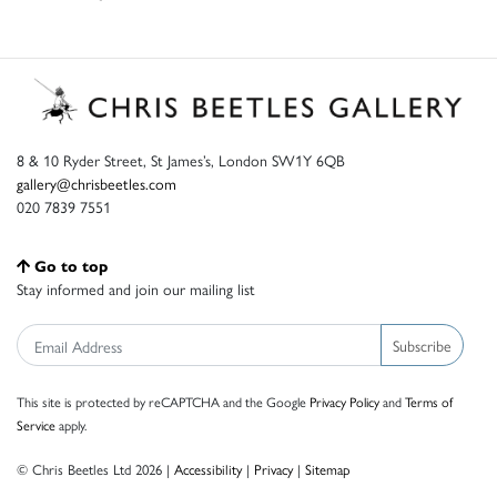
8 & 10 Ryder Street, St James’s, London SW1Y 6QB
gallery@chrisbeetles.com
020 7839 7551
Go to top
Stay informed and join our mailing list
Subscribe
This site is protected by reCAPTCHA and the Google
Privacy Policy
and
Terms of
Service
apply.
© Chris Beetles Ltd 2026 |
Accessibility
|
Privacy
|
Sitemap