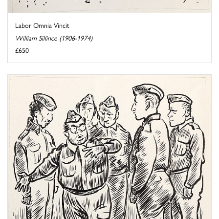
Labor Omnia Vincit
William Sillince (1906-1974)
£650