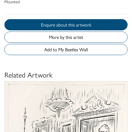
Mounted
Enquire about this artwork
More by this artist
Add to My Beetles Wall
Related Artwork