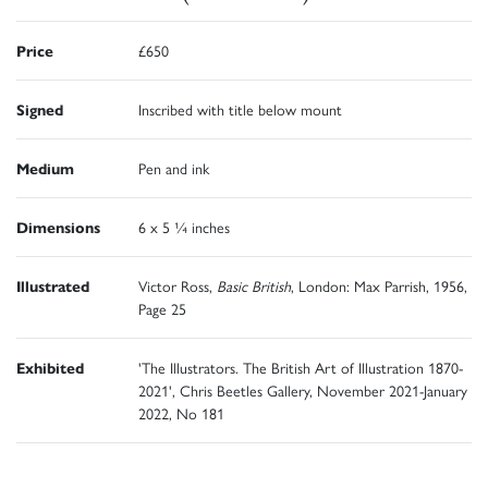
Price
£650
Signed
Inscribed with title below mount
Medium
Pen and ink
Dimensions
6 x 5 ¼ inches
Illustrated
Victor Ross,
Basic British
, London: Max Parrish, 1956,
Page 25
Exhibited
'The Illustrators. The British Art of Illustration 1870-
2021', Chris Beetles Gallery, November 2021-January
2022, No 181