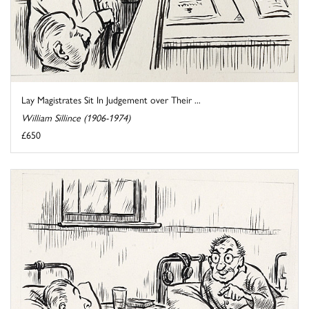
Lay Magistrates Sit In Judgement over Their ...
William Sillince (1906-1974)
£650