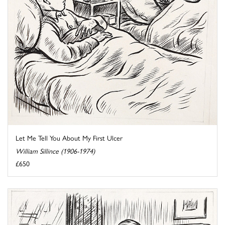
Let Me Tell You About My First Ulcer
William Sillince (1906-1974)
£650