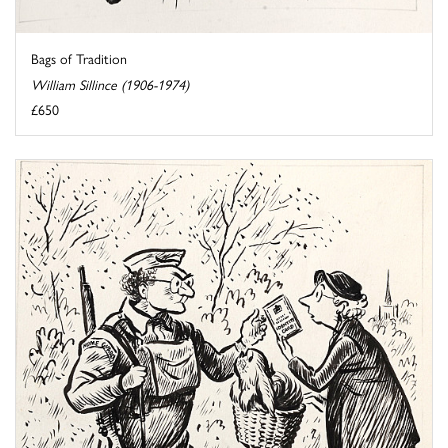
Bags of Tradition
William Sillince (1906-1974)
£650