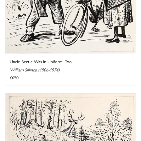
Uncle Bertie Was In Uniform, Too
William Sillince (1906-1974)
£650