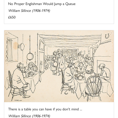
No Proper Englishman Would Jump a Queue
William Sillince (1906-1974)
£650
There is a table you can have if you don't mind ...
William Sillince (1906-1974)