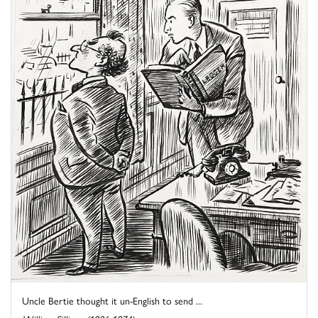
Uncle Bertie thought it un-English to send ...