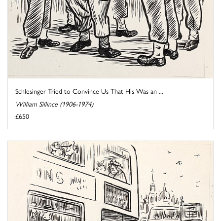
Schlesinger Tried to Convince Us That His Was an ...
William Sillince (1906-1974)
£650