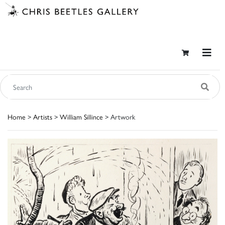
Home
>
Artists
>
William Sillince
> Artwork