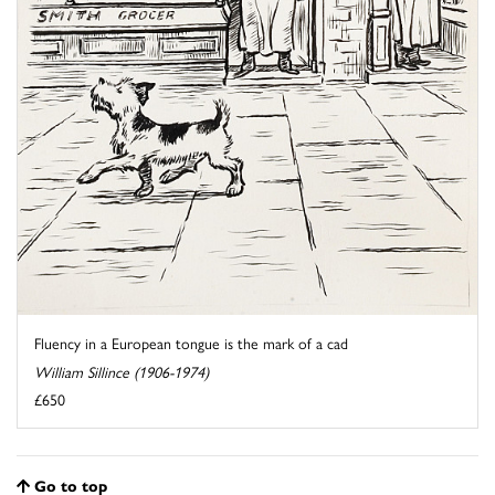
Fluency in a European tongue is the mark of a cad
William Sillince (1906-1974)
£650
Go to top