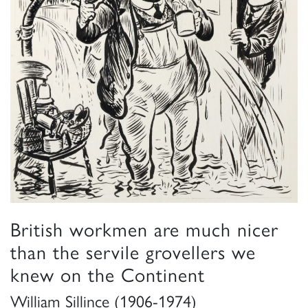
British workmen are much nicer
than the servile grovellers we
knew on the Continent
William Sillince (1906-1974)