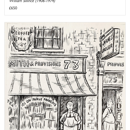
William Sillince (1906-1974)
£650