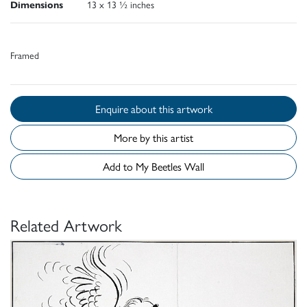
Dimensions
13 x 13 ½ inches
Framed
Enquire about this artwork
More by this artist
Add to My Beetles Wall
Related Artwork