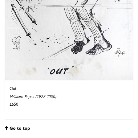
Out
William Papas (1927-2000)
£650
Go to top