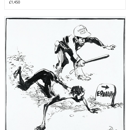
£1,450