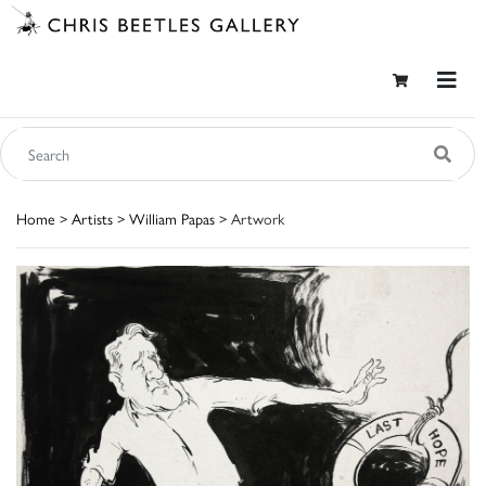
Home
>
Artists
>
William Papas
> Artwork