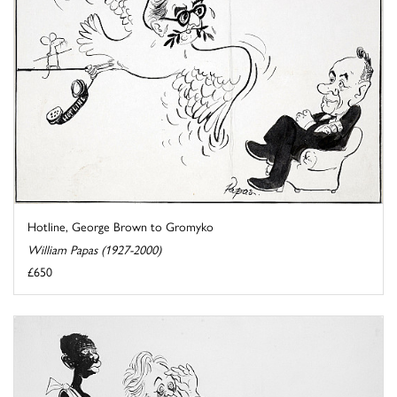
Hotline, George Brown to Gromyko
William Papas (1927-2000)
£650