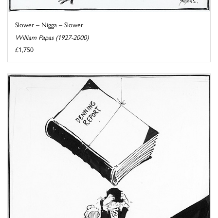
Slower – Nigga – Slower
William Papas (1927-2000)
£1,750