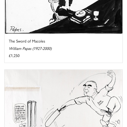
The Sword of Macoles
William Papas (1927-2000)
£1,250