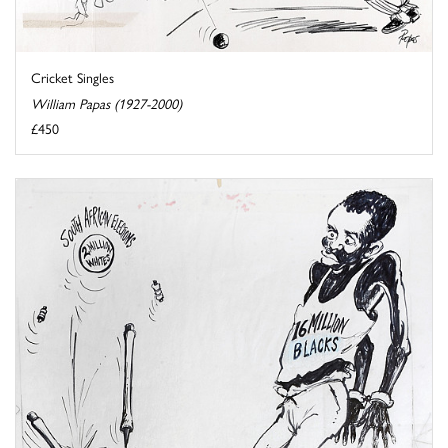
Cricket Singles
William Papas (1927-2000)
£450