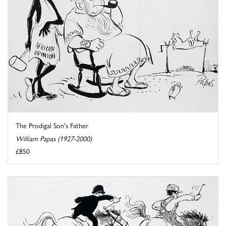
The Prodigal Son's Father
William Papas (1927-2000)
£850