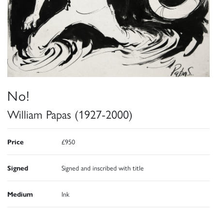
No!
William Papas (1927-2000)
Price
£950
Signed
Signed and inscribed with title
Medium
Ink