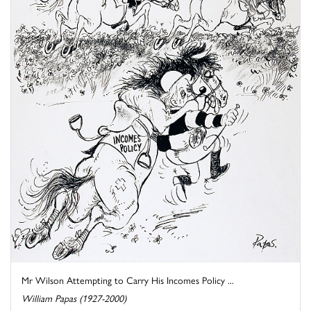
Mr Wilson Attempting to Carry His Incomes Policy ...
William Papas (1927-2000)