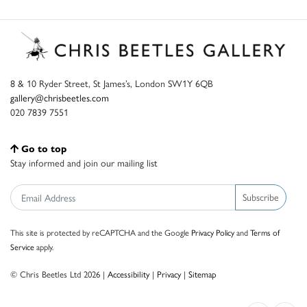
8 & 10 Ryder Street, St James’s, London SW1Y 6QB
gallery@chrisbeetles.com
020 7839 7551
Go to top
Stay informed and join our mailing list
Subscribe
This site is protected by reCAPTCHA and the Google
Privacy Policy
and
Terms of
Service
apply.
© Chris Beetles Ltd 2026 |
Accessibility
|
Privacy
|
Sitemap